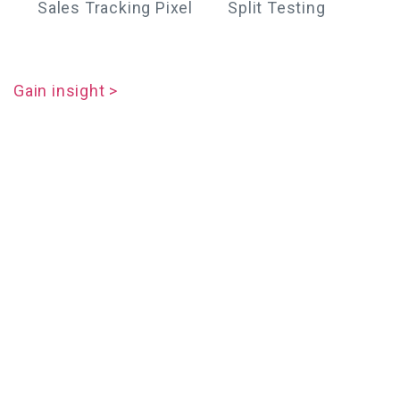
Sales Tracking Pixel
Split Testing
Gain insight >