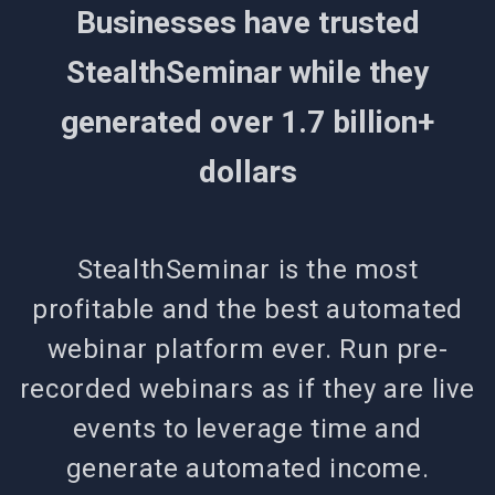
Businesses have trusted
StealthSeminar while they
generated over 1.7 billion+
dollars
StealthSeminar is the most
profitable and the best automated
webinar platform ever. Run pre-
recorded webinars as if they are live
events to leverage time and
generate automated income.