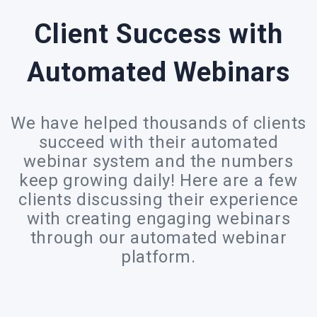
Client Success with
Automated Webinars
We have helped thousands of clients
succeed with their automated
webinar system and the numbers
keep growing daily! Here are a few
clients discussing their experience
with creating engaging webinars
through our automated webinar
platform.