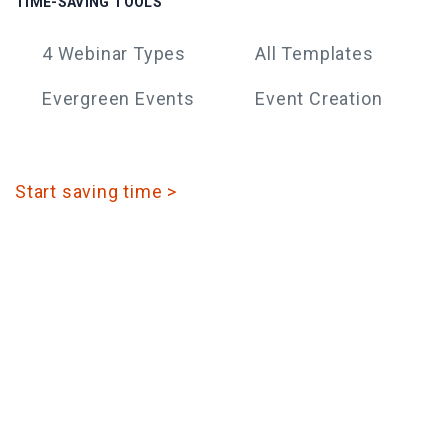
TIME-SAVING TOOLS
4 Webinar Types
All Templates
Evergreen Events
Event Creation
Start saving time >