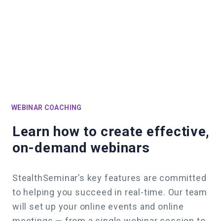
WEBINAR COACHING
Learn how to create effective,
on-demand webinars
StealthSeminar’s key features are committed
to helping you succeed in real-time.
Our team
will set up your online events and online
meetings — from a single webinar session to