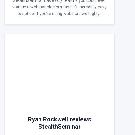
StealthSeminar has every feature you could ever
want in a webinar platform and it’s incredibly easy
to set up. If you’re using webinars we highly…
Ryan Rockwell reviews
StealthSeminar