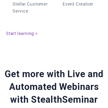
Stellar Customer
Event Creation
Service
Start learning >
Get more with Live and
Automated Webinars
with StealthSeminar