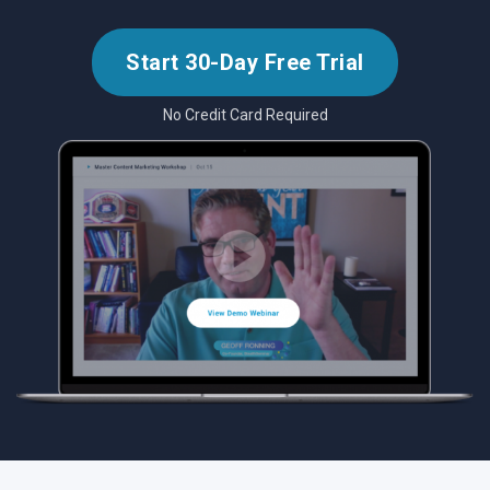
Start 30-Day Free Trial
No Credit Card Required