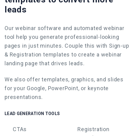
leads
Our webinar software and
automated webinar
tool
help you generate professional-looking
pages in just minutes. Couple this with Sign-up
& Registration templates to
create a webinar
landing page that drives leads.
We also offer templates, graphics, and slides
for your Google,
PowerPoint
, or keynote
presentations.
LEAD GENERATION TOOLS
CTAs
Registration