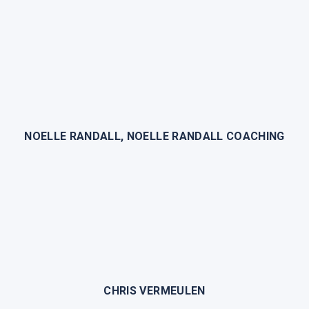
NOELLE RANDALL, NOELLE RANDALL COACHING
CHRIS VERMEULEN