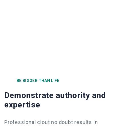
BE BIGGER THAN LIFE
Demonstrate authority and
expertise
Professional clout no doubt results in