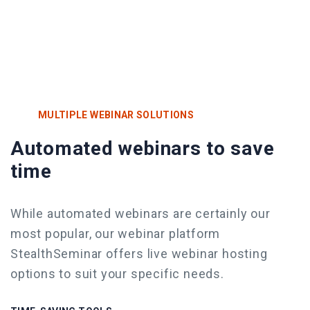
MULTIPLE WEBINAR SOLUTIONS
Automated webinars to save
time
While automated webinars are certainly our
most popular, our webinar platform
StealthSeminar offers live webinar
hosting
options to suit your specific needs.