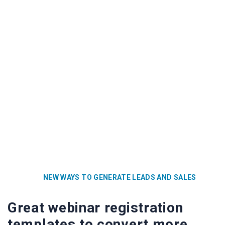
NEW WAYS TO GENERATE LEADS AND SALES
Great webinar registration
templates to convert more