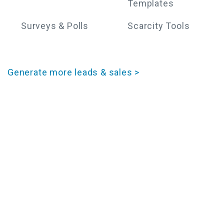
Templates
Surveys & Polls
Scarcity Tools
Generate more leads & sales >