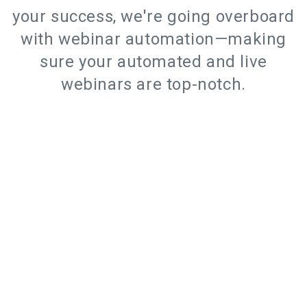
your success, we're going overboard
with webinar automation—making
sure your automated and live
webinars are top-notch.