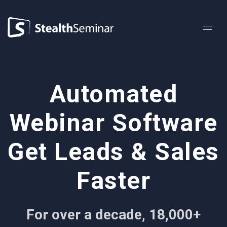
StealthSeminar
Automated
Webinar Software
Get Leads & Sales
Faster
For over a decade, 18,000+