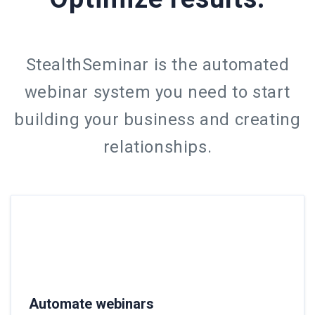
StealthSeminar is the automated
webinar system you need to start
building your business and creating
relationships.
Automate webinars