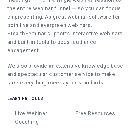
the entire webinar funnel — so you can focus
on presenting. As great webinar software for
both live and evergreen webinars,
StealthSeminar supports interactive webinars
and built-in tools to boost audience
engagement.
We also
provide an extensive knowledge base
and spectacular customer service to make
sure everything meets your standards.
LEARNING TOOLS
Live Webinar
Free Resources
Coaching