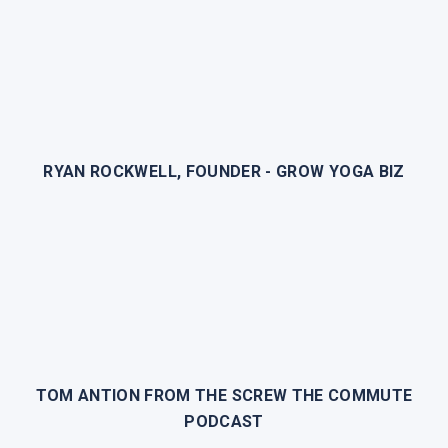
RYAN ROCKWELL, FOUNDER - GROW YOGA BIZ
TOM ANTION FROM THE SCREW THE COMMUTE
PODCAST