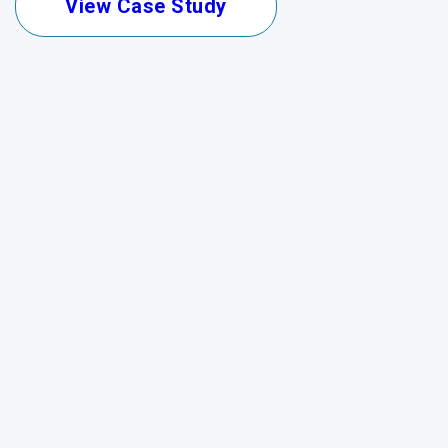
View Case Study