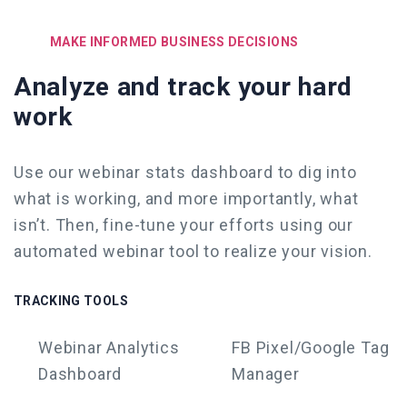
MAKE INFORMED BUSINESS DECISIONS
Analyze and track your hard
work
Use our webinar stats dashboard to dig into
what is working, and more importantly, what
isn’t. Then, fine-tune your efforts
using our
automated webinar tool
to realize your vision.
TRACKING TOOLS
Webinar
Analytics
FB Pixel/Google Tag
Dashboard
Manager