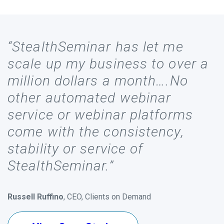
“StealthSeminar has let me
scale up my business to over a
million dollars a month….No
other automated webinar
service or webinar platforms
come with the consistency,
stability or service of
StealthSeminar.”
Russell Ruffino
, CEO, Clients on Demand