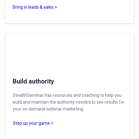
Bring in leads & sales >
Build authority
StealthSeminar has resources and coaching to help you
build and maintain the authority needed to see results for
your on-demand webinar marketing.
Step up your game >