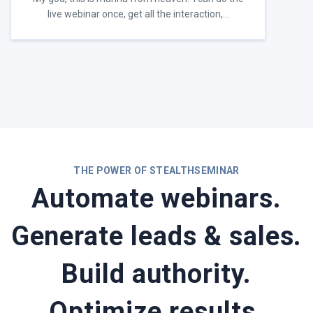
live webinar once, get all the interaction,…
THE POWER OF STEALTHSEMINAR
Automate webinars.
Generate leads & sales.
Build authority.
Optimize results.