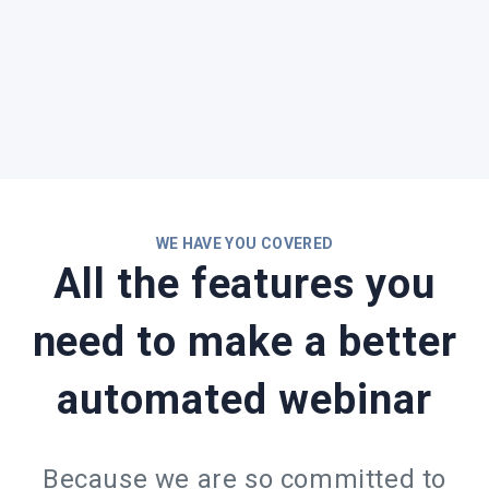
WE HAVE YOU COVERED
All the features you
need to make a better
automated webinar
Because we are so committed to