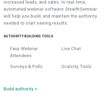
increased leads, and sales.
In real-time,
automated webinar software
StealthSeminar
will help you build, and maintain the authority
needed to start seeing results.
AUTHORITY BUILDING TOOLS
Faux
Webinar
Live Chat
Attendees
Surveys & Polls
Scarcity Tools
Build authority >