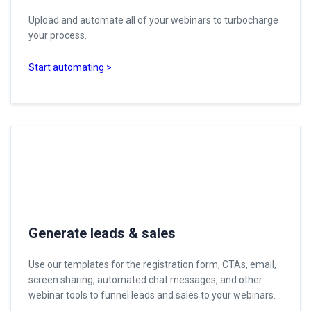
Upload and automate all of your webinars to turbocharge
your process.
Start automating >
Generate leads & sales
Use our templates for the registration form, CTAs, email,
screen sharing, automated chat messages, and other
webinar tools to funnel leads and sales to your webinars.