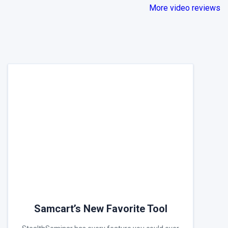
More video reviews
Samcart’s New Favorite Tool