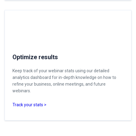
Optimize results
Keep track of your webinar stats using our detailed
analytics dashboard for in-depth knowledge on how to
refine your business, online meetings, and future
webinars.
Track your stats >