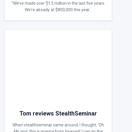
“We’ve made over $1.5 million in the last five years.
We’re already at $800,000 this year…
Tom reviews StealthSeminar
When stealthseminar came around, I thought, ‘Oh
My god, this is manna from heaven!’ I can do the