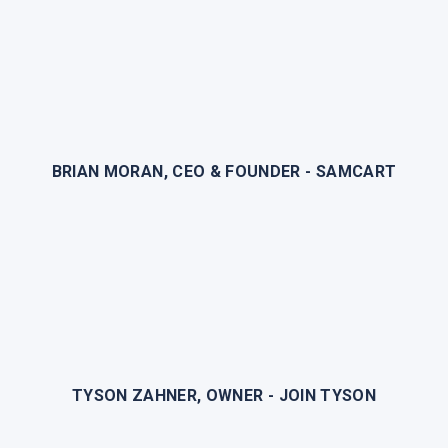
BRIAN MORAN, CEO & FOUNDER - SAMCART
TYSON ZAHNER, OWNER - JOIN TYSON