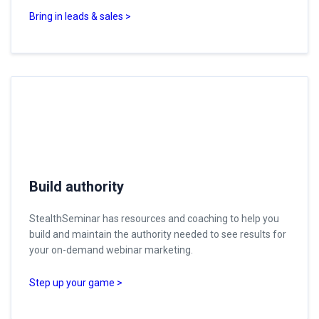
Bring in leads & sales >
Build authority
StealthSeminar has resources and coaching to help you
build and maintain the authority needed to see results for
your on-demand webinar marketing.
Step up your game >