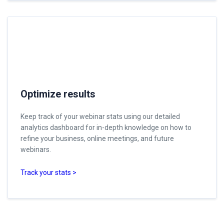
Optimize results
Keep track of your webinar stats using our detailed
analytics dashboard for in-depth knowledge on how to
refine your business, online meetings, and future
webinars.
Track your stats >