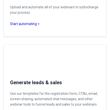
Upload and automate all of your webinars to turbocharge
your process.
Start automating >
Generate leads & sales
Use our templates for the registration form, CTAs, email,
screen sharing, automated chat messages, and other
webinar tools to funnel leads and sales to your webinars.