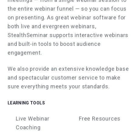
the entire webinar funnel — so you can focus
on presenting. As great webinar software for
both live and evergreen webinars,
StealthSeminar supports interactive webinars
and built-in tools to boost audience
engagement.
We also
provide an extensive knowledge base
and spectacular customer service to make
sure everything meets your standards.
LEARNING TOOLS
Live Webinar
Free Resources
Coaching