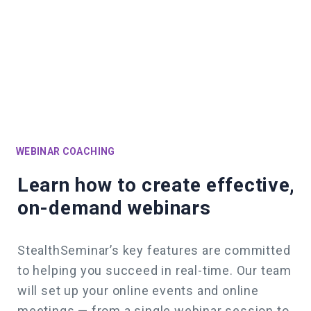
WEBINAR COACHING
Learn how to create effective,
on-demand webinars
StealthSeminar’s key features are committed
to helping you succeed in real-time.
Our team
will set up your online events and online
meetings — from a single webinar session to