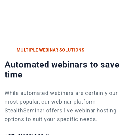
MULTIPLE WEBINAR SOLUTIONS
Automated webinars to save
time
While automated webinars are certainly our
most popular, our webinar platform
StealthSeminar offers live webinar
hosting
options to suit your specific needs.