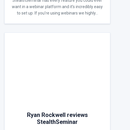
StealthSeminar has every feature you could ever
want in a webinar platform and it’s incredibly easy
to set up. If you’re using webinars we highly…
Ryan Rockwell reviews
StealthSeminar