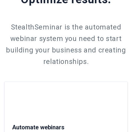
StealthSeminar is the automated
webinar system you need to start
building your business and creating
relationships.
Automate webinars