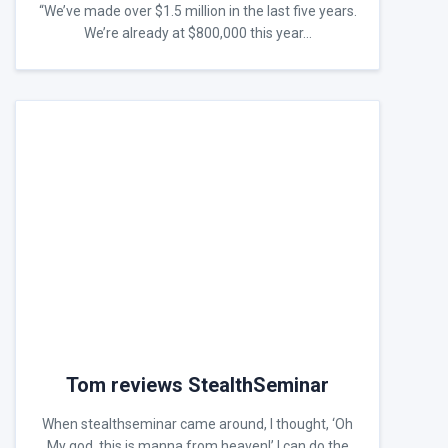
“We’ve made over $1.5 million in the last five years.
We’re already at $800,000 this year…
Tom reviews StealthSeminar
When stealthseminar came around, I thought, ‘Oh
My god, this is manna from heaven!’ I can do the