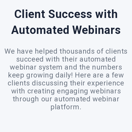
Client Success with
Automated Webinars
We have helped thousands of clients
succeed with their automated
webinar system and the numbers
keep growing daily! Here are a few
clients discussing their experience
with creating engaging webinars
through our automated webinar
platform.