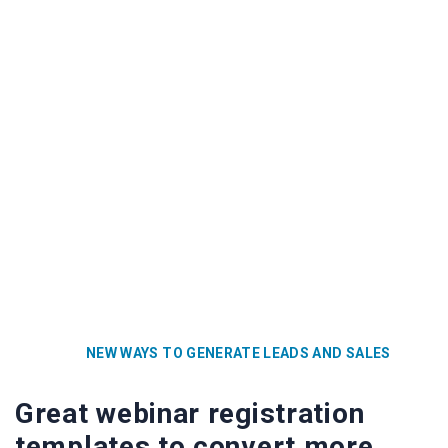
NEW WAYS TO GENERATE LEADS AND SALES
Great webinar registration
templates to convert more