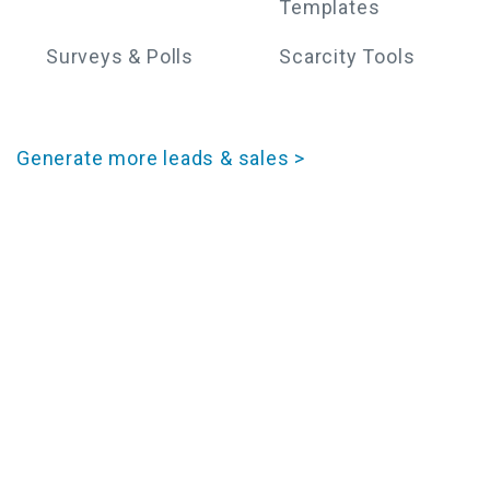
Templates
Surveys & Polls
Scarcity Tools
Generate more leads & sales >