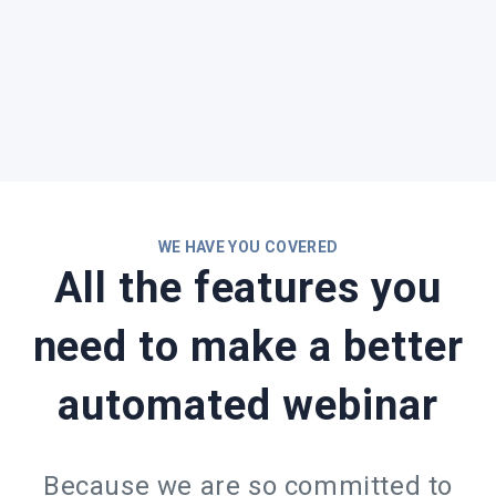
WE HAVE YOU COVERED
All the features you
need to make a better
automated webinar
Because we are so committed to