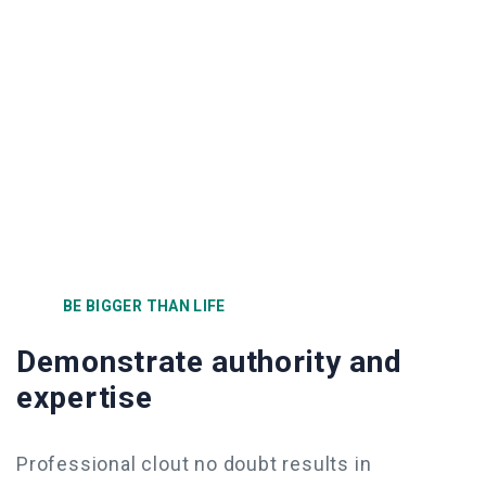
BE BIGGER THAN LIFE
Demonstrate authority and
expertise
Professional clout no doubt results in