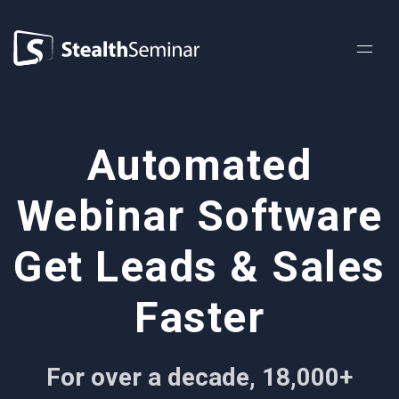
StealthSeminar
Automated
Webinar Software
Get Leads & Sales
Faster
For over a decade, 18,000+