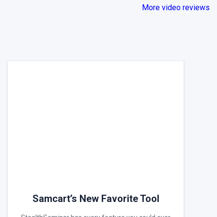
More video reviews
Samcart’s New Favorite Tool