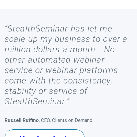
“StealthSeminar has let me
scale up my business to over a
million dollars a month….No
other automated webinar
service or webinar platforms
come with the consistency,
stability or service of
StealthSeminar.”
Russell Ruffino
, CEO, Clients on Demand