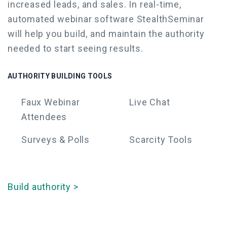
increased leads, and sales.
In real-time,
automated webinar software
StealthSeminar
will help you build, and maintain the authority
needed to start seeing results.
AUTHORITY BUILDING TOOLS
Faux
Webinar
Live Chat
Attendees
Surveys & Polls
Scarcity Tools
Build authority >