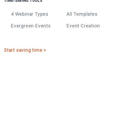
TIME-SAVING TOOLS
4 Webinar Types
All Templates
Evergreen Events
Event Creation
Start saving time >