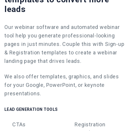
leads
Our webinar software and
automated webinar
tool
help you generate professional-looking
pages in just minutes. Couple this with Sign-up
& Registration templates to
create a webinar
landing page that drives leads.
We also offer templates, graphics, and slides
for your Google,
PowerPoint
, or keynote
presentations.
LEAD GENERATION TOOLS
CTAs
Registration