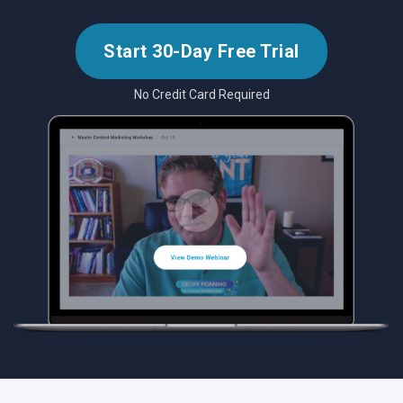
Start 30-Day Free Trial
No Credit Card Required