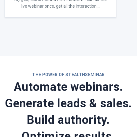
live webinar once, get all the interaction,…
THE POWER OF STEALTHSEMINAR
Automate webinars.
Generate leads & sales.
Build authority.
Optimize results.