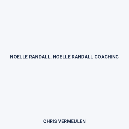
NOELLE RANDALL, NOELLE RANDALL COACHING
CHRIS VERMEULEN