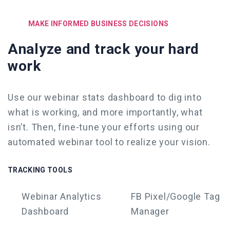
MAKE INFORMED BUSINESS DECISIONS
Analyze and track your hard
work
Use our webinar stats dashboard to dig into
what is working, and more importantly, what
isn’t. Then, fine-tune your efforts
using our
automated webinar tool
to realize your vision.
TRACKING TOOLS
Webinar
Analytics
FB Pixel/Google Tag
Dashboard
Manager