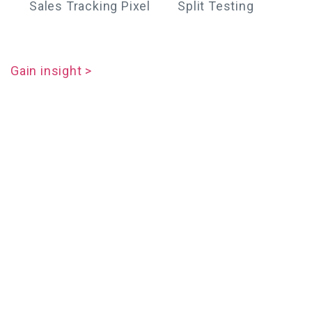
Sales Tracking Pixel
Split Testing
Gain insight >