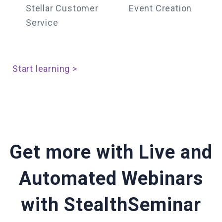
Stellar Customer
Event Creation
Service
Start learning >
Get more with Live and
Automated Webinars
with StealthSeminar