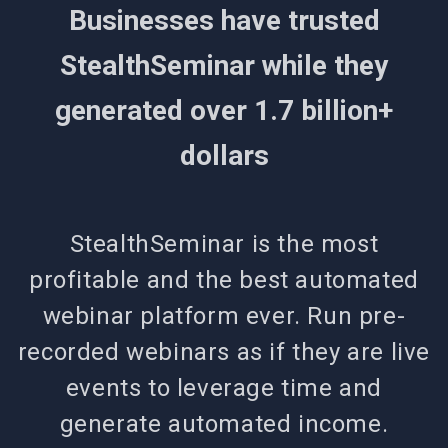
Businesses have trusted
StealthSeminar while they
generated over 1.7 billion+
dollars
StealthSeminar is the most
profitable and the best automated
webinar platform ever. Run pre-
recorded webinars as if they are live
events to leverage time and
generate automated income.