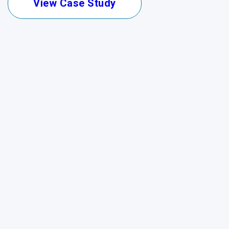
View Case Study