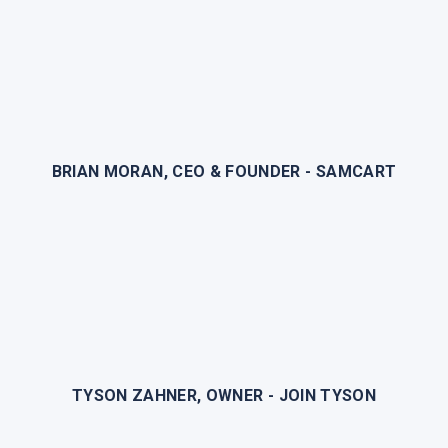
BRIAN MORAN, CEO & FOUNDER - SAMCART
TYSON ZAHNER, OWNER - JOIN TYSON