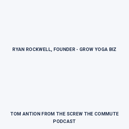
RYAN ROCKWELL, FOUNDER - GROW YOGA BIZ
TOM ANTION FROM THE SCREW THE COMMUTE
PODCAST