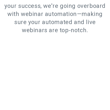
your success, we're going overboard
with webinar automation—making
sure your automated and live
webinars are top-notch.