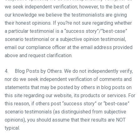
we seek independent verification; however, to the best of
our knowledge we believe the testimonialists are giving
their honest opinions. If you?re not sure regarding whether
a particular testimonial is a “success story”/”best-case”
scenario testimonial or a subjective opinion testimonial,
email our compliance officer at the email address provided
above and request clarification.
4. Blog Posts by Others. We do not independently verify,
nor do we seek independent verification of comments and
statements that may be posted by others in blog posts on
this site regarding our website, its products or services. For
this reason, if others post “success story” or “best-case”
scenario testimonials (as distinguished from subjective
opinions), you should assume that their results are NOT
typical.