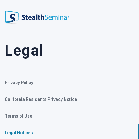
StealthSeminar
Legal
Privacy Policy
California Residents Privacy Notice
Terms of Use
Legal Notices