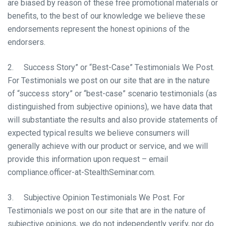
are biased by reason of these free promotional materials or
benefits, to the best of our knowledge we believe these
endorsements represent the honest opinions of the
endorsers.
2. Success Story” or “Best-Case” Testimonials We Post.
For Testimonials we post on our site that are in the nature
of “success story” or “best-case” scenario testimonials (as
distinguished from subjective opinions), we have data that
will substantiate the results and also provide statements of
expected typical results we believe consumers will
generally achieve with our product or service, and we will
provide this information upon request – email
compliance.officer-at-StealthSeminar.com.
3. Subjective Opinion Testimonials We Post. For
Testimonials we post on our site that are in the nature of
subjective opinions, we do not independently verify, nor do