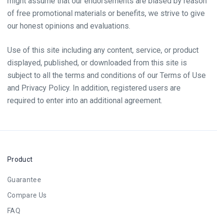
might assume that our endorsements are biased by reason
of free promotional materials or benefits, we strive to give
our honest opinions and evaluations.
Use of this site including any content, service, or product
displayed, published, or downloaded from this site is
subject to all the terms and conditions of our Terms of Use
and Privacy Policy. In addition, registered users are
required to enter into an additional agreement.
Product
Guarantee
Compare Us
FAQ