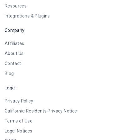
Resources
Integrations & Plugins
Company
Affiliates
About Us
Contact
Blog
Legal
Privacy Policy
California Residents Privacy Notice
Terms of Use
Legal Notices