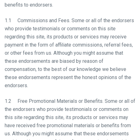
benefits to endorsers.
1.1 Commissions and Fees. Some or all of the endorsers
who provide testimonials or comments on this site
regarding this site, its products or services may receive
payment in the form of affiliate commissions, referral fees,
or other fees from us. Although you might assume that
these endorsements are biased by reason of
compensation, to the best of our knowledge we believe
these endorsements represent the honest opinions of the
endorsers.
1.2 Free Promotional Materials or Benefits. Some or all of
the endorsers who provide testimonials or comments on
this site regarding this site, its products or services may
have received free promotional materials or benefits from
us. Although you might assume that these endorsements