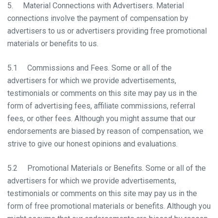
5. Material Connections with Advertisers. Material
connections involve the payment of compensation by
advertisers to us or advertisers providing free promotional
materials or benefits to us.
5.1 Commissions and Fees. Some or all of the
advertisers for which we provide advertisements,
testimonials or comments on this site may pay us in the
form of advertising fees, affiliate commissions, referral
fees, or other fees. Although you might assume that our
endorsements are biased by reason of compensation, we
strive to give our honest opinions and evaluations.
5.2 Promotional Materials or Benefits. Some or all of the
advertisers for which we provide advertisements,
testimonials or comments on this site may pay us in the
form of free promotional materials or benefits. Although you