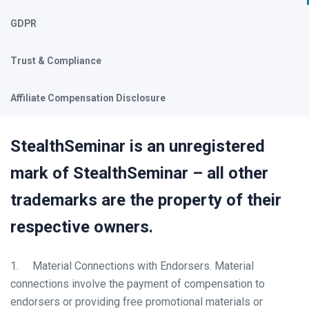
GDPR
Trust & Compliance
Affiliate Compensation Disclosure
StealthSeminar is an unregistered
mark of StealthSeminar – all other
trademarks are the property of their
respective owners.
1. Material Connections with Endorsers. Material
connections involve the payment of compensation to
endorsers or providing free promotional materials or