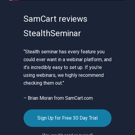
SamCart reviews
StealthSeminar
“Stealth seminar has every feature you
could ever want in a webinar platform, and
it’s incredibly easy to set up. If you’re
using webinars, we highly recommend
checking them out.”
– Brian Moran from SamCart.com
Sign Up for Free 30 Day Trial