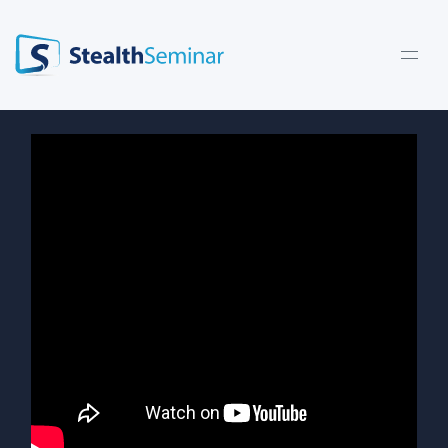
StealthSeminar