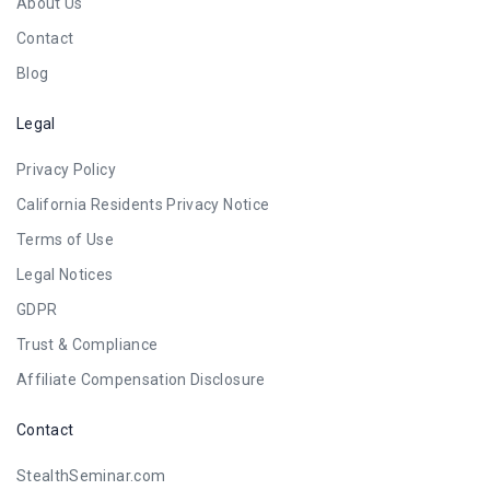
About Us
Contact
Blog
Legal
Privacy Policy
California Residents Privacy Notice
Terms of Use
Legal Notices
GDPR
Trust & Compliance
Affiliate Compensation Disclosure
Contact
StealthSeminar.com