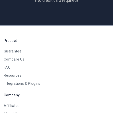
(No credit card required)
Product
Guarantee
Compare Us
FAQ
Resources
Integrations & Plugins
Company
Affiliates