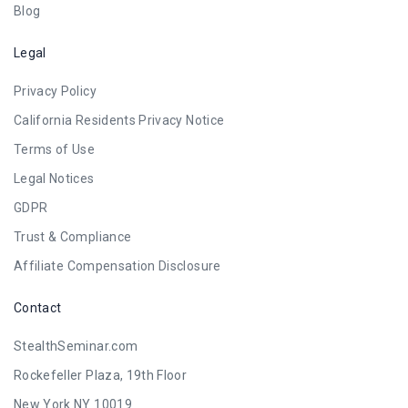
Blog
Legal
Privacy Policy
California Residents Privacy Notice
Terms of Use
Legal Notices
GDPR
Trust & Compliance
Affiliate Compensation Disclosure
Contact
StealthSeminar.com
Rockefeller Plaza, 19th Floor
New York NY 10019