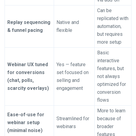
Can be
replicated with
Replay sequencing
Native and
automation,
& funnel pacing
flexible
but requires
more setup
Basic
interactive
Webinar UX tuned
Yes — feature
features, but
for conversions
set focused on
not always
(chat, polls,
selling and
optimized for
scarcity overlays)
engagement
conversion
flows
More to learn
Ease-of-use for
Streamlined for
because of
webinar setup
webinars
broader
(minimal noise)
features