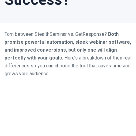
Torn between StealthSeminar vs. GetResponse?
Both
promise powerful automation, sleek webinar software,
and improved conversions, but only one will align
perfectly with your goals.
Here’s a breakdown of their real
differences so you can choose the tool that saves time and
grows your audience.