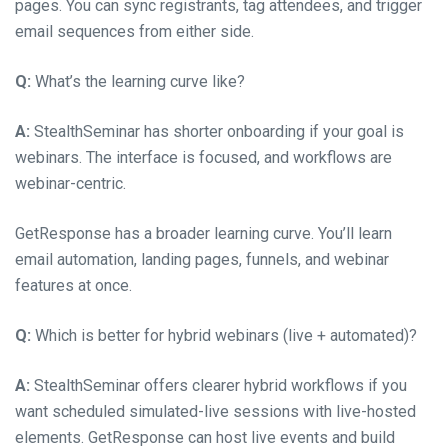
pages. You can sync registrants, tag attendees, and trigger
email sequences from either side.
Q:
What’s the learning curve like?
A:
StealthSeminar has shorter onboarding if your goal is
webinars. The interface is focused, and workflows are
webinar-centric.
GetResponse has a broader learning curve. You’ll learn
email automation, landing pages, funnels, and webinar
features at once.
Q:
Which is better for hybrid webinars (live + automated)?
A:
StealthSeminar offers clearer hybrid workflows if you
want scheduled simulated-live sessions with live-hosted
elements. GetResponse can host live events and build