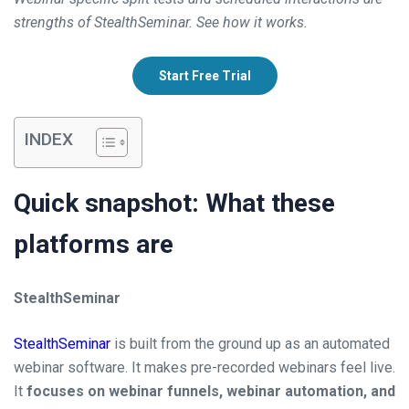
strengths of StealthSeminar. See how it works.
Start Free Trial
INDEX
Quick snapshot: What these
platforms are
StealthSeminar
StealthSeminar
is built from the ground up as an automated
webinar software. It makes pre-recorded webinars feel live.
It
focuses on webinar funnels, webinar automation, and