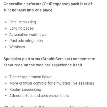
Generalist platforms (GetResponse) pack lots of
functionality into one place.
Email marketing
Landing pages
Automation workflows
Paid ads integration,
Webinars
Specialist platforms (StealthSeminar) concentrate
resources on the webinar experience itself.
Tighter registration flows
More granular controls for simulated-live sessions
Replay sequencing
Attendee-focused conversion tools