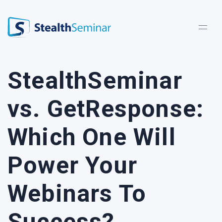
StealthSeminar
StealthSeminar
vs. GetResponse:
Which One Will
Power Your
Webinars To
Success?