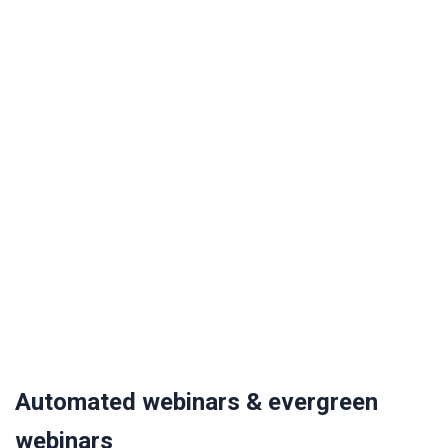
Automated webinars & evergreen
webinars