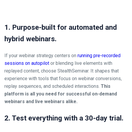
1. Purpose-built for automated and
hybrid webinars.
If your webinar strategy centers on
running pre-recorded
sessions on autopilot
or blending live elements with
replayed content, choose StealthSeminar. It shapes that
experience with tools that focus on webinar conversions,
replay sequences, and scheduled interactions.
This
platform is all you need for successful on-demand
webinars and live webinars alike.
2. Test everything with a 30-day trial.