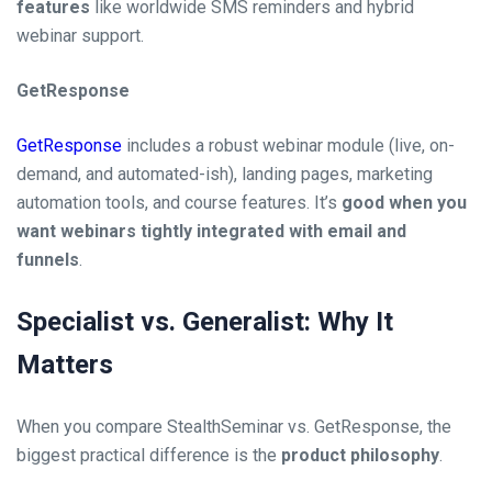
features
like worldwide SMS reminders and hybrid
webinar support.
GetResponse
GetResponse
includes a robust webinar module (live, on-
demand, and automated-ish), landing pages, marketing
automation tools, and course features. It’s
good when you
want webinars tightly integrated with email and
funnels
.
Specialist vs. Generalist: Why It
Matters
When you compare StealthSeminar vs. GetResponse, the
biggest practical difference is the
product philosophy
.