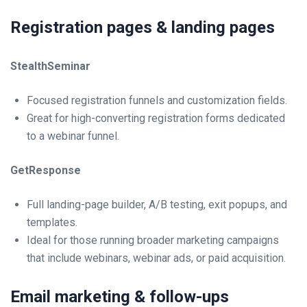
Registration pages & landing pages
StealthSeminar
Focused registration funnels and customization fields.
Great for high-converting registration forms dedicated
to a webinar funnel.
GetResponse
Full landing-page builder, A/B testing, exit popups, and
templates.
Ideal for those running broader marketing campaigns
that include webinars, webinar ads, or paid acquisition.
Email marketing & follow-ups