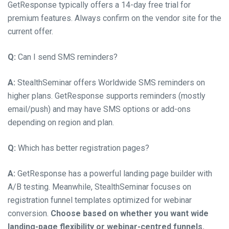
GetResponse typically offers a 14-day free trial for
premium features. Always confirm on the vendor site for the
current offer.
Q:
Can I send SMS reminders?
A:
StealthSeminar offers Worldwide SMS reminders on
higher plans. GetResponse supports reminders (mostly
email/push) and may have SMS options or add-ons
depending on region and plan.
Q:
Which has better registration pages?
A:
GetResponse has a powerful landing page builder with
A/B testing. Meanwhile, StealthSeminar focuses on
registration funnel templates optimized for webinar
conversion.
Choose based on whether you want wide
landing-page flexibility or webinar-centred funnels.