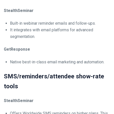
StealthSeminar
Built-in webinar reminder emails and follow-ups.
It integrates with email platforms for advanced
segmentation.
GetResponse
Native best-in-class email marketing and automation.
SMS/reminders/attendee show-rate
tools
StealthSeminar
Offers Worldwide SMS reminders on higher plans. This