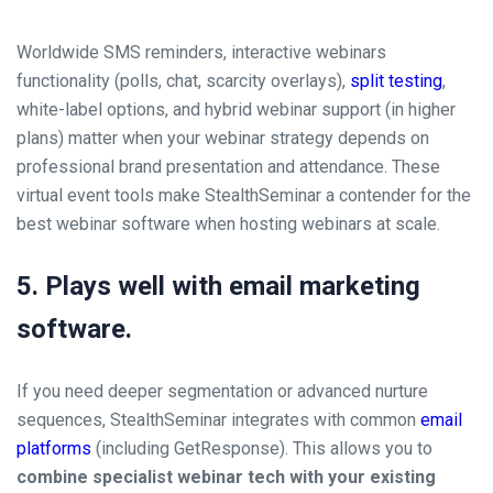
Worldwide SMS reminders, interactive webinars
functionality (polls, chat, scarcity overlays),
split testing
,
white-label options, and hybrid webinar support (in higher
plans) matter when your webinar strategy depends on
professional brand presentation and attendance. These
virtual event tools make StealthSeminar a contender for the
best webinar software when hosting webinars at scale.
5. Plays well with email marketing
software.
If you need deeper segmentation or advanced nurture
sequences, StealthSeminar integrates with common
email
platforms
(including GetResponse). This allows you to
combine specialist webinar tech with your existing