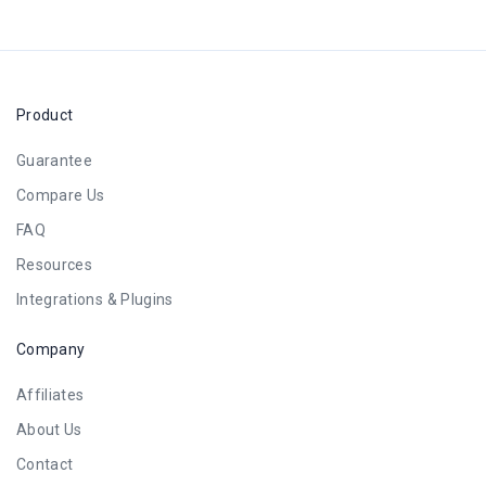
Product
Guarantee
Compare Us
FAQ
Resources
Integrations & Plugins
Company
Affiliates
About Us
Contact