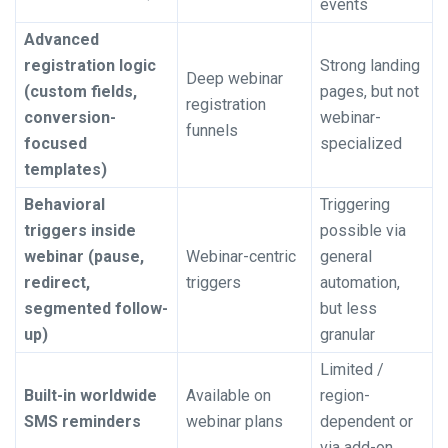
events
Advanced
registration logic
Strong landing
Deep webinar
(custom fields,
pages, but not
registration
conversion-
webinar-
funnels
focused
specialized
templates)
Behavioral
Triggering
triggers inside
possible via
webinar (pause,
Webinar-centric
general
redirect,
triggers
automation,
segmented follow-
but less
up)
granular
Limited /
Built-in worldwide
Available on
region-
SMS reminders
webinar plans
dependent or
via add-on