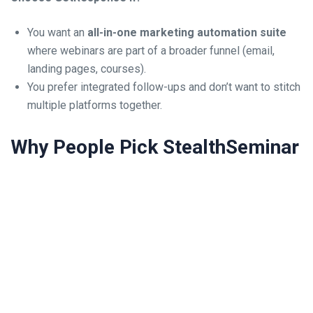
You want an
all-in-one marketing automation suite
where webinars are part of a broader funnel (email,
landing pages, courses).
You prefer integrated follow-ups and don’t want to stitch
multiple platforms together.
Why People Pick StealthSeminar