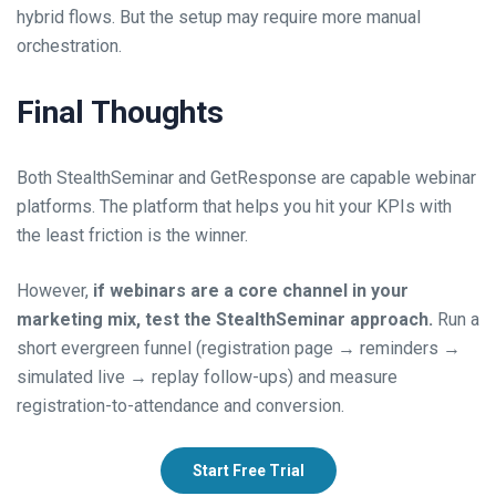
hybrid flows. But the setup may require more manual
orchestration.
Final Thoughts
Both StealthSeminar and GetResponse are capable webinar
platforms. The platform that helps you hit your KPIs with
the least friction is the winner.
However,
if webinars are a core channel in your
marketing mix, test the StealthSeminar approach.
Run a
short evergreen funnel (registration page → reminders →
simulated live → replay follow-ups) and measure
registration-to-attendance and conversion.
Start Free Trial