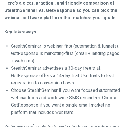
Here’s a clear, practical, and friendly comparison of
StealthSeminar vs. GetResponse so you can pick the
webinar software platform that matches your goals.
Key takeaways:
StealthSeminar is webinar-first (automation & funnels).
GetResponse is marketing-first (email + landing pages
+ webinars).
StealthSeminar advertises a 30-day free trial.
GetResponse offers a 14-day trial. Use trials to test
registration to conversion flows.
Choose StealthSeminar if you want focused automated
webinar tools and worldwide SMS reminders. Choose
GetResponse if you want a single email marketing
platform that includes webinars.
Webinar-specific split tests and scheduled interactions are