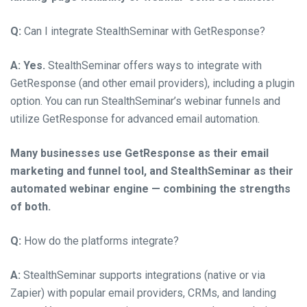
Q:
Can I integrate StealthSeminar with GetResponse?
A:
Yes.
StealthSeminar offers ways to integrate with
GetResponse (and other email providers), including a plugin
option. You can run StealthSeminar’s webinar funnels and
utilize GetResponse for advanced email automation.
Many businesses use GetResponse as their email
marketing and funnel tool, and StealthSeminar as their
automated webinar engine — combining the strengths
of both.
Q:
How do the platforms integrate?
A:
StealthSeminar supports integrations (native or via
Zapier) with popular email providers, CRMs, and landing