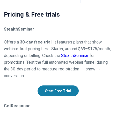
Pricing & Free trials
StealthSeminar
Offers a
30-day free trial
. It features plans that show
webinar-first pricing tiers. Starter, around $69–$175/month,
depending on billing. Check the
StealthSeminar
for
promotions. Test the full automated webinar funnel during
the 30-day period to measure registration → show →
conversion.
Start Free Trial
GetResponse