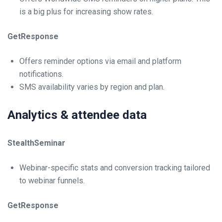
is a big plus for increasing show rates.
GetResponse
Offers reminder options via email and platform
notifications.
SMS availability varies by region and plan.
Analytics & attendee data
StealthSeminar
Webinar-specific stats and conversion tracking tailored
to webinar funnels.
GetResponse