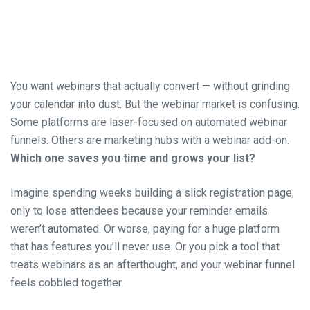
You want webinars that actually convert — without grinding
your calendar into dust. But the webinar market is confusing.
Some platforms are laser-focused on automated webinar
funnels. Others are marketing hubs with a webinar add-on.
Which one saves you time and grows your list?
Imagine spending weeks building a slick registration page,
only to lose attendees because your reminder emails
weren’t automated. Or worse, paying for a huge platform
that has features you’ll never use. Or you pick a tool that
treats webinars as an afterthought, and your webinar funnel
feels cobbled together.