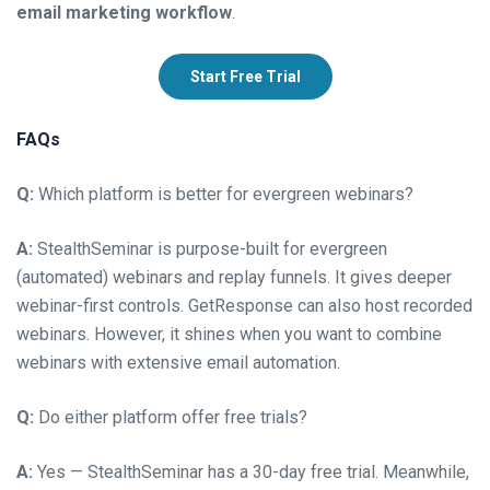
email marketing workflow
.
Start Free Trial
FAQs
Q:
Which platform is better for evergreen webinars?
A:
StealthSeminar is purpose-built for evergreen
(automated) webinars and replay funnels. It gives deeper
webinar-first controls. GetResponse can also host recorded
webinars. However, it shines when you want to combine
webinars with extensive email automation.
Q:
Do either platform offer free trials?
A:
Yes — StealthSeminar has a 30-day free trial. Meanwhile,