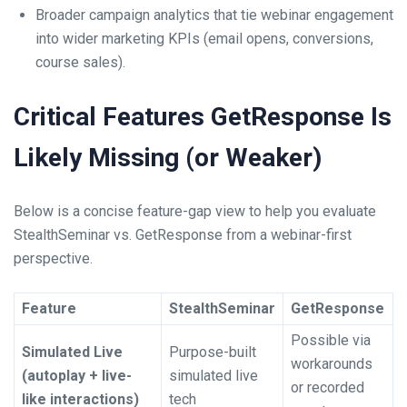
Broader campaign analytics that tie webinar engagement
into wider marketing KPIs (email opens, conversions,
course sales).
Critical Features GetResponse Is
Likely Missing (or Weaker)
Below is a concise feature-gap view to help you evaluate
StealthSeminar vs. GetResponse from a webinar-first
perspective.
Feature
StealthSeminar
GetResponse
Possible via
Simulated Live
Purpose-built
workarounds
(autoplay + live-
simulated live
or recorded
like interactions)
tech