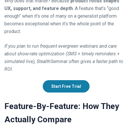
Why does that matter?
Because
product focus shapes
UX, support, and feature depth
. A feature that’s “good
enough” when it’s one of many on a generalist platform
becomes exceptional when it’s the whole point of the
product.
If you plan to run frequent evergreen webinars and care
about show-rate optimization (SMS + timely reminders +
simulated live), StealthSeminar often gives a faster path to
ROI.
Start Free Trial
Feature-By-Feature: How They
Actually Compare