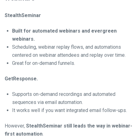
StealthSeminar
Built for automated webinars and evergreen
webinars.
Scheduling, webinar replay flows, and automations
centered on webinar attendees and replay over time.
Great for on-demand funnels.
GetResponse.
Supports on-demand recordings and automated
sequences via email automation.
It works well if you want integrated email follow-ups.
However,
StealthSeminar still leads the way in webinar-
first automation
.