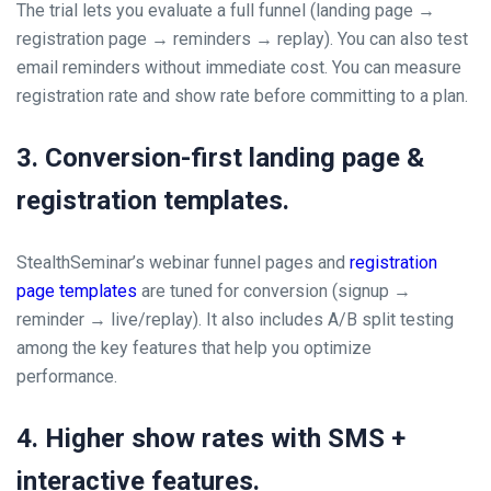
The trial lets you evaluate a full funnel (landing page →
registration page → reminders → replay). You can also test
email reminders without immediate cost. You can measure
registration rate and show rate before committing to a plan.
3. Conversion-first landing page &
registration templates.
StealthSeminar’s webinar funnel pages and
registration
page templates
are tuned for conversion (signup →
reminder → live/replay). It also includes A/B split testing
among the key features that help you optimize
performance.
4. Higher show rates with SMS +
interactive features.