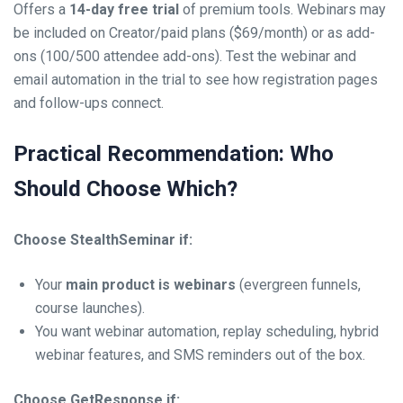
Offers a
14-day free trial
of premium tools. Webinars may
be included on Creator/paid plans ($69/month) or as add-
ons (100/500 attendee add-ons). Test the webinar and
email automation in the trial to see how registration pages
and follow-ups connect.
Practical Recommendation: Who
Should Choose Which?
Choose StealthSeminar if:
Your
main product is webinars
(evergreen funnels,
course launches).
You want webinar automation, replay scheduling, hybrid
webinar features, and SMS reminders out of the box.
Choose GetResponse if: