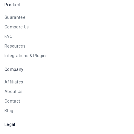
Product
Guarantee
Compare Us
FAQ
Resources
Integrations & Plugins
Company
Affiliates
About Us
Contact
Blog
Legal