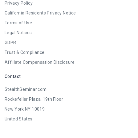
Privacy Policy
California Residents Privacy Notice
Terms of Use
Legal Notices
GDPR
Trust & Compliance
Affiliate Compensation Disclosure
Contact
StealthSeminar.com
Rockefeller Plaza, 19th Floor
New York NY 10019
United States