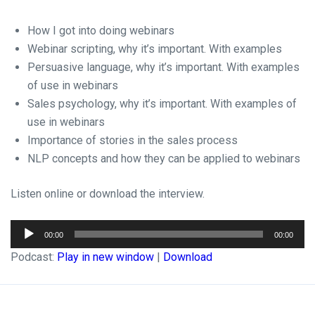
How I got into doing webinars
Webinar scripting, why it’s important. With examples
Persuasive language, why it’s important. With examples
of use in webinars
Sales psychology, why it’s important. With examples of
use in webinars
Importance of stories in the sales process
NLP concepts and how they can be applied to webinars
Listen online or download the interview.
Audio
00:00
00:00
Player
Podcast:
Play in new window
|
Download