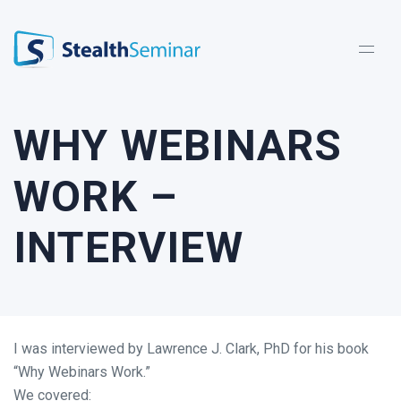
StealthSeminar
WHY WEBINARS
WORK –
INTERVIEW
I was interviewed by Lawrence J. Clark, PhD for his book
“Why Webinars Work.”
We covered: