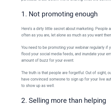
1. Not promoting enough
Here’s a dirty little secret about marketing. People 
often as you are, let alone as much as you want them
You need to be promoting your webinar regularly if 
flood your social media feeds, and inundate your ema
amount of buzz for your event.
The truth is that people are forgetful. Out of sight, 
have convinced someone to sign up for your live auto
to show up as well.
2. Selling more than helping