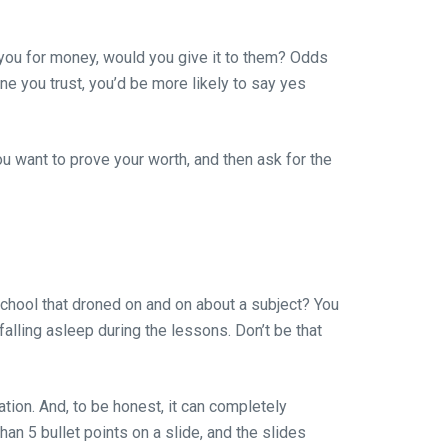
you for money, would you give it to them? Odds
one you trust, you’d be more likely to say yes
You want to prove your worth, and then ask for the
hool that droned on and on about a subject? You
falling asleep during the lessons. Don’t be that
ation. And, to be honest, it can completely
n 5 bullet points on a slide, and the slides