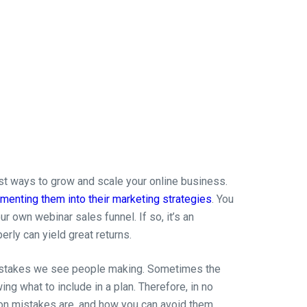
st ways to grow and scale your online business.
menting them into their marketing strategies
. You
r own webinar sales funnel. If so, it’s an
rly can yield great returns.
mistakes we see people making. Sometimes the
ing what to include in a plan. Therefore, in no
on mistakes are, and how you can avoid them.