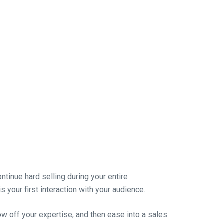
ontinue hard selling during your entire
is your first interaction with your audience.
how off your expertise, and then ease into a sales