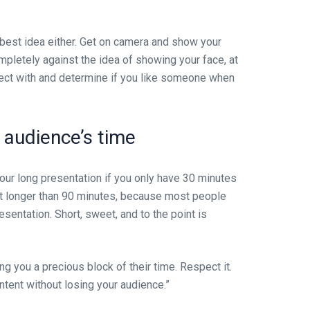
 best idea either. Get on camera and show your
ompletely against the idea of showing your face, at
nnect with and determine if you like someone when
r audience’s time
hour long presentation if you only have 30 minutes
 it longer than 90 minutes, because most people
esentation. Short, sweet, and to the point is
ing you a precious block of their time. Respect it.
ntent without losing your audience.”