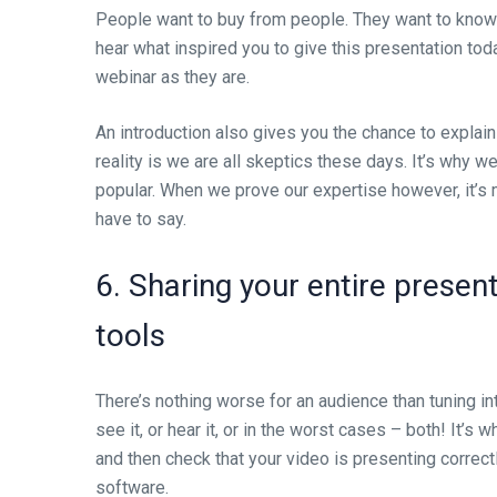
People want to buy from people. They want to know 
hear what inspired you to give this presentation tod
webinar as they are.
An introduction also gives you the chance to explain
reality is we are all skeptics these days. It’s why w
popular. When we prove our expertise however, it’s m
have to say.
6. Sharing your entire presen
tools
There’s nothing worse for an audience than tuning in
see it, or hear it, or in the worst cases – both! It’s
and then check that your video is presenting correct
software.