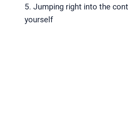
5. Jumping right into the con
yourself