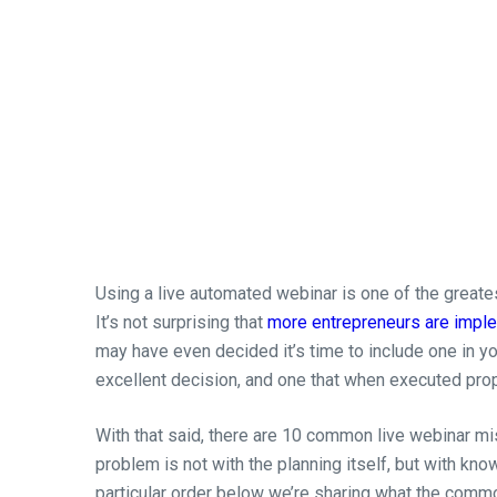
Using a live automated webinar is one of the greate
It’s not surprising that
more entrepreneurs are imple
may have even decided it’s time to include one in you
excellent decision, and one that when executed prope
With that said, there are 10 common live webinar 
problem is not with the planning itself, but with know
particular order below we’re sharing what the comm