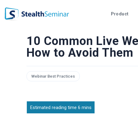
StealthSeminar
Product
10 Common Live Web
How to Avoid Them
Webinar Best Practices