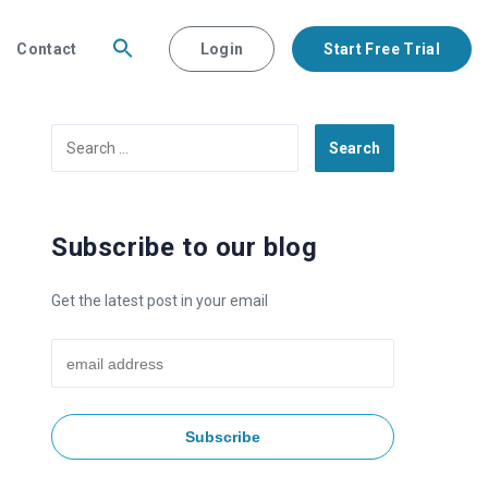
Contact
Login
Start Free Trial
Search
for:
Subscribe to our blog
Get the latest post in your email