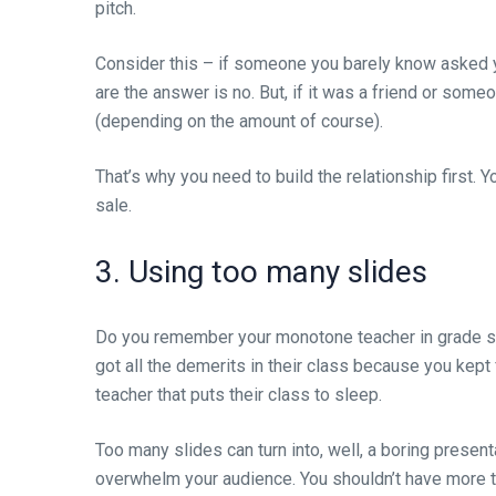
pitch.
Consider this – if someone you barely know asked 
are the answer is no. But, if it was a friend or some
(depending on the amount of course).
That’s why you need to build the relationship first. 
sale.
3. Using too many slides
Do you remember your monotone teacher in grade sc
got all the demerits in their class because you kept 
teacher that puts their class to sleep.
Too many slides can turn into, well, a boring present
overwhelm your audience. You shouldn’t have more tha