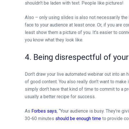
shouldn’t be laden with text. People like pictures!
Also – only using slides is also not necessarily the
face to your audience at least once. Or, if you are c
least show them a picture of you. It’s easier to co
you know what they look like.
4. Being disrespectful of you
Don’t draw your live automated webinar out into an 
of good content. You also really don’t want to make
simply don’t have that kind of time to commit to a pr
usually a better recipe for success.
As
Forbes says
, “Your audience is busy. They’re giv
30-60 minutes
should be enough time
to provide co