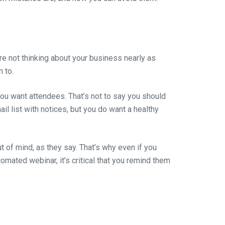
are not thinking about your business nearly as
 to.
you want attendees. That’s not to say you should
il list with notices, but you do want a healthy
out of mind, as they say. That’s why even if you
mated webinar, it’s critical that you remind them