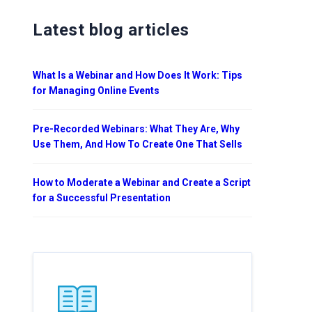
Latest blog articles
What Is a Webinar and How Does It Work: Tips
for Managing Online Events
Pre-Recorded Webinars: What They Are, Why
Use Them, And How To Create One That Sells
How to Moderate a Webinar and Create a Script
for a Successful Presentation