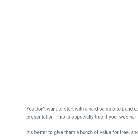
You don’t want to start with a hard sales pitch, and c
presentation. This is especially true if your webinar 
It’s better to give them a bunch of value for free, s