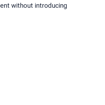
tent without introducing