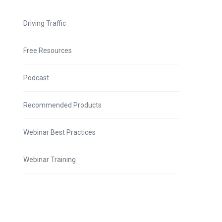
Driving Traffic
Free Resources
Podcast
Recommended Products
Webinar Best Practices
Webinar Training