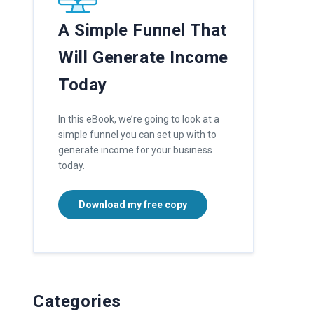
A Simple Funnel That
Will Generate Income
Today
In this eBook, we’re going to look at a
simple funnel you can set up with to
generate income for your business
today.
Download my free copy
Categories