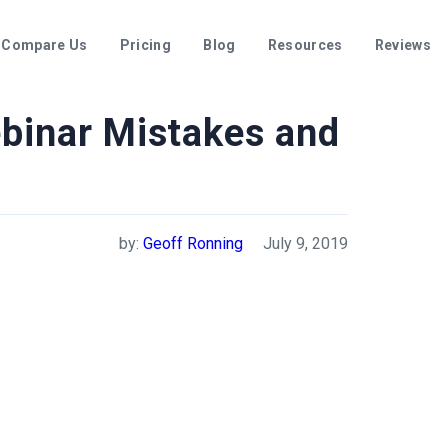
Compare Us
Pricing
Blog
Resources
Reviews
inar Mistakes and
by:
Geoff Ronning
July 9, 2019