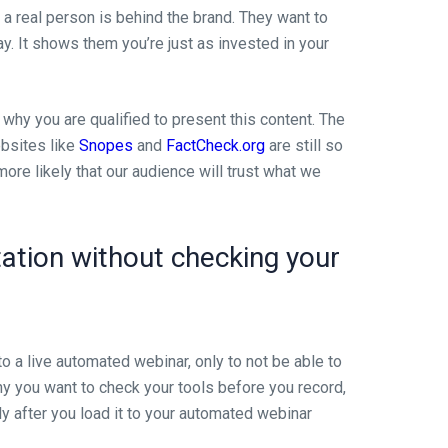
a real person is behind the brand. They want to
ay. It shows them you’re just as invested in your
 why you are qualified to present this content. The
ebsites like
Snopes
and
FactCheck.org
are still so
ore likely that our audience will trust what we
tation without checking your
to a live automated webinar, only to not be able to
 why you want to check your tools before you record,
ly after you load it to your automated webinar