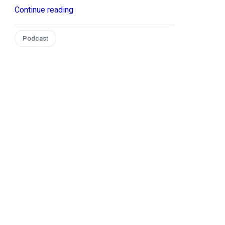
Continue reading
Podcast