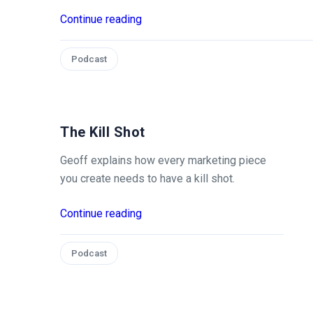
Continue reading
Podcast
The Kill Shot
Geoff explains how every marketing piece
you create needs to have a kill shot.
Continue reading
Podcast