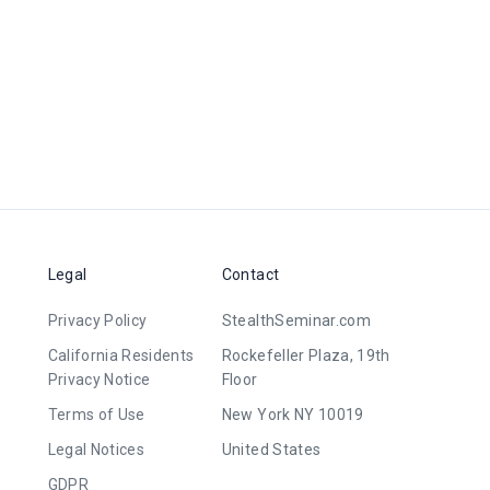
Legal
Contact
Privacy Policy
StealthSeminar.com
California Residents
Rockefeller Plaza, 19th
Privacy Notice
Floor
Terms of Use
New York NY 10019
Legal Notices
United States
GDPR