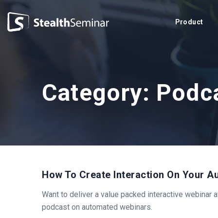
StealthSeminar
Product
Category:
Podc
How To Create Interaction On Your 
Want to deliver a value packed interactive webinar 
podcast on automated webinars.