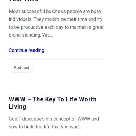
Most successful business people are busy
individuals. They maximize their time and try
to be productive each day to maintain a great
brand standing. Yet,…
Continue reading
Podcast
WWW – The Key To Life Worth
Living
Geoff discusses his concept of WWW and
how to build the life that you want.