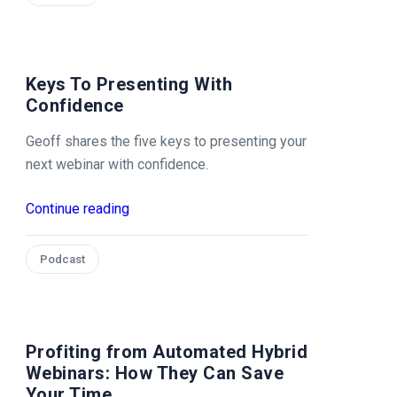
Keys To Presenting With
Confidence
Geoff shares the five keys to presenting your
next webinar with confidence.
Continue reading
Podcast
Profiting from Automated Hybrid
Webinars: How They Can Save
Your Time