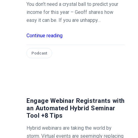
You don’t need a crystal ball to predict your
income for this year – Geoff shares how
easy it can be. If you are unhappy…
Continue reading
Podcast
Engage Webinar Registrants with
an Automated Hybrid Seminar
Tool +8 Tips
Hybrid webinars are taking the world by
storm. Virtual events are seemingly replacing