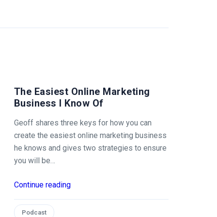
The Easiest Online Marketing
Business I Know Of
Geoff shares three keys for how you can
create the easiest online marketing business
he knows and gives two strategies to ensure
you will be…
Continue reading
Podcast