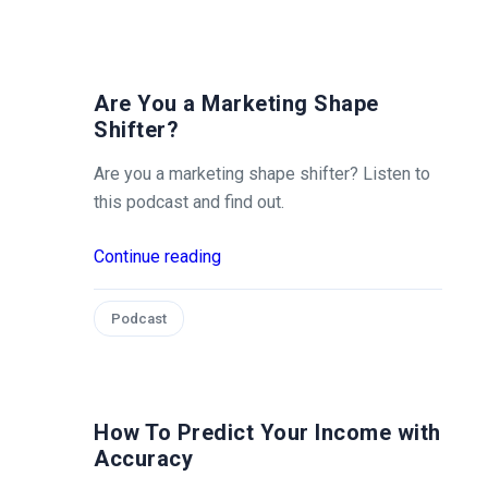
Are You a Marketing Shape
Shifter?
Are you a marketing shape shifter? Listen to
this podcast and find out.
Continue reading
Podcast
How To Predict Your Income with
Accuracy