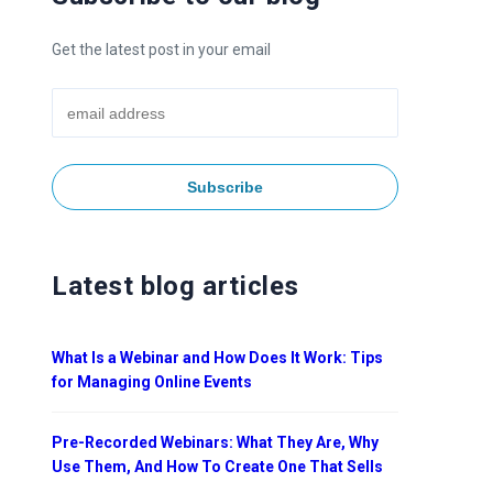
Get the latest post in your email
Latest blog articles
What Is a Webinar and How Does It Work: Tips
for Managing Online Events
Pre-Recorded Webinars: What They Are, Why
Use Them, And How To Create One That Sells