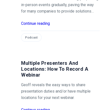
in-person events gradually, paving the way
for many companies to provide solutions…
Continue reading
Podcast
Multiple Presenters And
Locations: How To Record A
Webinar
Geoff reveals the easy ways to share
presentation duties and/or have multiple
locations for your next webinar.
Continue reading