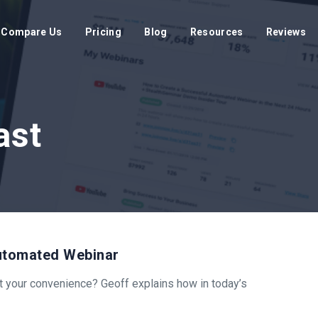
Compare Us
Pricing
Blog
Resources
Reviews
ast
Automated Webinar
at your convenience? Geoff explains how in today’s