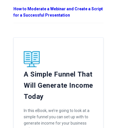
How to Moderate a Webinar and Create a Script
for a Successful Presentation
A Simple Funnel That
Will Generate Income
Today
In this eBook, we’re going to look at a
simple funnel you can set up with to
generate income for your business