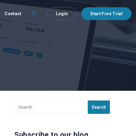
Contact
Login
Start Free Trial
Search
for:
Subscribe to our blog