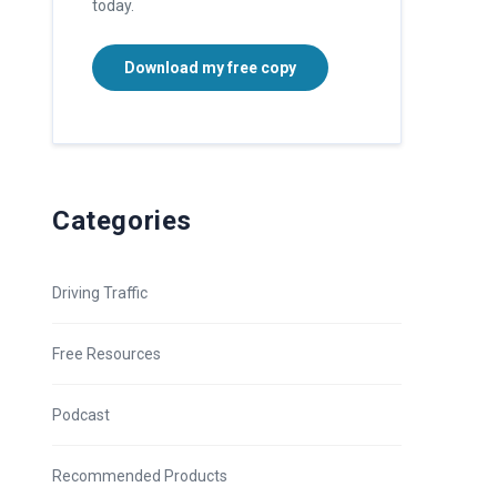
today.
Download my free copy
Categories
Driving Traffic
Free Resources
Podcast
Recommended Products