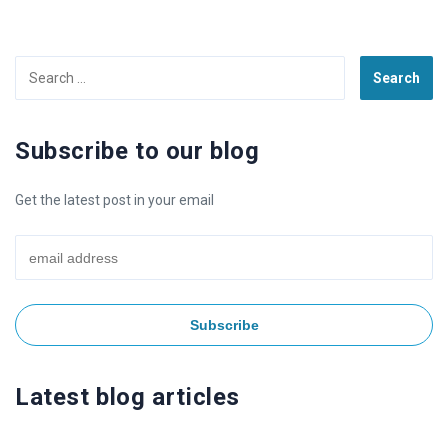
Search
for:
Subscribe to our blog
Get the latest post in your email
Latest blog articles