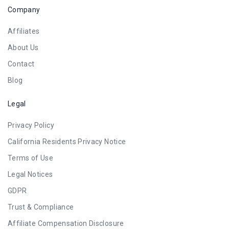
Company
Affiliates
About Us
Contact
Blog
Legal
Privacy Policy
California Residents Privacy Notice
Terms of Use
Legal Notices
GDPR
Trust & Compliance
Affiliate Compensation Disclosure