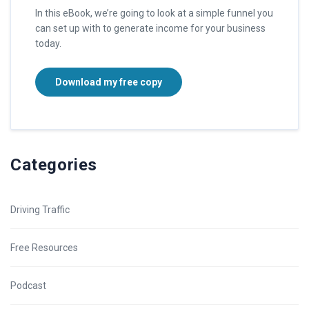
In this eBook, we’re going to look at a simple funnel you
can set up with to generate income for your business
today.
Download my free copy
Categories
Driving Traffic
Free Resources
Podcast