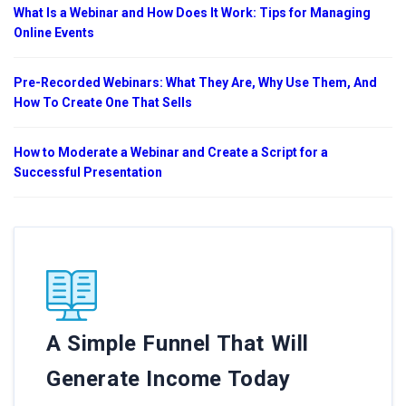
What Is a Webinar and How Does It Work: Tips for Managing
Online Events
Pre-Recorded Webinars: What They Are, Why Use Them, And
How To Create One That Sells
How to Moderate a Webinar and Create a Script for a
Successful Presentation
A Simple Funnel That Will
Generate Income Today