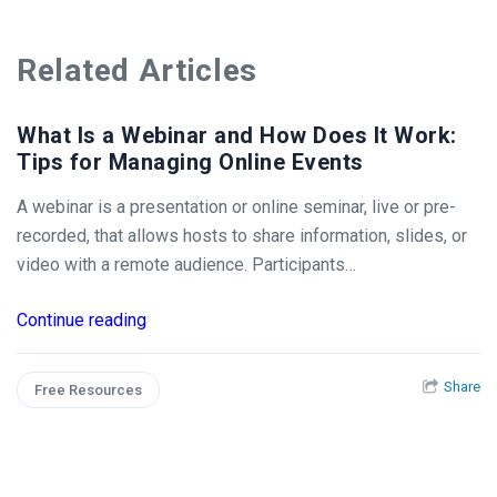
Related Articles
What Is a Webinar and How Does It Work:
Tips for Managing Online Events
A webinar is a presentation or online seminar, live or pre-
recorded, that allows hosts to share information, slides, or
video with a remote audience. Participants…
Continue reading
Share
Free Resources