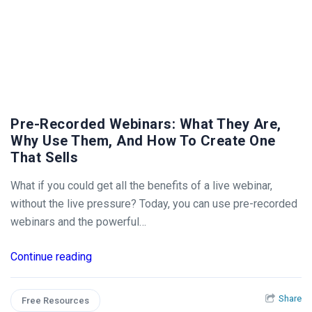
Pre-Recorded Webinars: What They Are,
Why Use Them, And How To Create One
That Sells
What if you could get all the benefits of a live webinar,
without the live pressure? Today, you can use pre-recorded
webinars and the powerful…
Continue reading
Share
Free Resources