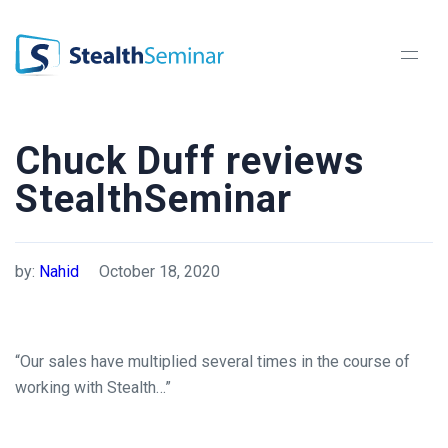
StealthSeminar
Chuck Duff reviews
StealthSeminar
by:
Nahid
October 18, 2020
“Our sales have multiplied several times in the course of
working with Stealth…”