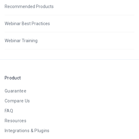
Recommended Products
Webinar Best Practices
Webinar Training
Product
Guarantee
Compare Us
FAQ
Resources
Integrations & Plugins