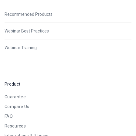
Recommended Products
Webinar Best Practices
Webinar Training
Product
Guarantee
Compare Us
FAQ
Resources
Integrations & Plugins