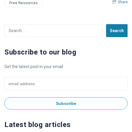
Share
Free Resources
Search
for:
Subscribe to our blog
Get the latest post in your email
Latest blog articles