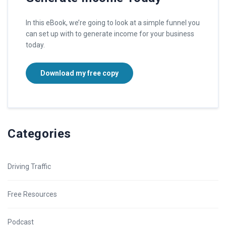
In this eBook, we’re going to look at a simple funnel you
can set up with to generate income for your business
today.
Download my free copy
Categories
Driving Traffic
Free Resources
Podcast