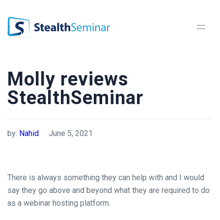
StealthSeminar
Molly reviews
StealthSeminar
by:
Nahid
June 5, 2021
There is always something they can help with and I would
say they go above and beyond what they are required to do
as a webinar hosting platform.