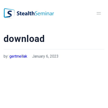
StealthSeminar
download
by:
gertmellak
January 6, 2023