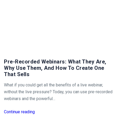
Pre-Recorded Webinars: What They Are,
Why Use Them, And How To Create One
That Sells
What if you could get all the benefits of a live webinar,
without the live pressure? Today, you can use pre-recorded
webinars and the powerful…
Continue reading