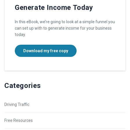
Generate Income Today
In this eBook, we’re going to look at a simple funnel you
can set up with to generate income for your business
today.
Download my free copy
Categories
Driving Traffic
Free Resources