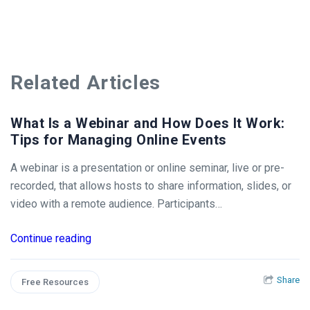
Related Articles
What Is a Webinar and How Does It Work:
Tips for Managing Online Events
A webinar is a presentation or online seminar, live or pre-
recorded, that allows hosts to share information, slides, or
video with a remote audience. Participants…
Continue reading
Share
Free Resources