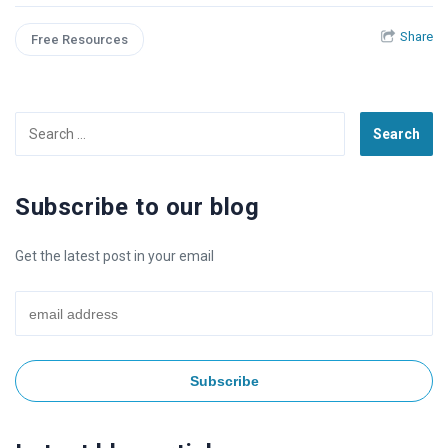
Share
Free Resources
Search
for:
Subscribe to our blog
Get the latest post in your email