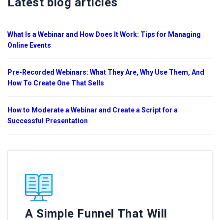
Latest blog articles
What Is a Webinar and How Does It Work: Tips for Managing
Online Events
Pre-Recorded Webinars: What They Are, Why Use Them, And
How To Create One That Sells
How to Moderate a Webinar and Create a Script for a
Successful Presentation
A Simple Funnel That Will