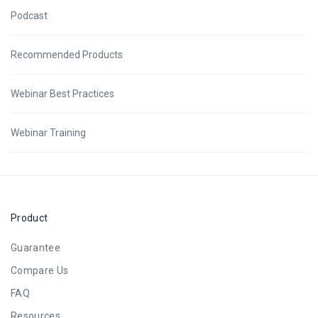
Podcast
Recommended Products
Webinar Best Practices
Webinar Training
Product
Guarantee
Compare Us
FAQ
Resources