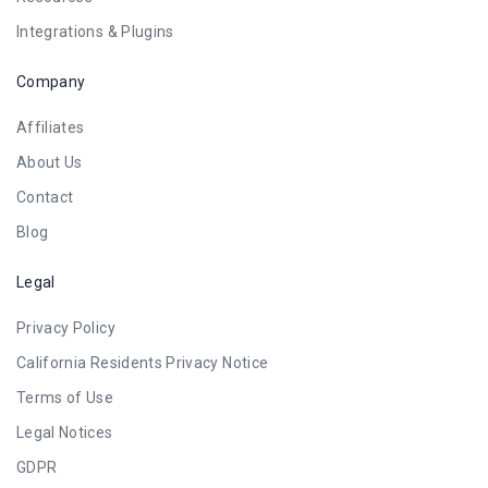
Integrations & Plugins
Company
Affiliates
About Us
Contact
Blog
Legal
Privacy Policy
California Residents Privacy Notice
Terms of Use
Legal Notices
GDPR