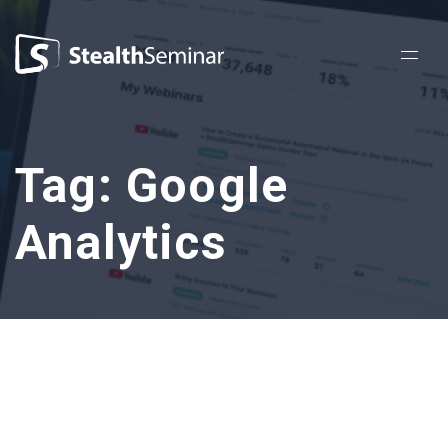
StealthSeminar
Tag:
Google
Analytics