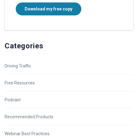
Download my free copy
Categories
Driving Traffic
Free Resources
Podcast
Recommended Products
Webinar Best Practices