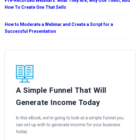
Pre-Recorded Webinars: What They Are, Why Use Them, And
How To Create One That Sells
How to Moderate a Webinar and Create a Script for a
Successful Presentation
A Simple Funnel That Will
Generate Income Today
In this eBook, we’re going to look at a simple funnel you
can set up with to generate income for your business
today.