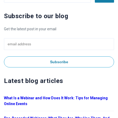
Subscribe to our blog
Get the latest post in your email
Latest blog articles
What Is a Webinar and How Does It Work: Tips for Managing
Online Events