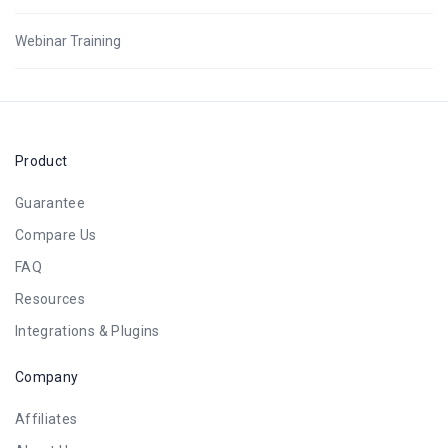
Webinar Training
Product
Guarantee
Compare Us
FAQ
Resources
Integrations & Plugins
Company
Affiliates