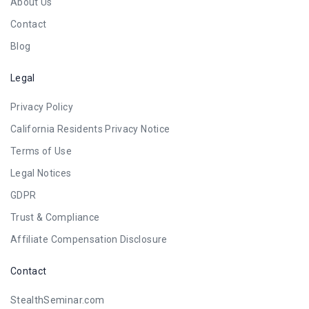
About Us
Contact
Blog
Legal
Privacy Policy
California Residents Privacy Notice
Terms of Use
Legal Notices
GDPR
Trust & Compliance
Affiliate Compensation Disclosure
Contact
StealthSeminar.com