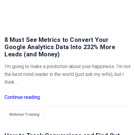
8 Must See Metrics to Convert Your
Google Analytics Data Into 232% More
Leads (and Money)
I’m going to make a prediction about your happiness. I’m not
the best mind reader in the world (just ask my wife), but I
think…
Continue reading
Webinar Training