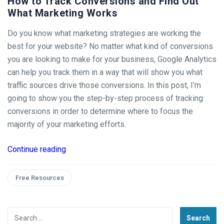
How to Track Conversions and Find Out
What Marketing Works
Do you know what marketing strategies are working the
best for your website? No matter what kind of conversions
you are looking to make for your business, Google Analytics
can help you track them in a way that will show you what
traffic sources drive those conversions. In this post, I’m
going to show you the step-by-step process of tracking
conversions in order to determine where to focus the
majority of your marketing efforts.
Continue reading
Free Resources
Search
for: