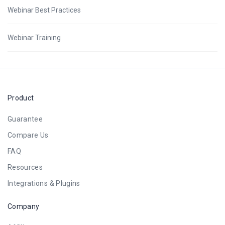
Webinar Best Practices
Webinar Training
Product
Guarantee
Compare Us
FAQ
Resources
Integrations & Plugins
Company