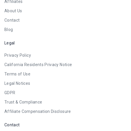
Affiliates
About Us
Contact
Blog
Legal
Privacy Policy
California Residents Privacy Notice
Terms of Use
Legal Notices
GDPR
Trust & Compliance
Affiliate Compensation Disclosure
Contact