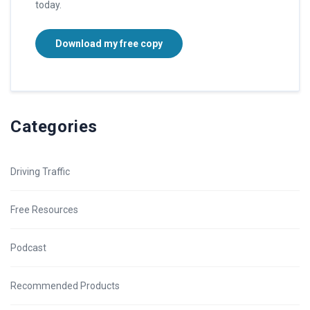
today.
Download my free copy
Categories
Driving Traffic
Free Resources
Podcast
Recommended Products