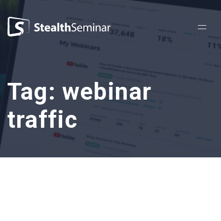
StealthSeminar
Tag:
webinar
traffic