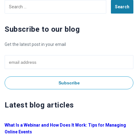
Search
for:
Subscribe to our blog
Get the latest post in your email
Latest blog articles
What Is a Webinar and How Does It Work: Tips for Managing
Online Events