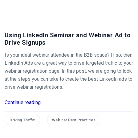
Using LinkedIn Seminar and Webinar Ad to
Drive Signups
Is your ideal webinar attendee in the B2B space? If so, then
LinkedIn Ads are a great way to drive targeted traffic to your
webinar registration page. In this post, we are going to look
at the steps you can take to create the best LinkedIn ads to
drive webinar registrations.
Continue reading
Driving Traffic
Webinar Best Practices