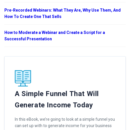
Pre-Recorded Webinars: What They Are, Why Use Them, And
How To Create One That Sells
How to Moderate a Webinar and Create a Script for a
Successful Presentation
A Simple Funnel That Will
Generate Income Today
In this eBook, we’re going to look at a simple funnel you
can set up with to generate income for your business