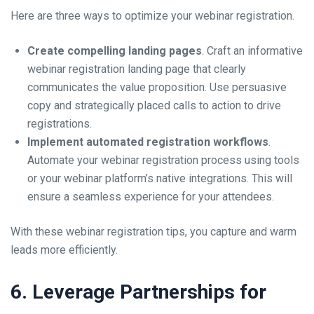
Here are three ways to optimize your webinar registration.
Create compelling landing pages
. Craft an informative
webinar registration landing page that clearly
communicates the value proposition. Use persuasive
copy and strategically placed calls to action to drive
registrations.
Implement automated registration workflows
.
Automate your webinar registration process using tools
or your webinar platform’s native integrations. This will
ensure a seamless experience for your attendees.
With these webinar registration tips, you capture and warm
leads more efficiently.
6. Leverage Partnerships for