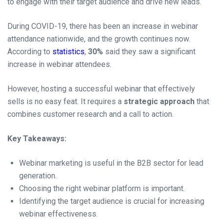
to engage with their target audience and drive new leads.
During COVID-19, there has been an increase in webinar
attendance nationwide, and the growth continues now.
According to
statistics
,
30%
said they saw a significant
increase in webinar attendees.
However, hosting a successful webinar that effectively
sells is no easy feat. It requires a
strategic approach
that
combines customer research and a call to action.
Key Takeaways:
Webinar marketing is useful in the B2B sector for lead
generation.
Choosing the right webinar platform is important.
Identifying the target audience is crucial for increasing
webinar effectiveness.