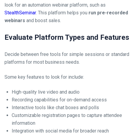
look for an automation webinar platform, such as
StealthSeminar
. This platform helps you
run pre-recorded
webinars
and boost sales.
Evaluate Platform Types and Features
Decide between free tools for simple sessions or standard
platforms for most business needs.
Some key features to look for include:
High-quality live video and audio
Recording capabilities for on-demand access
Interactive tools like chat boxes and polls
Customizable registration pages to capture attendee
information
Integration with social media for broader reach