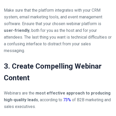
Make sure that the platform integrates with your CRM
system, email marketing tools, and event management
software. Ensure that your chosen webinar platform is
user-friendly
, both for you as the host and for your
attendees. The last thing you want is technical difficulties or
a confusing interface to distract from your sales
messaging.
3. Create Compelling Webinar
Content
Webinars are the
most effective approach to producing
high-quality leads
, according to
73%
of B2B marketing and
sales executives.