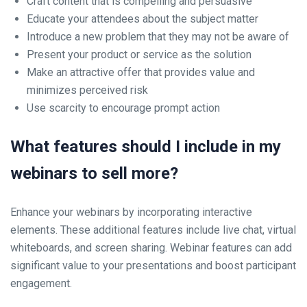
Craft content that is compelling and persuasive
Educate your attendees about the subject matter
Introduce a new problem that they may not be aware of
Present your product or service as the solution
Make an attractive offer that provides value and
minimizes perceived risk
Use scarcity to encourage prompt action
What features should I include in my
webinars to sell more?
Enhance your webinars by incorporating interactive
elements. These additional features include live chat, virtual
whiteboards, and screen sharing. Webinar features can add
significant value to your presentations and boost participant
engagement.