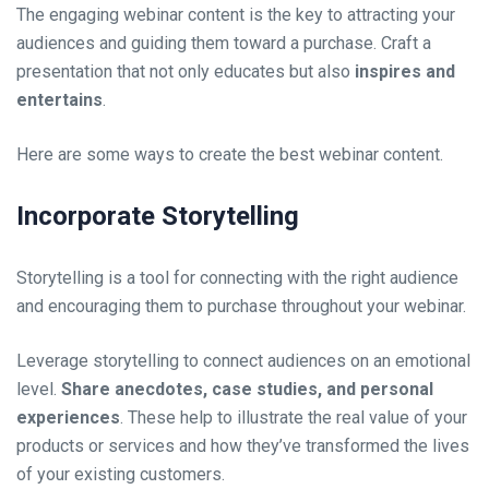
The engaging webinar content is the key to attracting your
audiences and guiding them toward a purchase. Craft a
presentation that not only educates but also
inspires and
entertains
.
Here are some ways to create the best webinar content.
Incorporate Storytelling
Storytelling is a tool for connecting with the right audience
and encouraging them to purchase throughout your webinar.
Leverage storytelling to connect audiences on an emotional
level.
Share anecdotes, case studies, and personal
experiences
. These help to illustrate the real value of your
products or services and how they’ve transformed the lives
of your existing customers.