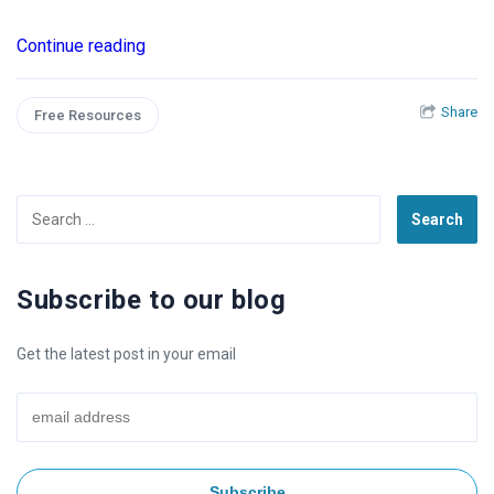
Continue reading
Share
Free Resources
Search
for:
Subscribe to our blog
Get the latest post in your email