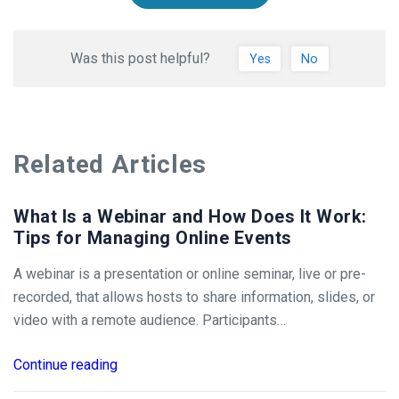
Was this post helpful?
Yes
No
Related Articles
What Is a Webinar and How Does It Work:
Tips for Managing Online Events
A webinar is a presentation or online seminar, live or pre-
recorded, that allows hosts to share information, slides, or
video with a remote audience. Participants…
Continue reading