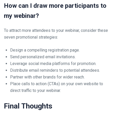
How can I draw more participants to
my webinar?
To attract more attendees to your webinar, consider these
seven promotional strategies:
Design a compelling registration page.
Send personalized email invitations.
Leverage social media platforms for promotion.
Distribute email reminders to potential attendees.
Partner with other brands for wider reach.
Place calls to action (CTAs) on your own website to
direct traffic to your webinar.
Final Thoughts