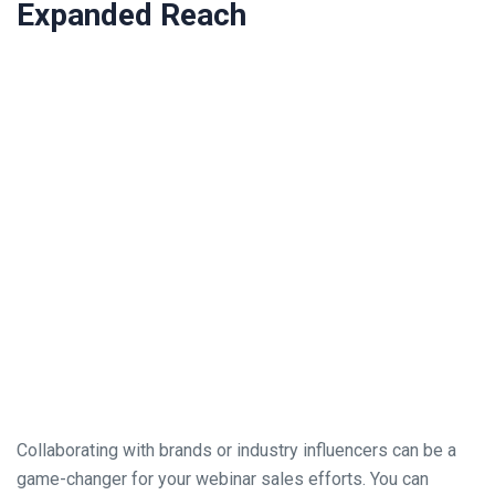
Expanded Reach
Collaborating with brands or industry influencers can be a
game-changer for your webinar sales efforts. You can