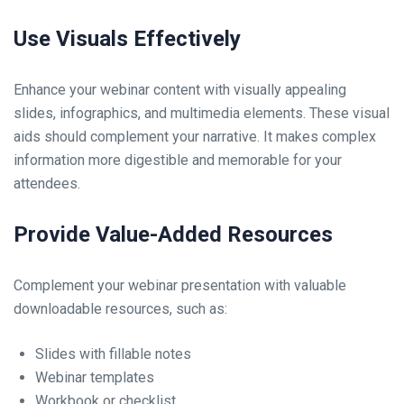
Use Visuals Effectively
Enhance your webinar content with visually appealing
slides, infographics, and multimedia elements. These visual
aids should complement your narrative. It makes complex
information more digestible and memorable for your
attendees.
Provide Value-Added Resources
Complement your webinar presentation with valuable
downloadable resources, such as:
Slides with fillable notes
Webinar templates
Workbook or checklist