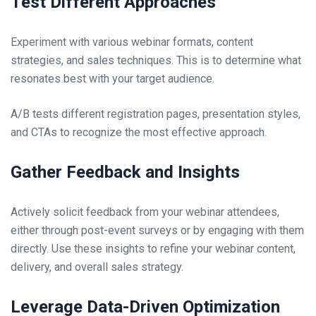
Test Different Approaches
Experiment with various webinar formats, content
strategies, and sales techniques. This is to determine what
resonates best with your target audience.
A/B tests different registration pages, presentation styles,
and CTAs to recognize the most effective approach.
Gather Feedback and Insights
Actively solicit feedback from your webinar attendees,
either through post-event surveys or by engaging with them
directly. Use these insights to refine your webinar content,
delivery, and overall sales strategy.
Leverage Data-Driven Optimization