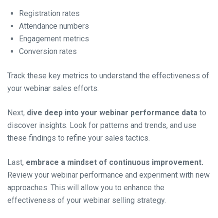
Registration rates
Attendance numbers
Engagement metrics
Conversion rates
Track these key metrics to understand the effectiveness of
your webinar sales efforts.
Next,
dive deep into your webinar performance data
to
discover insights. Look for patterns and trends, and use
these findings to refine your sales tactics.
Last,
embrace a mindset of continuous improvement.
Review your webinar performance and experiment with new
approaches. This will allow you to enhance the
effectiveness of your webinar selling strategy.