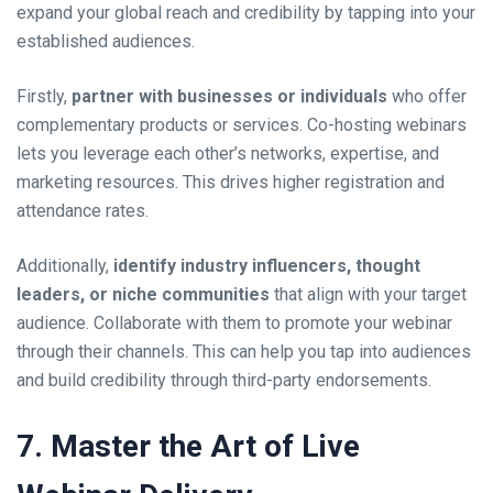
expand your global reach and credibility by tapping into your
established audiences.
Firstly,
partner with businesses or individuals
who offer
complementary products or services. Co-hosting webinars
lets you leverage each other’s networks, expertise, and
marketing resources. This drives higher registration and
attendance rates.
Additionally,
identify industry influencers, thought
leaders, or niche communities
that align with your target
audience. Collaborate with them to promote your webinar
through their channels. This can help you tap into audiences
and build credibility through third-party endorsements.
7. Master the Art of Live