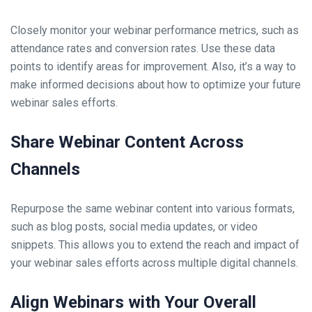
Closely monitor your webinar performance metrics, such as
attendance rates and conversion rates. Use these data
points to identify areas for improvement. Also, it’s a way to
make informed decisions about how to optimize your future
webinar sales efforts.
Share Webinar Content Across
Channels
Repurpose the same webinar content into various formats,
such as blog posts, social media updates, or video
snippets. This allows you to extend the reach and impact of
your webinar sales efforts across multiple digital channels.
Align Webinars with Your Overall