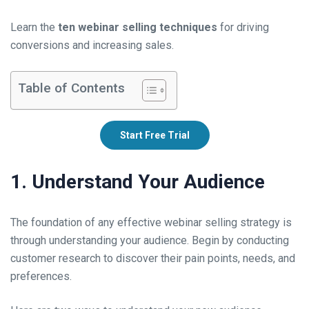
Learn the
ten webinar selling techniques
for driving
conversions and increasing sales.
Table of Contents
Start Free Trial
1. Understand Your Audience
The foundation of any effective webinar selling strategy is
through understanding your audience. Begin by conducting
customer research to discover their pain points, needs, and
preferences.