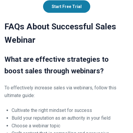
Start Free Trial
FAQs About Successful Sales
Webinar
What are effective strategies to
boost sales through webinars?
To effectively increase sales via webinars, follow this
ultimate guide:
Cultivate the right mindset for success
Build your reputation as an authority in your field
Choose a webinar topic