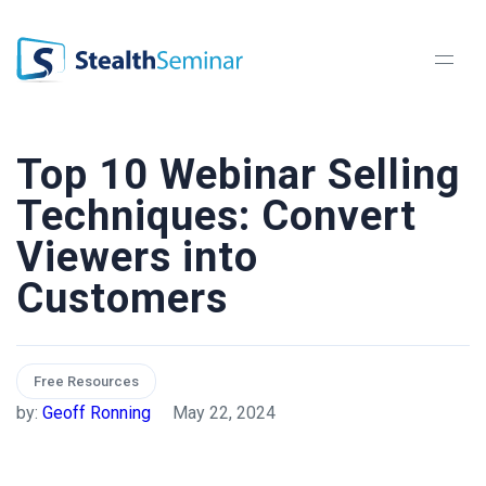
StealthSeminar
Top 10 Webinar Selling
Techniques: Convert
Viewers into
Customers
Free Resources
by:
Geoff Ronning
May 22, 2024