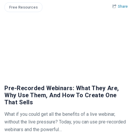
Share
Free Resources
Pre-Recorded Webinars: What They Are,
Why Use Them, And How To Create One
That Sells
What if you could get all the benefits of a live webinar,
without the live pressure? Today, you can use pre-recorded
webinars and the powerful…