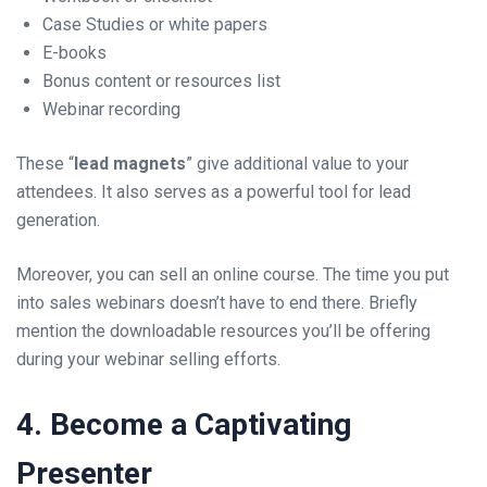
Case Studies or white papers
E-books
Bonus content or resources list
Webinar recording
These “
lead magnets
” give additional value to your
attendees. It also serves as a powerful tool for lead
generation.
Moreover, you can sell an online course. The time you put
into sales webinars doesn’t have to end there. Briefly
mention the downloadable resources you’ll be offering
during your webinar selling efforts.
4. Become a Captivating
Presenter