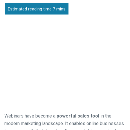
Webinars have become a
powerful sales tool
in the
modern marketing landscape. It enables online businesses