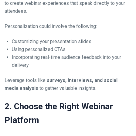
to create webinar experiences that speak directly to your
attendees.
Personalization could involve the following:
Customizing your presentation slides
Using personalized CTAs
Incorporating real-time audience feedback into your
delivery
Leverage tools like
surveys, interviews, and social
media analysis
to gather valuable insights.
2. Choose the Right Webinar
Platform