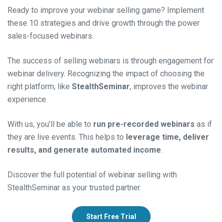
Ready to improve your webinar selling game? Implement
these 10 strategies and drive growth through the power
sales-focused webinars.
The success of selling webinars is through engagement for
webinar delivery. Recognizing the impact of choosing the
right platform, like
StealthSeminar
, improves the webinar
experience.
With us, you’ll be able to
run pre-recorded webinars
as if
they are live events. This helps to
leverage time, deliver
results, and generate automated income
.
Discover the full potential of webinar selling with
StealthSeminar as your trusted partner.
Start Free Trial