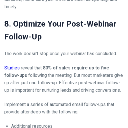
timely.
8. Optimize Your Post-Webinar
Follow-Up
The work doesn’t stop once your webinar has concluded.
Studies
reveal that
80% of sales require up to five
follow-ups
following the meeting. But most marketers give
up after just one follow-up. Effective post-webinar follow-
up is important for nurturing leads and driving conversions.
Implement a series of automated email follow-ups that
provide attendees with the following:
Additional resources