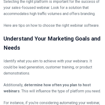
Selecting the right platform is important for the success of
your sales-focused webinar. Look for a solution that
accommodates high traffic volumes and offers branding.
Here are tips on how to choose the right webinar software.
Understand Your Marketing Goals and
Needs
Identify what you aim to achieve with your webinars. It
could be lead generation, customer training, or product
demonstrations.
Additionally,
determine how often you plan to host
webinars
. This will influence the type of platform you need.
For instance, if you’re considering automating your webinar,