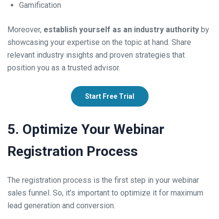
Gamification
Moreover,
establish yourself as an industry authority
by
showcasing your expertise on the topic at hand. Share
relevant industry insights and proven strategies that
position you as a trusted advisor.
Start Free Trial
5. Optimize Your Webinar
Registration Process
The registration process is the first step in your webinar
sales funnel. So, it’s important to optimize it for maximum
lead generation and conversion.