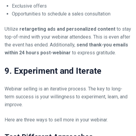
Exclusive offers
Opportunities to schedule a sales consultation
Utilize
retargeting ads and personalized content
to stay
top-of-mind with your webinar attendees. This is even after
the event has ended. Additionally,
send thank-you emails
within 24 hours post-webinar
to express gratitude.
9. Experiment and Iterate
Webinar selling is an iterative process. The key to long-
term success is your willingness to experiment, learn, and
improve.
Here are three ways to sell more in your webinar.