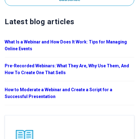
Latest blog articles
What Is a Webinar and How Does It Work: Tips for Managing
Online Events
Pre-Recorded Webinars: What They Are, Why Use Them, And
How To Create One That Sells
How to Moderate a Webinar and Create a Script for a
Successful Presentation