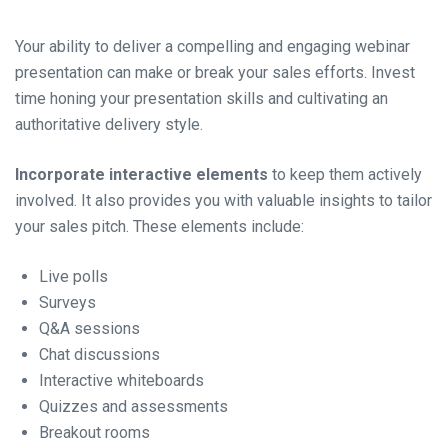
Your ability to deliver a compelling and engaging webinar
presentation can make or break your sales efforts. Invest
time honing your presentation skills and cultivating an
authoritative delivery style.
Incorporate interactive elements
to keep them actively
involved. It also provides you with valuable insights to tailor
your sales pitch. These elements include:
Live polls
Surveys
Q&A sessions
Chat discussions
Interactive whiteboards
Quizzes and assessments
Breakout rooms