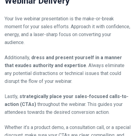
Webinar Delivery
Your live webinar presentation is the make-or-break
moment for your sales efforts. Approach it with confidence,
energy, and a laser-sharp focus on converting your
audience.
Additionally,
dress and present yourself in a manner
that exudes authority and expertise
. Always eliminate
any potential distractions or technical issues that could
disrupt the flow of your webinar.
Lastly,
strategically place your sales-focused calls-to-
action (CTAs)
throughout the webinar. This guides your
attendees towards the desired conversion action.
Whether it’s a product demo, a consultation call, or a special
discount, make sure your CTAs are clear, compelling, and