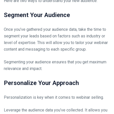
Here are two ways to understand your new audience.
Segment Your Audience
Once you’ve gathered your audience data, take the time to
segment your leads based on factors such as industry or
level of expertise. This will allow you to tailor your webinar
content and messaging to each specific group.
Segmenting your audience ensures that you get maximum
relevance and impact.
Personalize Your Approach
Personalization is key when it comes to webinar selling.
Leverage the audience data you’ve collected. It allows you