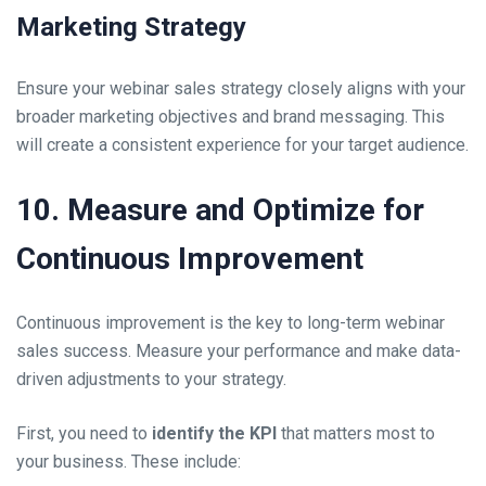
Marketing Strategy
Ensure your webinar sales strategy closely aligns with your
broader marketing objectives and brand messaging. This
will create a consistent experience for your target audience.
10. Measure and Optimize for
Continuous Improvement
Continuous improvement is the key to long-term webinar
sales success. Measure your performance and make data-
driven adjustments to your strategy.
First, you need to
identify the KPI
that matters most to
your business. These include: