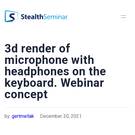
StealthSeminar
3d render of
microphone with
headphones on the
keyboard. Webinar
concept
by:
gertmellak
December 20, 2021