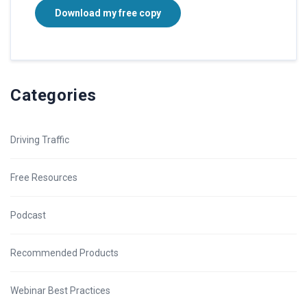
Download my free copy
Categories
Driving Traffic
Free Resources
Podcast
Recommended Products
Webinar Best Practices