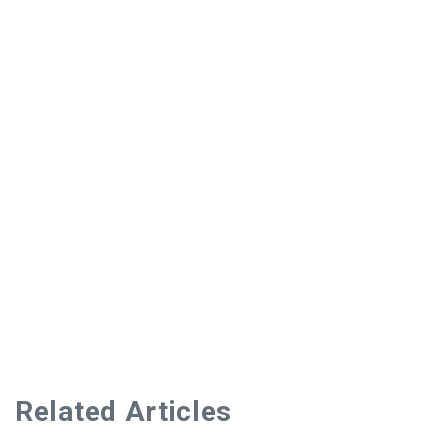
Related Articles