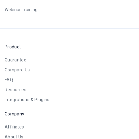
Webinar Training
Product
Guarantee
Compare Us
FAQ
Resources
Integrations & Plugins
Company
Affiliates
About Us