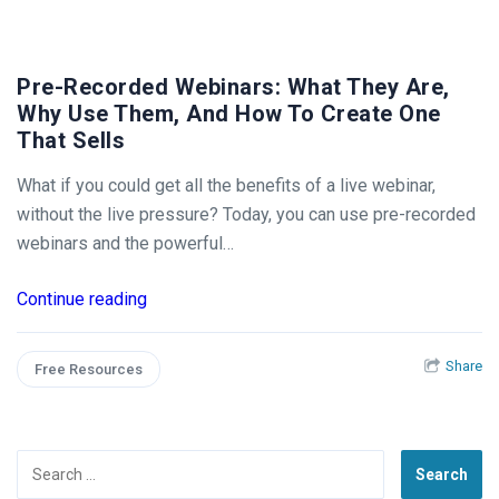
Pre-Recorded Webinars: What They Are,
Why Use Them, And How To Create One
That Sells
What if you could get all the benefits of a live webinar,
without the live pressure? Today, you can use pre-recorded
webinars and the powerful…
Continue reading
Share
Free Resources
Search
for: