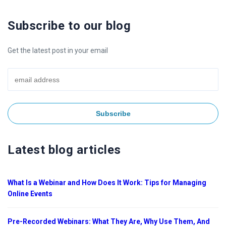
Subscribe to our blog
Get the latest post in your email
Latest blog articles
What Is a Webinar and How Does It Work: Tips for Managing
Online Events
Pre-Recorded Webinars: What They Are, Why Use Them, And