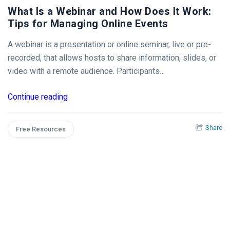
What Is a Webinar and How Does It Work:
Tips for Managing Online Events
A webinar is a presentation or online seminar, live or pre-
recorded, that allows hosts to share information, slides, or
video with a remote audience. Participants…
Continue reading
Share
Free Resources