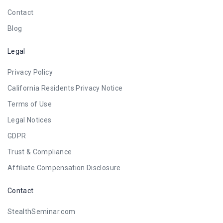
Contact
Blog
Legal
Privacy Policy
California Residents Privacy Notice
Terms of Use
Legal Notices
GDPR
Trust & Compliance
Affiliate Compensation Disclosure
Contact
StealthSeminar.com