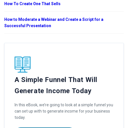
How To Create One That Sells
How to Moderate a Webinar and Create a Script for a
Successful Presentation
A Simple Funnel That Will
Generate Income Today
In this eBook, we’re going to look at a simple funnel you
can set up with to generate income for your business
today.