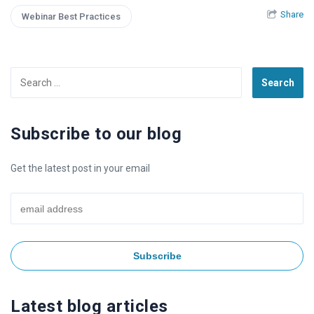
Share
Webinar Best Practices
Search
for:
Subscribe to our blog
Get the latest post in your email
Latest blog articles