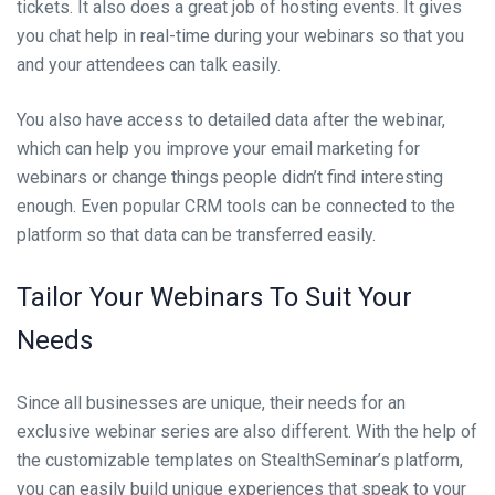
tickets. It also does a great job of hosting events. It gives
you chat help in real-time during your webinars so that you
and your attendees can talk easily.
You also have access to detailed data after the webinar,
which can help you improve your email marketing for
webinars or change things people didn’t find interesting
enough. Even popular CRM tools can be connected to the
platform so that data can be transferred easily.
Tailor Your Webinars To Suit Your
Needs
Since all businesses are unique, their needs for an
exclusive webinar series are also different. With the help of
the customizable templates on StealthSeminar’s platform,
you can easily build unique experiences that speak to your