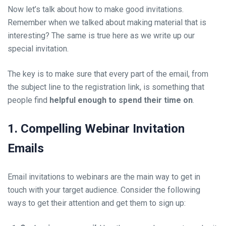
Now let’s talk about how to make good invitations.
Remember when we talked about making material that is
interesting? The same is true here as we write up our
special invitation.
The key is to make sure that every part of the email, from
the subject line to the registration link, is something that
people find
helpful enough to spend their time on
.
1. Compelling Webinar Invitation
Emails
Email invitations to webinars are the main way to get in
touch with your target audience. Consider the following
ways to get their attention and get them to sign up: