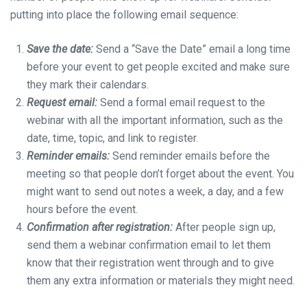
putting into place the following email sequence:
Save the date:
Send a “Save the Date” email a long time
before your event to get people excited and make sure
they mark their calendars.
Request email:
Send a formal email request to the
webinar with all the important information, such as the
date, time, topic, and link to register.
Reminder emails:
Send reminder emails before the
meeting so that people don’t forget about the event. You
might want to send out notes a week, a day, and a few
hours before the event.
Confirmation after registration:
After people sign up,
send them a webinar confirmation email to let them
know that their registration went through and to give
them any extra information or materials they might need.