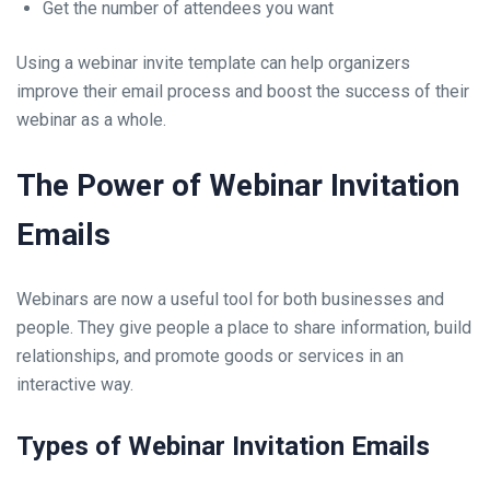
Get the number of attendees you want
Using a webinar invite template can help organizers
improve their email process and boost the success of their
webinar as a whole.
The Power of Webinar Invitation
Emails
Webinars are now a useful tool for both businesses and
people. They give people a place to share information, build
relationships, and promote goods or services in an
interactive way.
Types of Webinar Invitation Emails