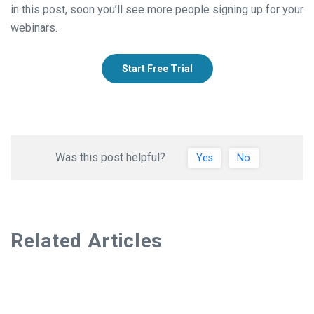
in this post, soon you’ll see more people signing up for your
webinars.
Start Free Trial
Was this post helpful?
Yes
No
Related Articles