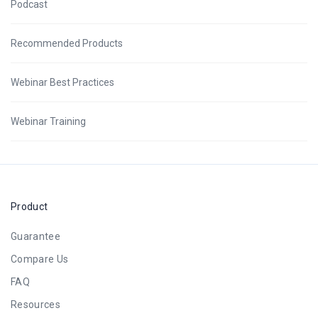
Podcast
Recommended Products
Webinar Best Practices
Webinar Training
Product
Guarantee
Compare Us
FAQ
Resources