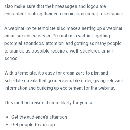
also make sure that their messages and logos are
consistent, making their communication more professional.
A webinar invite template also makes setting up a webinar
email sequence easier. Promoting a webinar, getting
potential attendees’ attention, and getting as many people
to sign up as possible require a well-structured email
series.
With a template, it’s easy for organizers to plan and
schedule emails that go in a sensible order, giving relevant
information and building up excitement for the webinar.
This method makes it more likely for you to:
Get the audience’s attention
Get people to sign up