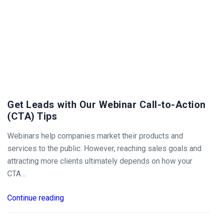
Get Leads with Our Webinar Call-to-Action
(CTA) Tips
Webinars help companies market their products and
services to the public. However, reaching sales goals and
attracting more clients ultimately depends on how your
CTA…
Continue reading