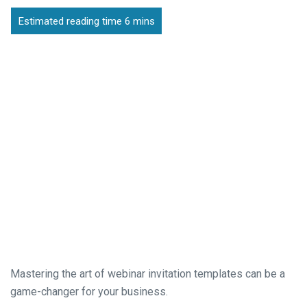
Mastering the art of webinar invitation templates can be a
game-changer for your business.