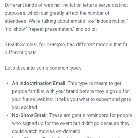
Different kinds of webinar invitation letters serve distinct
purposes, which can greatly affect the number of
attendees. We’re talking about emails like “indoctrination,”
“no-show,” “repeat presentation,” and so on.
StealthSeminar, for example, has different models that fit
different goals.
Let’s dive into some common types:
An Indoctrination Email:
This type is meant to get
people familiar with your brand before they sign up for
your future webinar. It tells you what to expect and gets
you excited.
No-Show Email:
These are gentle reminders for people
who signed up for the event but didn’t go because they
could watch movies on-demand.