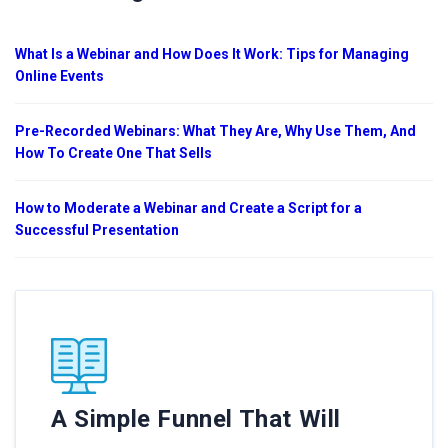
What Is a Webinar and How Does It Work: Tips for Managing
Online Events
Pre-Recorded Webinars: What They Are, Why Use Them, And
How To Create One That Sells
How to Moderate a Webinar and Create a Script for a
Successful Presentation
A Simple Funnel That Will