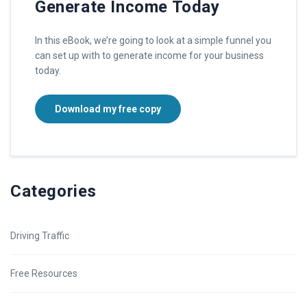
Generate Income Today
In this eBook, we’re going to look at a simple funnel you
can set up with to generate income for your business
today.
Download my free copy
Categories
Driving Traffic
Free Resources