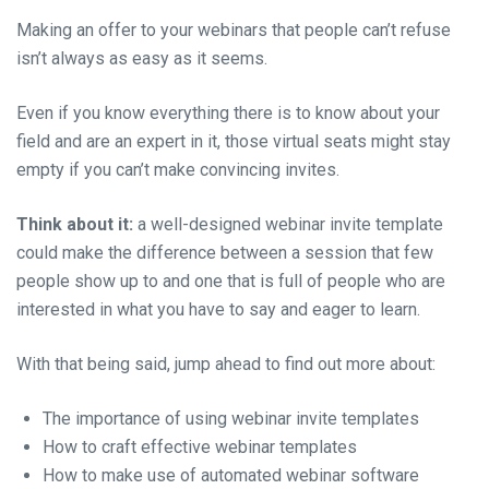
Making an offer to your webinars that people can’t refuse
isn’t always as easy as it seems.
Even if you know everything there is to know about your
field and are an expert in it, those virtual seats might stay
empty if you can’t make convincing invites.
Think about it:
a well-designed webinar invite template
could make the difference between a session that few
people show up to and one that is full of people who are
interested in what you have to say and eager to learn.
With that being said, jump ahead to find out more about:
The importance of using webinar invite templates
How to craft effective webinar templates
How to make use of automated webinar software