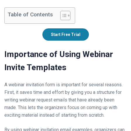
Table of Contents
Start Free Trial
Importance of Using Webinar
Invite Templates
A webinar invitation form is important for several reasons.
First, it saves time and effort by giving you a structure for
writing webinar request emails that have already been
made. This lets the organizers focus on coming up with
exciting material instead of starting from scratch.
By using webinar invitation email examples, organizers can