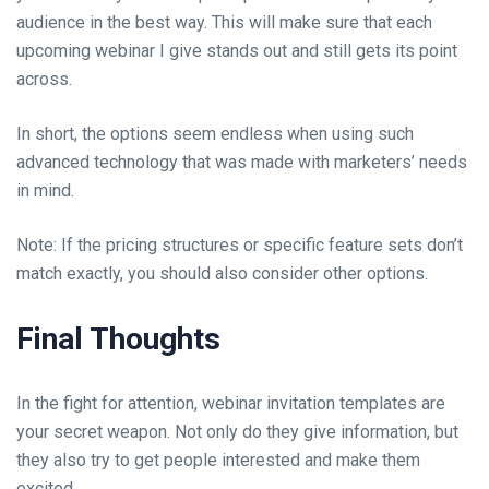
audience in the best way. This will make sure that each
upcoming webinar I give stands out and still gets its point
across.
In short, the options seem endless when using such
advanced technology that was made with marketers’ needs
in mind.
Note: If the pricing structures or specific feature sets don’t
match exactly, you should also consider other options.
Final Thoughts
In the fight for attention, webinar invitation templates are
your secret weapon. Not only do they give information, but
they also try to get people interested and make them
excited.