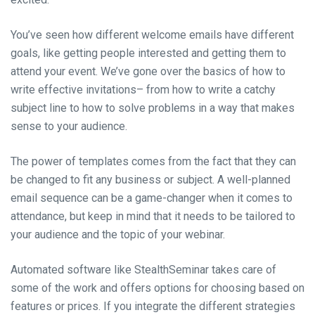
You’ve seen how different welcome emails have different
goals, like getting people interested and getting them to
attend your event. We’ve gone over the basics of how to
write effective invitations– from how to write a catchy
subject line to how to solve problems in a way that makes
sense to your audience.
The power of templates comes from the fact that they can
be changed to fit any business or subject. A well-planned
email sequence can be a game-changer when it comes to
attendance, but keep in mind that it needs to be tailored to
your audience and the topic of your webinar.
Automated software like StealthSeminar takes care of
some of the work and offers options for choosing based on
features or prices. If you integrate the different strategies