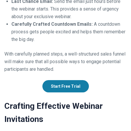
Last Chance Email:
Send the email just hours before
the webinar starts. This provides a sense of urgency
about your exclusive webinar.
Carefully Crafted Countdown Emails:
A countdown
process gets people excited and helps them remember
the big day.
With carefully planned steps, a well-structured sales funnel
will make sure that all possible ways to engage potential
participants are handled.
Start Free Trial
Crafting Effective Webinar
Invitations