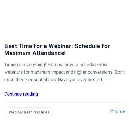
Best Time for a Webinar: Schedule for
Maximum Attendance!
Timing is everything! Find out how to schedule your
webinars for maximum impact and higher conversions. Don’t
miss these essential tips. Have you ever hosted…
Continue reading
Share
Webinar Best Practices