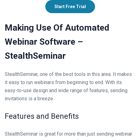
Start Free Trial
Making Use Of Automated
Webinar Software –
StealthSeminar
StealthSeminar, one of the best tools in this area. It makes
it easy to run webinars from beginning to end. With its
easy-to-use design and wide range of features, sending
invitations is a breeze.
Features and Benefits
StealthSeminar is great for more than just sending webinar