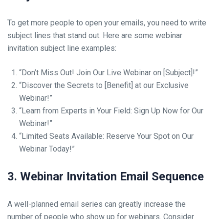
To get more people to open your emails, you need to write
subject lines that stand out. Here are some webinar
invitation subject line examples:
“Don’t Miss Out! Join Our Live Webinar on [Subject]!”
“Discover the Secrets to [Benefit] at our Exclusive
Webinar!”
“Learn from Experts in Your Field: Sign Up Now for Our
Webinar!”
“Limited Seats Available: Reserve Your Spot on Our
Webinar Today!”
3. Webinar Invitation Email Sequence
A well-planned email series can greatly increase the
number of people who show up for webinars. Consider