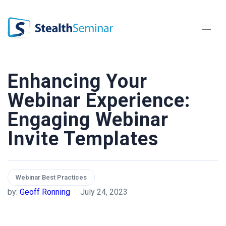
StealthSeminar
Enhancing Your
Webinar Experience:
Engaging Webinar
Invite Templates
Webinar Best Practices
by:
Geoff Ronning
July 24, 2023