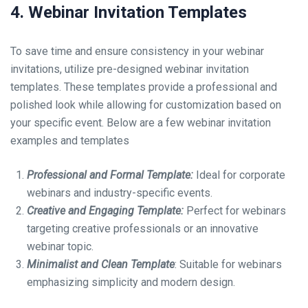
4. Webinar Invitation Templates
To save time and ensure consistency in your webinar
invitations, utilize pre-designed webinar invitation
templates. These templates provide a professional and
polished look while allowing for customization based on
your specific event. Below are a few webinar invitation
examples and templates
Professional and Formal Template:
Ideal for corporate
webinars and industry-specific events.
Creative and Engaging Template:
Perfect for webinars
targeting creative professionals or an innovative
webinar topic.
Minimalist and Clean Template
: Suitable for webinars
emphasizing simplicity and modern design.