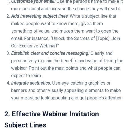
Customize your email:
Use the person’s name to make it
more personal and increase the chance they will read it.
Add interesting subject lines
: Write a subject line that
makes people want to know more, gives them
something of value, and makes them want to open the
email. For instance, “Unlock the Secrets of [Topic]: Join
Our Exclusive Webinar!”
Establish clear and concise messaging:
Clearly and
persuasively explain the benefits and value of taking the
webinar. Point out the main points and what people can
expect to learn.
Integrate aesthetics:
Use eye-catching graphics or
banners and other visually appealing elements to make
your message look appealing and get people’s attention.
2. Effective Webinar Invitation
Subject Lines