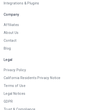
Integrations & Plugins
Company
Affiliates
About Us
Contact
Blog
Legal
Privacy Policy
California Residents Privacy Notice
Terms of Use
Legal Notices
GDPR
Trust & Compliance