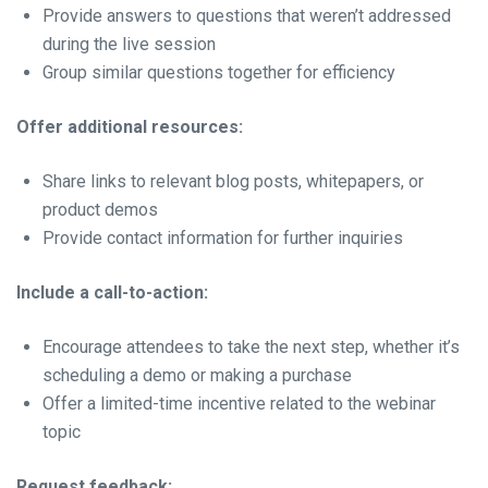
Provide answers to questions that weren’t addressed
during the live session
Group similar questions together for efficiency
Offer additional resources:
Share links to relevant blog posts, whitepapers, or
product demos
Provide contact information for further inquiries
Include a call-to-action:
Encourage attendees to take the next step, whether it’s
scheduling a demo or making a purchase
Offer a limited-time incentive related to the webinar
topic
Request feedback: