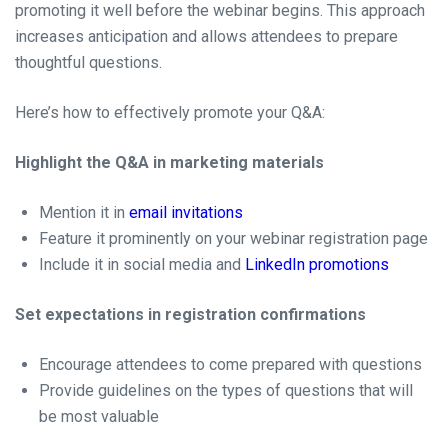
promoting it well before the webinar begins. This approach
increases anticipation and allows attendees to prepare
thoughtful questions.
Here’s how to effectively promote your Q&A:
Highlight the Q&A in marketing materials
Mention it in
email invitations
Feature it prominently on your webinar registration page
Include it in social media and
LinkedIn promotions
Set expectations in registration confirmations
Encourage attendees to come prepared with questions
Provide guidelines on the types of questions that will
be most valuable