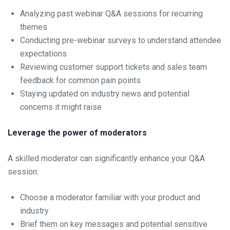
Analyzing past webinar Q&A sessions for recurring
themes
Conducting pre-webinar surveys to understand attendee
expectations
Reviewing customer support tickets and sales team
feedback for common pain points
Staying updated on industry news and potential
concerns it might raise
Leverage the power of moderators
A skilled moderator can significantly enhance your Q&A
session:
Choose a moderator familiar with your product and
industry
Brief them on key messages and potential sensitive