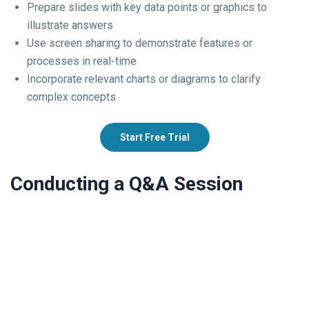
Prepare slides with key data points or graphics to
illustrate answers
Use screen sharing to demonstrate features or
processes in real-time
Incorporate relevant charts or diagrams to clarify
complex concepts
Start Free Trial
Conducting a Q&A Session