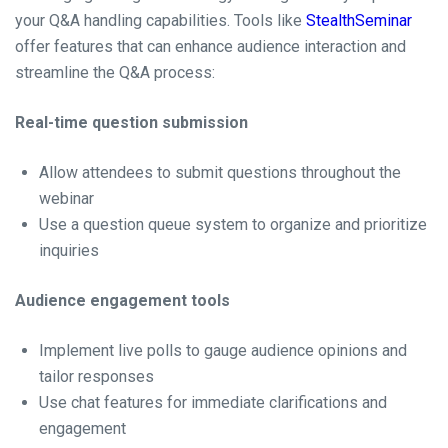
your Q&A handling capabilities. Tools like
StealthSeminar
offer features that can enhance audience interaction and
streamline the Q&A process:
Real-time question submission
Allow attendees to submit questions throughout the
webinar
Use a question queue system to organize and prioritize
inquiries
Audience engagement tools
Implement live polls to gauge audience opinions and
tailor responses
Use chat features for immediate clarifications and
engagement