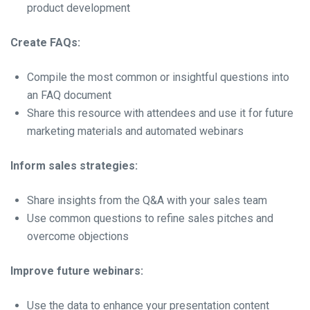
product development
Create FAQs:
Compile the most common or insightful questions into
an FAQ document
Share this resource with attendees and use it for future
marketing materials and automated webinars
Inform sales strategies:
Share insights from the Q&A with your sales team
Use common questions to refine sales pitches and
overcome objections
Improve future webinars:
Use the data to enhance your presentation content