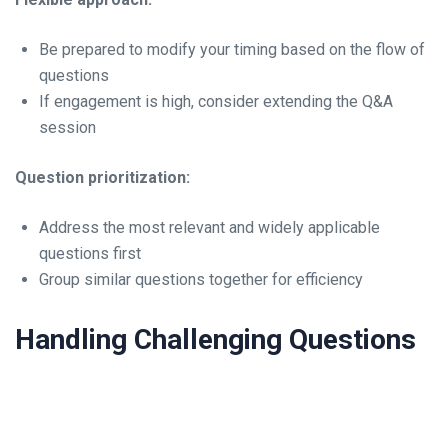
Be prepared to modify your timing based on the flow of
questions
If engagement is high, consider extending the Q&A
session
Question prioritization:
Address the most relevant and widely applicable
questions first
Group similar questions together for efficiency
Handling Challenging Questions