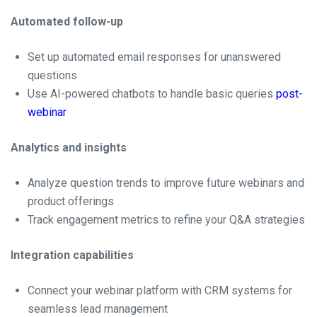
Automated follow-up
Set up automated email responses for unanswered
questions
Use AI-powered chatbots to handle basic queries
post-
webinar
Analytics and insights
Analyze question trends to improve future webinars and
product offerings
Track engagement metrics to refine your Q&A strategies
Integration capabilities
Connect your webinar platform with CRM systems for
seamless lead management