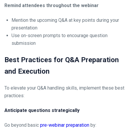
Remind attendees throughout the webinar
Mention the upcoming Q&A at key points during your
presentation
Use on-screen prompts to encourage question
submission
Best Practices for Q&A Preparation
and Execution
To elevate your Q&A handling skills, implement these best
practices:
Anticipate questions strategically
Go beyond basic
pre-webinar preparation
by: