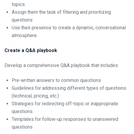
topics
Assign them the task of filtering and prioritizing
questions
Use their presence to create a dynamic, conversational
atmosphere
Create a Q&A playbook
Develop a comprehensive Q&A playbook that includes:
Pre-written answers to common questions
Guidelines for addressing different types of questions
(technical, pricing, etc.)
Strategies for redirecting off-topic or inappropriate
questions
Templates for follow-up responses to unanswered
questions