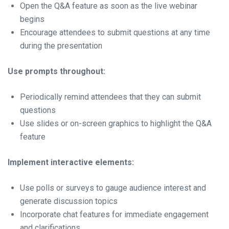
Open the Q&A feature as soon as the live webinar
begins
Encourage attendees to submit questions at any time
during the presentation
Use prompts throughout:
Periodically remind attendees that they can submit
questions
Use slides or on-screen graphics to highlight the Q&A
feature
Implement interactive elements:
Use polls or surveys to gauge audience interest and
generate discussion topics
Incorporate chat features for immediate engagement
and clarifications