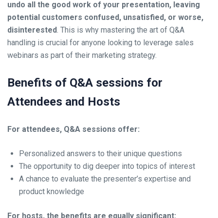
undo all the good work of your presentation, leaving
potential customers confused, unsatisfied, or worse,
disinterested
. This is why mastering the art of Q&A
handling is crucial for anyone looking to leverage sales
webinars as part of their marketing strategy.
Benefits of Q&A sessions for
Attendees and Hosts
For attendees, Q&A sessions offer:
Personalized answers to their unique questions
The opportunity to dig deeper into topics of interest
A chance to evaluate the presenter’s expertise and
product knowledge
For hosts, the benefits are equally significant: