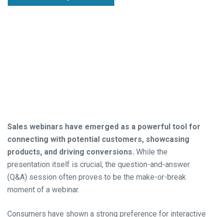
Sales webinars have emerged as a powerful tool for
connecting with potential customers, showcasing
products, and driving conversions.
While the
presentation itself is crucial, the question-and-answer
(Q&A) session often proves to be the make-or-break
moment of a webinar.
Consumers have shown a strong preference for interactive