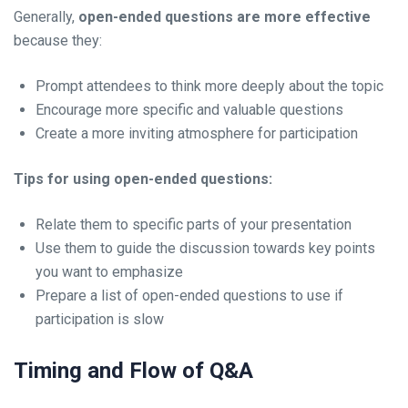
Generally,
open-ended questions are more effective
because they:
Prompt attendees to think more deeply about the topic
Encourage more specific and valuable questions
Create a more inviting atmosphere for participation
Tips for using open-ended questions:
Relate them to specific parts of your presentation
Use them to guide the discussion towards key points
you want to emphasize
Prepare a list of open-ended questions to use if
participation is slow
Timing and Flow of Q&A