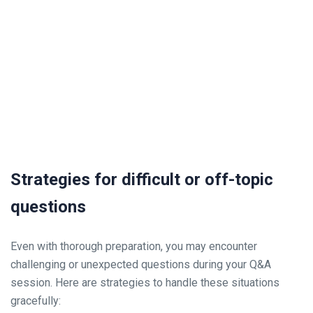
Strategies for difficult or off-topic
questions
Even with thorough preparation, you may encounter
challenging or unexpected questions during your Q&A
session. Here are strategies to handle these situations
gracefully: