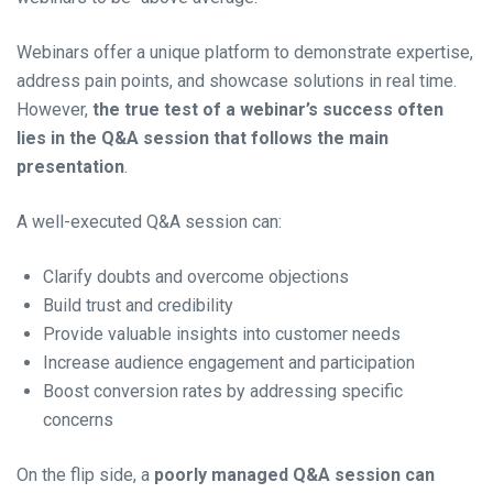
Webinars offer a unique platform to demonstrate expertise,
address pain points, and showcase solutions in real time.
However,
the true test of a webinar’s success often
lies in the Q&A session that follows the main
presentation
.
A well-executed Q&A session can:
Clarify doubts and overcome objections
Build trust and credibility
Provide valuable insights into customer needs
Increase audience engagement and participation
Boost conversion rates by addressing specific
concerns
On the flip side, a
poorly managed Q&A session can