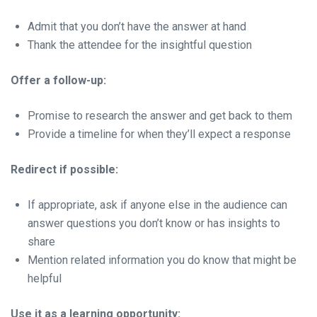
Admit that you don’t have the answer at hand
Thank the attendee for the insightful question
Offer a follow-up:
Promise to research the answer and get back to them
Provide a timeline for when they’ll expect a response
Redirect if possible:
If appropriate, ask if anyone else in the audience can
answer questions you don’t know or has insights to
share
Mention related information you do know that might be
helpful
Use it as a learning opportunity: