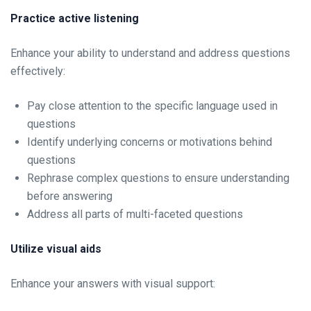
Practice active listening
Enhance your ability to understand and address questions
effectively:
Pay close attention to the specific language used in
questions
Identify underlying concerns or motivations behind
questions
Rephrase complex questions to ensure understanding
before answering
Address all parts of multi-faceted questions
Utilize visual aids
Enhance your answers with visual support: