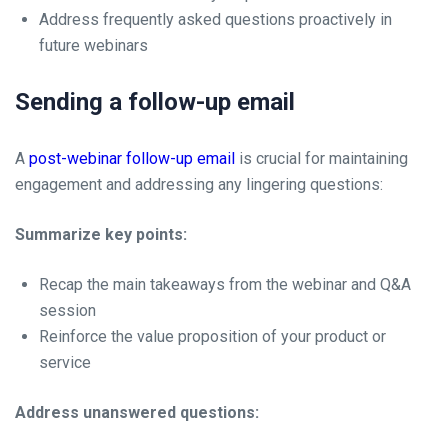
Address frequently asked questions proactively in
future webinars
Sending a follow-up email
A
post-webinar follow-up email
is crucial for maintaining
engagement and addressing any lingering questions:
Summarize key points:
Recap the main takeaways from the webinar and Q&A
session
Reinforce the value proposition of your product or
service
Address unanswered questions: