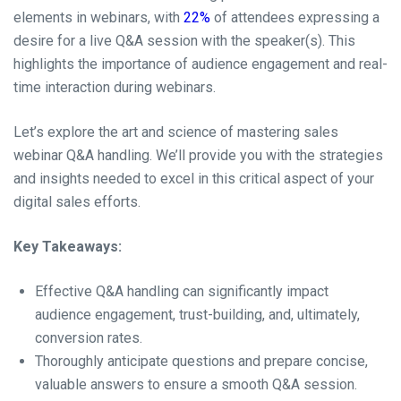
elements in webinars, with
22%
of attendees expressing a
desire for a live Q&A session with the speaker(s). This
highlights the importance of audience engagement and real-
time interaction during webinars.
Let’s explore the art and science of mastering sales
webinar Q&A handling. We’ll provide you with the strategies
and insights needed to excel in this critical aspect of your
digital sales efforts.
Key Takeaways:
Effective Q&A handling can significantly impact
audience engagement, trust-building, and, ultimately,
conversion rates.
Thoroughly anticipate questions and prepare concise,
valuable answers to ensure a smooth Q&A session.