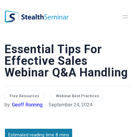
StealthSeminar
Essential Tips For
Effective Sales
Webinar Q&A Handling
Free Resources
Webinar Best Practices
by:
Geoff Ronning
September 24, 2024