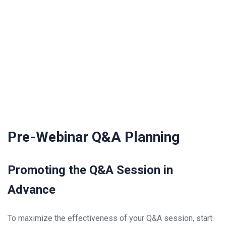
Pre-Webinar Q&A Planning
Promoting the Q&A Session in
Advance
To maximize the effectiveness of your Q&A session, start