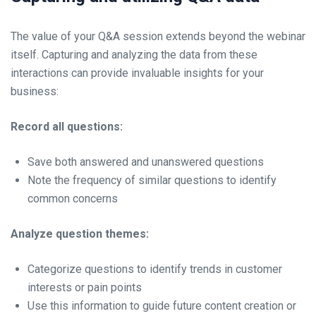
The value of your Q&A session extends beyond the webinar
itself. Capturing and analyzing the data from these
interactions can provide invaluable insights for your
business:
Record all questions:
Save both answered and unanswered questions
Note the frequency of similar questions to identify
common concerns
Analyze question themes:
Categorize questions to identify trends in customer
interests or pain points
Use this information to guide future content creation or