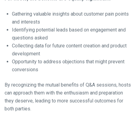
Gathering valuable insights about customer pain points
and interests
Identifying potential leads based on engagement and
questions asked
Collecting data for future content creation and product
development
Opportunity to address objections that might prevent
conversions
By recognizing the mutual benefits of Q&A sessions, hosts
can approach them with the enthusiasm and preparation
they deserve, leading to more successful outcomes for
both parties.