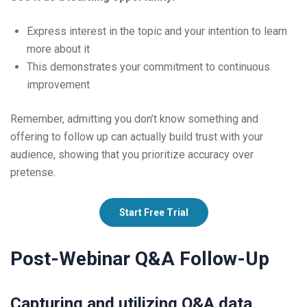
Express interest in the topic and your intention to learn
more about it
This demonstrates your commitment to continuous
improvement
Remember, admitting you don’t know something and
offering to follow up can actually build trust with your
audience, showing that you prioritize accuracy over
pretense.
Start Free Trial
Post-Webinar Q&A Follow-Up
Capturing and utilizing Q&A data