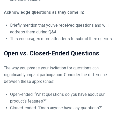
Acknowledge questions as they come in:
Briefly mention that you’ve received questions and will
address them during Q&A
This encourages more attendees to submit their queries
Open vs. Closed-Ended Questions
The way you phrase your invitation for questions can
significantly impact participation. Consider the difference
between these approaches:
Open-ended: “What questions do you have about our
product’s features?”
Closed-ended: “Does anyone have any questions?”