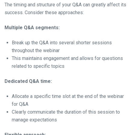
The timing and structure of your Q&A can greatly affect its
success. Consider these approaches:
Multiple Q&A segments:
Break up the Q&A into several shorter sessions
throughout the webinar
This maintains engagement and allows for questions
related to specific topics
Dedicated Q&A time:
Allocate a specific time slot at the end of the webinar
for Q&A
Clearly communicate the duration of this session to
manage expectations
Flexible approach: