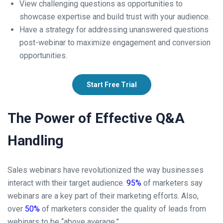
View challenging questions as opportunities to
showcase expertise and build trust with your audience.
Have a strategy for addressing unanswered questions
post-webinar to maximize engagement and conversion
opportunities.
Start Free Trial
The Power of Effective Q&A
Handling
Sales webinars have revolutionized the way businesses
interact with their target audience.
95%
of marketers say
webinars are a key part of their marketing efforts. Also,
over
50%
of marketers consider the quality of leads from
webinars to be “above average.”