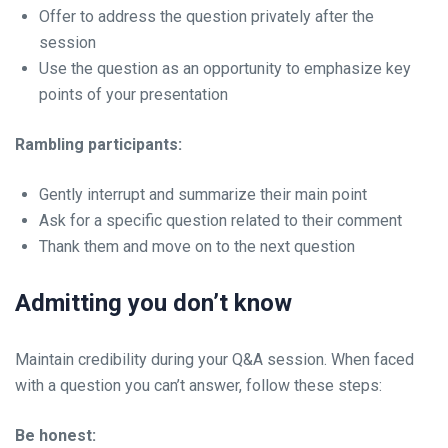
Offer to address the question privately after the
session
Use the question as an opportunity to emphasize key
points of your presentation
Rambling participants:
Gently interrupt and summarize their main point
Ask for a specific question related to their comment
Thank them and move on to the next question
Admitting you don’t know
Maintain credibility during your Q&A session. When faced
with a question you can’t answer, follow these steps:
Be honest: