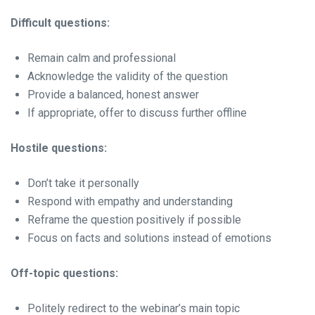
Difficult questions:
Remain calm and professional
Acknowledge the validity of the question
Provide a balanced, honest answer
If appropriate, offer to discuss further offline
Hostile questions:
Don’t take it personally
Respond with empathy and understanding
Reframe the question positively if possible
Focus on facts and solutions instead of emotions
Off-topic questions:
Politely redirect to the webinar’s main topic