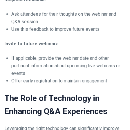
Ask attendees for their thoughts on the webinar and
Q&A session
Use this feedback to improve future events
Invite to future webinars:
If applicable, provide the webinar date and other
pertinent information about upcoming live webinars or
events
Offer early registration to maintain engagement
The Role of Technology in
Enhancing Q&A Experiences
Leveraging the right technology can significantly improve