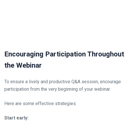
Encouraging Participation Throughout
the Webinar
To ensure a lively and productive Q&A session, encourage
participation from the very beginning of your webinar.
Here are some effective strategies:
Start early: