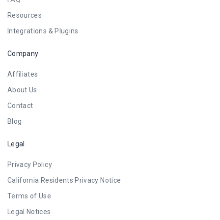
Resources
Integrations & Plugins
Company
Affiliates
About Us
Contact
Blog
Legal
Privacy Policy
California Residents Privacy Notice
Terms of Use
Legal Notices