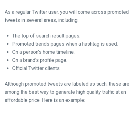
As a regular Twitter user, you will come across promoted
tweets in several areas, including:
The top of search result pages.
Promoted trends pages when a hashtag is used.
On a person’s home timeline.
On a brand’s profile page.
Official Twitter clients.
Although promoted tweets are labeled as such, these are
among the best way to generate high quality traffic at an
affordable price. Here is an example: