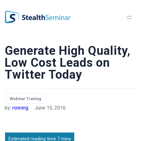
StealthSeminar
Generate High Quality,
Low Cost Leads on
Twitter Today
Webinar Training
by:
ronning
June 15, 2016