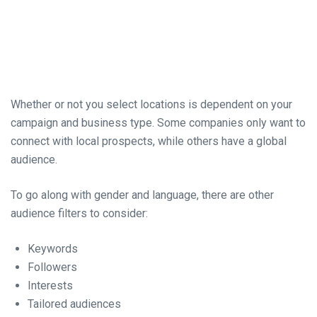
Whether or not you select locations is dependent on your
campaign and business type. Some companies only want to
connect with local prospects, while others have a global
audience.
To go along with gender and language, there are other
audience filters to consider:
Keywords
Followers
Interests
Tailored audiences