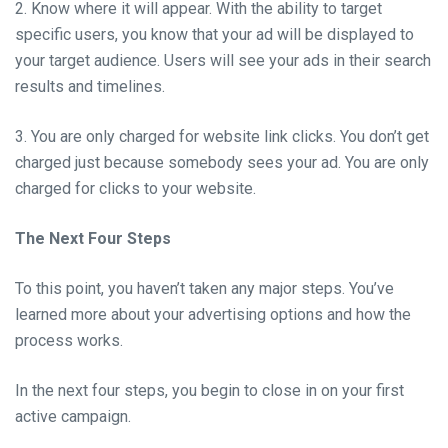
2. Know where it will appear. With the ability to target
specific users, you know that your ad will be displayed to
your target audience. Users will see your ads in their search
results and timelines.
3. You are only charged for website link clicks. You don’t get
charged just because somebody sees your ad. You are only
charged for clicks to your website.
The Next Four Steps
To this point, you haven’t taken any major steps. You’ve
learned more about your advertising options and how the
process works.
In the next four steps, you begin to close in on your first
active campaign.