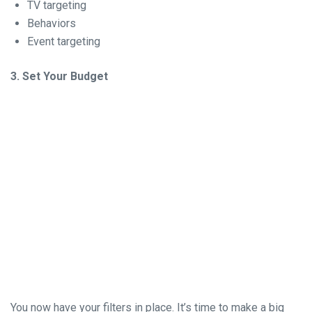
TV targeting
Behaviors
Event targeting
3. Set Your Budget
You now have your filters in place. It’s time to make a big