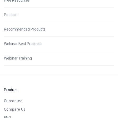
Free Resources
Podcast
Recommended Products
Webinar Best Practices
Webinar Training
Product
Guarantee
Compare Us
FAQ