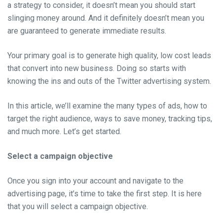
a strategy to consider, it doesn’t mean you should start
slinging money around. And it definitely doesn’t mean you
are guaranteed to generate immediate results.
Your primary goal is to generate high quality, low cost leads
that convert into new business. Doing so starts with
knowing the ins and outs of the Twitter advertising system.
In this article, we’ll examine the many types of ads, how to
target the right audience, ways to save money, tracking tips,
and much more. Let’s get started.
Select a campaign objective
Once you sign into your account and navigate to the
advertising page, it’s time to take the first step. It is here
that you will select a campaign objective.