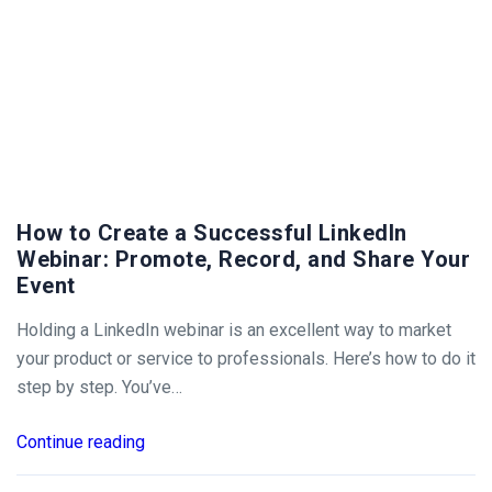
How to Create a Successful LinkedIn
Webinar: Promote, Record, and Share Your
Event
Holding a LinkedIn webinar is an excellent way to market
your product or service to professionals. Here’s how to do it
step by step. You’ve…
Continue reading