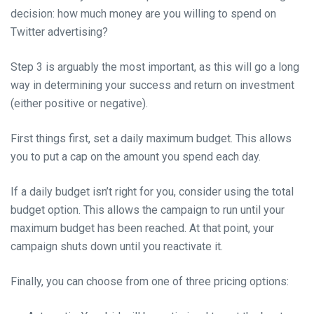
decision: how much money are you willing to spend on
Twitter advertising?
Step 3 is arguably the most important, as this will go a long
way in determining your success and return on investment
(either positive or negative).
First things first, set a daily maximum budget. This allows
you to put a cap on the amount you spend each day.
If a daily budget isn’t right for you, consider using the total
budget option. This allows the campaign to run until your
maximum budget has been reached. At that point, your
campaign shuts down until you reactivate it.
Finally, you can choose from one of three pricing options: