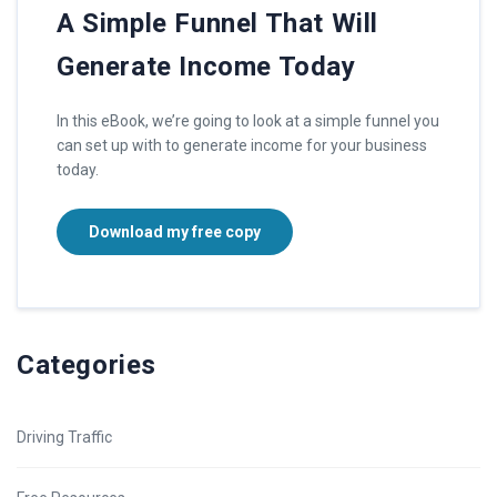
A Simple Funnel That Will
Generate Income Today
In this eBook, we’re going to look at a simple funnel you
can set up with to generate income for your business
today.
Download my free copy
Categories
Driving Traffic