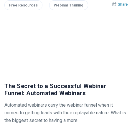
Share
Free Resources
Webinar Training
The Secret to a Successful Webinar
Funnel: Automated Webinars
Automated webinars carry the webinar funnel when it
comes to getting leads with their replayable nature. What is
the biggest secret to having a more…