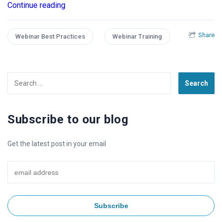
Continue reading
Share
Webinar Best Practices
Webinar Training
Search
for:
Subscribe to our blog
Get the latest post in your email