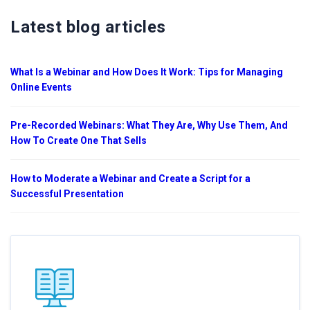
Latest blog articles
What Is a Webinar and How Does It Work: Tips for Managing
Online Events
Pre-Recorded Webinars: What They Are, Why Use Them, And
How To Create One That Sells
How to Moderate a Webinar and Create a Script for a
Successful Presentation