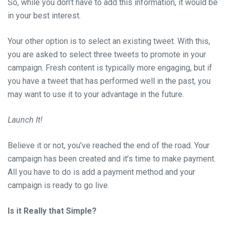
So, while you don’t have to add this information, it would be
in your best interest.
Your other option is to select an existing tweet. With this,
you are asked to select three tweets to promote in your
campaign. Fresh content is typically more engaging, but if
you have a tweet that has performed well in the past, you
may want to use it to your advantage in the future.
Launch It!
Believe it or not, you’ve reached the end of the road. Your
campaign has been created and it’s time to make payment.
All you have to do is add a payment method and your
campaign is ready to go live.
Is it Really that Simple?