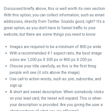
Discussed briefly above, this is well worth its own section.
With this option, you can collect information, such as email
addresses, directly from Twitter. Sounds good, right? It’s a
great option, as you don’t have to funnel traffic to your
website, but there are some things you need to know:
Images are required to be a minimum of 800 px wide.
With a recommended 4:1 aspect ratio, the best image
sizes are 1,200 px X 300 px or 800 px X 200 px.
Choose your title carefully, as this is the first thing
people will see (it sits above the image).
Use call to action words, such as: join, subscribe, and
sign up.
A short and sweet description. When somebody clicks
on your lead card, the tweet will expand. This is when
your description is provided. Are you giving the user a