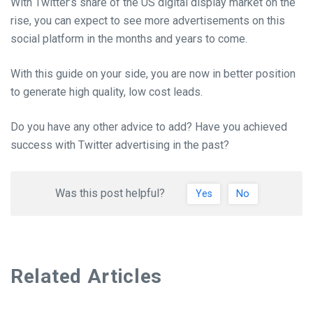
With Twitter’s share of the US digital display market on the
rise, you can expect to see more advertisements on this
social platform in the months and years to come.
With this guide on your side, you are now in better position
to generate high quality, low cost leads.
Do you have any other advice to add? Have you achieved
success with Twitter advertising in the past?
Was this post helpful?
Yes
No
Related Articles