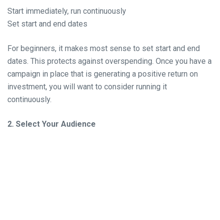
Start immediately, run continuously
Set start and end dates
For beginners, it makes most sense to set start and end
dates. This protects against overspending. Once you have a
campaign in place that is generating a positive return on
investment, you will want to consider running it
continuously.
2. Select Your Audience