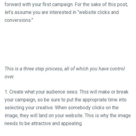
forward with your first campaign. For the sake of this post,
let’s assume you are interested in “website clicks and
conversions.”
This is a three step process, all of which you have control
over.
1. Create what your audience sees. This will make or break
your campaign, so be sure to put the appropriate time into
selecting your creative. When somebody clicks on the
image, they will land on your website. This is why the image
needs to be attractive and appealing.