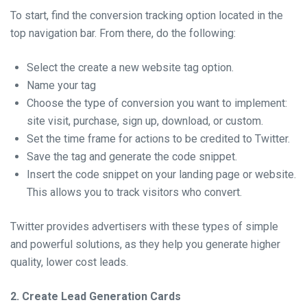
To start, find the conversion tracking option located in the
top navigation bar. From there, do the following:
Select the create a new website tag option.
Name your tag
Choose the type of conversion you want to implement:
site visit, purchase, sign up, download, or custom.
Set the time frame for actions to be credited to Twitter.
Save the tag and generate the code snippet.
Insert the code snippet on your landing page or website.
This allows you to track visitors who convert.
Twitter provides advertisers with these types of simple
and powerful solutions, as they help you generate higher
quality, lower cost leads.
2. Create Lead Generation Cards