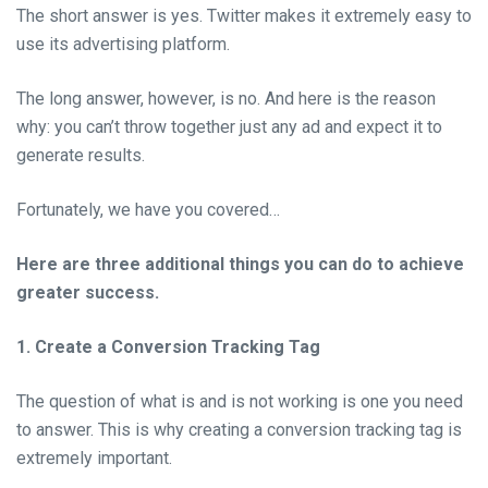
The short answer is yes. Twitter makes it extremely easy to
use its advertising platform.
The long answer, however, is no. And here is the reason
why: you can’t throw together just any ad and expect it to
generate results.
Fortunately, we have you covered…
Here are three additional things you can do to achieve
greater success.
1. Create a Conversion Tracking Tag
The question of what is and is not working is one you need
to answer. This is why creating a conversion tracking tag is
extremely important.