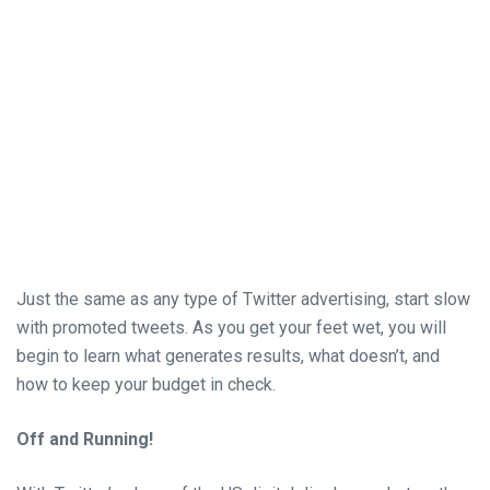
Just the same as any type of Twitter advertising, start slow
with promoted tweets. As you get your feet wet, you will
begin to learn what generates results, what doesn’t, and
how to keep your budget in check.
Off and Running!