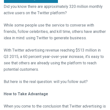
Did you know there are approximately 320 million monthly
active users on the Twitter platform?
While some people use the service to converse with
friends, follow celebrities, and kill time, others have another
idea in mind: using Twitter to generate business.
With Twitter advertising revenue reaching $513 million in
Q3 2015, a 60 percent year-over-year increase, it’s easy to
see that others are already using the platform to reach
potential customers.
But here is the real question: will you follow suit?
How to Take Advantage
When you come to the conclusion that Twitter advertising is