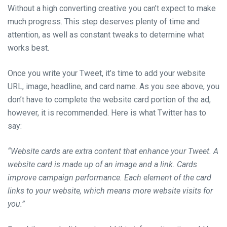
Without a high converting creative you can’t expect to make
much progress. This step deserves plenty of time and
attention, as well as constant tweaks to determine what
works best.
Once you write your Tweet, it’s time to add your website
URL, image, headline, and card name. As you see above, you
don’t have to complete the website card portion of the ad,
however, it is recommended. Here is what Twitter has to
say:
“Website cards are extra content that enhance your Tweet. A
website card is made up of an image and a link. Cards
improve campaign performance. Each element of the card
links to your website, which means more website visits for
you.”