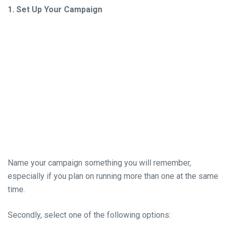
1. Set Up Your Campaign
Name your campaign something you will remember,
especially if you plan on running more than one at the same
time.
Secondly, select one of the following options: