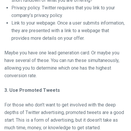
short rundown of what you are offering?
Privacy policy. Twitter requires that you link to your
company’s privacy policy.
Link to your webpage. Once a user submits information,
they are presented with a link to a webpage that
provides more details on your offer.
Maybe you have one lead generation card. Or maybe you
have several of these. You can run these simultaneously,
allowing you to determine which one has the highest
conversion rate.
3. Use Promoted Tweets
For those who don’t want to get involved with the deep
depths of Twitter advertising, promoted tweets are a good
start. This is a form of advertising, but it doesn’t take as
much time, money, or knowledge to get started.