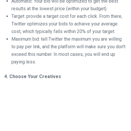
Automatic: Your bid will be optimized to get the best
results at the lowest price (within your budget).
Target: provide a target cost for each click. From there,
Twitter optimizes your bids to achieve your average
cost, which typically falls within 20% of your target.
Maximum bid: tell Twitter the maximum you are willing
to pay per link, and the platform will make sure you don’t
exceed this number. In most cases, you will end up
paying less.
4. Choose Your Creatives