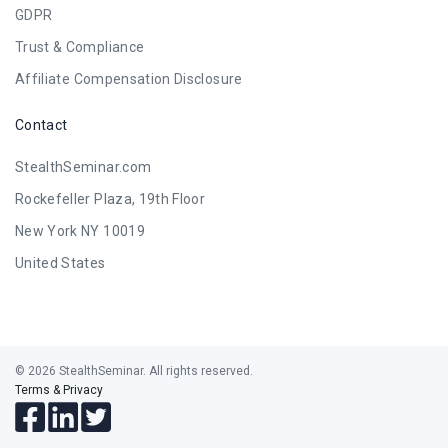
GDPR
Trust & Compliance
Affiliate Compensation Disclosure
Contact
StealthSeminar.com
Rockefeller Plaza, 19th Floor
New York NY 10019
United States
© 2026 StealthSeminar. All rights reserved.
Terms & Privacy
Follow
Follow
Follow
us
us
us
on
on
on
Facebook
LinkedIn
Twitter