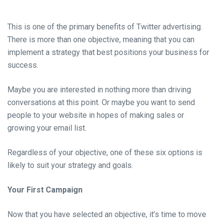
This is one of the primary benefits of Twitter advertising.
There is more than one objective, meaning that you can
implement a strategy that best positions your business for
success.
Maybe you are interested in nothing more than driving
conversations at this point. Or maybe you want to send
people to your website in hopes of making sales or
growing your email list.
Regardless of your objective, one of these six options is
likely to suit your strategy and goals.
Your First Campaign
Now that you have selected an objective, it’s time to move