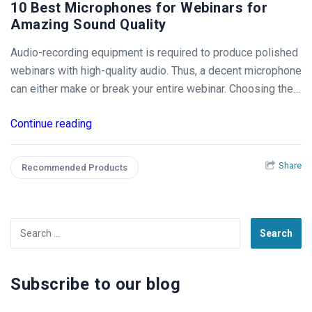
10 Best Microphones for Webinars for
Amazing Sound Quality
Audio-recording equipment is required to produce polished
webinars with high-quality audio. Thus, a decent microphone
can either make or break your entire webinar. Choosing the…
Continue reading
Share
Recommended Products
Search
for:
Subscribe to our blog