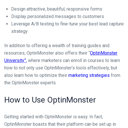
Design attractive, beautiful, responsive forms
Display personalized messages to customers
Leverage A/B testing to fine-tune your best lead capture
strategy
In addition to offering a wealth of training guides and
resources, OptinMonster also offers their “
OptinMonster
University”,
where marketers can enroll in courses to learn
how to not only use OptinMonster’s tools effectively, but
also learn how to optimize their
marketing strategies
from
the OptinMonster experts.
How to Use OptinMonster
Getting started with OptinMonster is easy. In fact,
OptinMonster boasts that their platform can be set up in