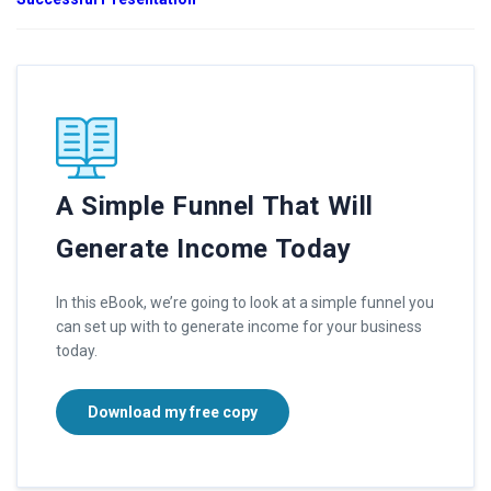
A Simple Funnel That Will
Generate Income Today
In this eBook, we’re going to look at a simple funnel you
can set up with to generate income for your business
today.
Download my free copy