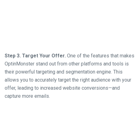
Step 3. Target Your Offer.
One of the features that makes
OptinMonster stand out from other platforms and tools is
their powerful targeting and segmentation engine. This
allows you to accurately target the right audience with your
offer, leading to increased website conversions—and
capture more emails.