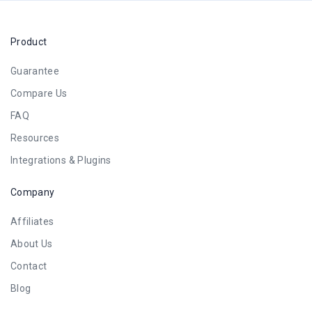
Product
Guarantee
Compare Us
FAQ
Resources
Integrations & Plugins
Company
Affiliates
About Us
Contact
Blog