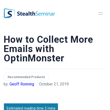
StealthSeminar
How to Collect More
Emails with
OptinMonster
Recommended Products
by:
Geoff Ronning
October 21, 2019