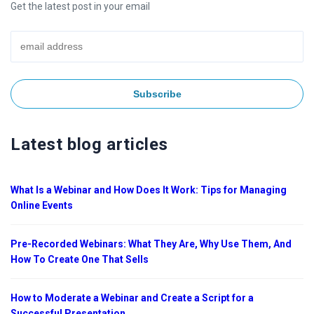
Get the latest post in your email
Latest blog articles
What Is a Webinar and How Does It Work: Tips for Managing
Online Events
Pre-Recorded Webinars: What They Are, Why Use Them, And
How To Create One That Sells
How to Moderate a Webinar and Create a Script for a
Successful Presentation