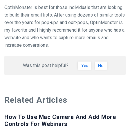
OptinMonster is best for those individuals that are looking
to build their email lists. After using dozens of similar tools
over the years for pop-ups and exit-pops, OptinMonster is
my favorite and I highly recommend it for anyone who has a
website and who wants to capture more emails and
increase conversions.
Was this post helpful?
Yes
No
Related Articles
How To Use Mac Camera And Add More
Controls For Webinars