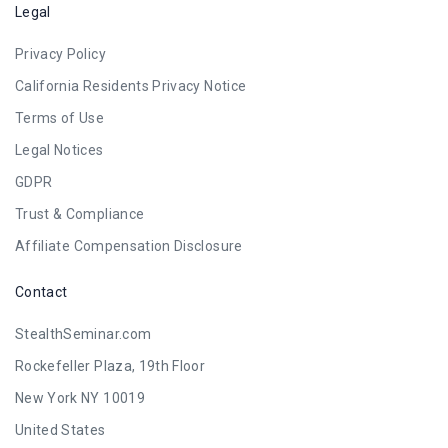
Legal
Privacy Policy
California Residents Privacy Notice
Terms of Use
Legal Notices
GDPR
Trust & Compliance
Affiliate Compensation Disclosure
Contact
StealthSeminar.com
Rockefeller Plaza, 19th Floor
New York NY 10019
United States