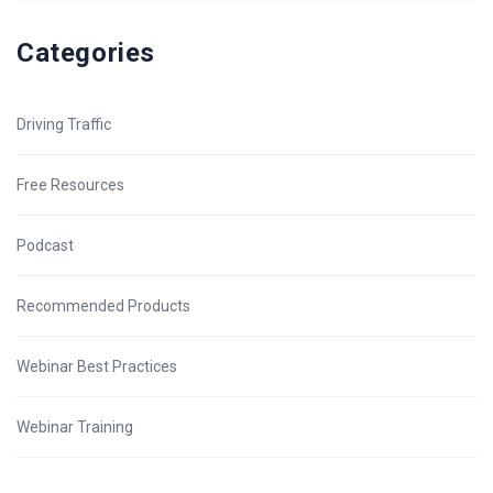
Categories
Driving Traffic
Free Resources
Podcast
Recommended Products
Webinar Best Practices
Webinar Training