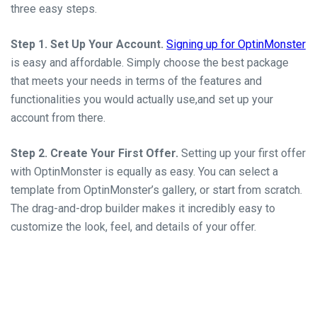
three easy steps.
Step 1. Set Up Your Account.
Signing up for OptinMonster
is easy and affordable. Simply choose the best package
that meets your needs in terms of the features and
functionalities you would actually use,and set up your
account from there.
Step 2. Create Your First Offer.
Setting up your first offer
with OptinMonster is equally as easy. You can select a
template from OptinMonster’s gallery, or start from scratch.
The drag-and-drop builder makes it incredibly easy to
customize the look, feel, and details of your offer.