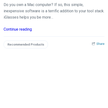
Do you own a Mac computer? If so, this simple,
inexpensive software is a terrific addition to your tool stack.
iGlasses helps you be more…
Continue reading
Share
Recommended Products