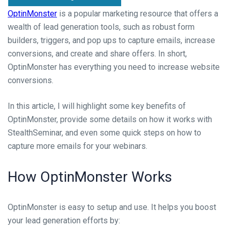
OptinMonster
is a popular marketing resource that offers a
wealth of lead generation tools, such as robust form
builders, triggers, and pop ups to capture emails, increase
conversions, and create and share offers. In short,
OptinMonster has everything you need to increase website
conversions.
In this article, I will highlight some key benefits of
OptinMonster, provide some details on how it works with
StealthSeminar, and even some quick steps on how to
capture more emails for your webinars.
How OptinMonster Works
OptinMonster is easy to setup and use. It helps you boost
your lead generation efforts by: