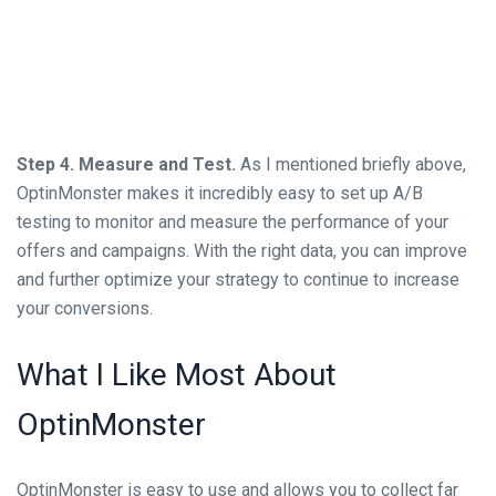
Step 4. Measure and Test.
As I mentioned briefly above,
OptinMonster makes it incredibly easy to set up A/B
testing to monitor and measure the performance of your
offers and campaigns. With the right data, you can improve
and further optimize your strategy to continue to increase
your conversions.
What I Like Most About
OptinMonster
OptinMonster is easy to use and allows you to collect far