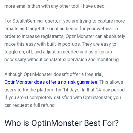
more emails than with any other tool I have used.
For StealthSeminar users, if you are trying to capture more
emails and target the right audience for your webinar in
order to increase registrants, OptinMonster can absolutely
make this easy with built-in pop-ups. They are easy to
toggle on, off, and adjust as needed and as often as
necessary without constant supervision and monitoring.
Although OptinMonster doesn’t offer a free trial,
OptinMonster does offer a no-risk guarantee.
This allows
users to try the platform for 14 days. In that 14-day period,
if you aren’t completely satisfied with OptinMonster, you
can request a full refund.
Who is OptinMonster Best For?