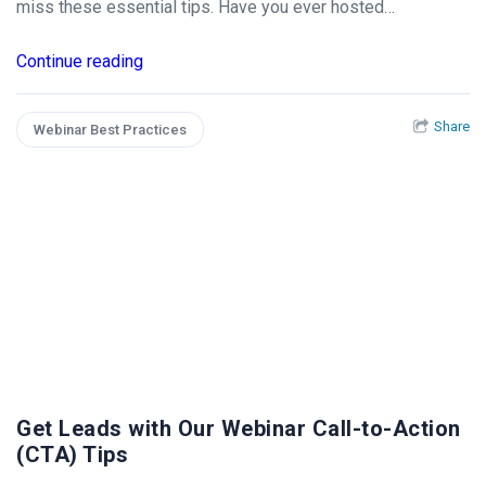
miss these essential tips. Have you ever hosted…
Continue reading
Share
Webinar Best Practices
Get Leads with Our Webinar Call-to-Action
(CTA) Tips