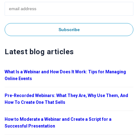
Latest blog articles
What Is a Webinar and How Does It Work: Tips for Managing
Online Events
Pre-Recorded Webinars: What They Are, Why Use Them, And
How To Create One That Sells
How to Moderate a Webinar and Create a Script for a
Successful Presentation