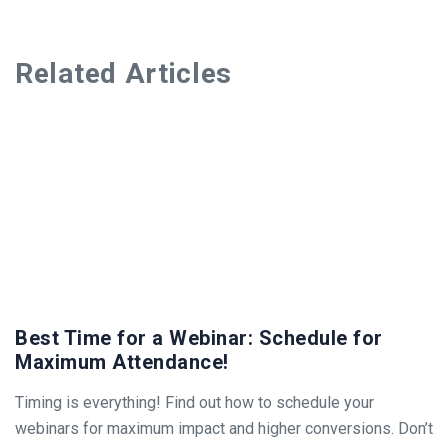
Related Articles
Best Time for a Webinar: Schedule for
Maximum Attendance!
Timing is everything! Find out how to schedule your
webinars for maximum impact and higher conversions. Don’t