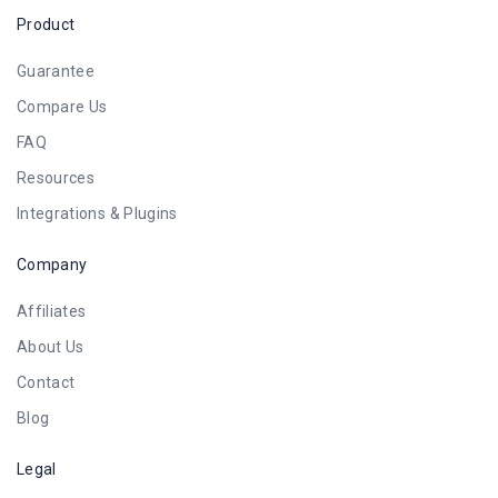
Product
Guarantee
Compare Us
FAQ
Resources
Integrations & Plugins
Company
Affiliates
About Us
Contact
Blog
Legal