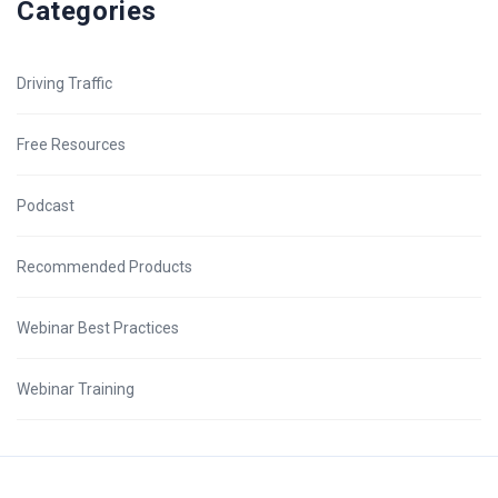
Categories
Driving Traffic
Free Resources
Podcast
Recommended Products
Webinar Best Practices
Webinar Training