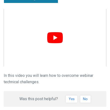
In this video you will learn how to overcome webinar
technical challenges.
Was this post helpful?
Yes
No