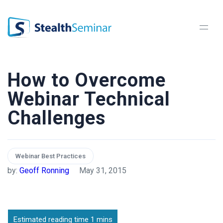
StealthSeminar
How to Overcome
Webinar Technical
Challenges
Webinar Best Practices
by:
Geoff Ronning
May 31, 2015