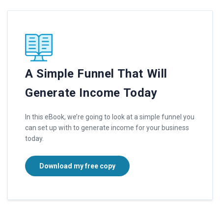
A Simple Funnel That Will
Generate Income Today
In this eBook, we’re going to look at a simple funnel you
can set up with to generate income for your business
today.
Download my free copy