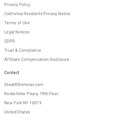
Privacy Policy
California Residents Privacy Notice
Terms of Use
Legal Notices
GDPR
Trust & Compliance
Affiliate Compensation Disclosure
Contact
StealthSeminar.com
Rockefeller Plaza, 19th Floor
New York NY 10019
United States