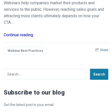
Webinars help companies market their products and
services to the public. However, reaching sales goals and
attracting more clients ultimately depends on how your
CTA…
Continue reading
Share
Webinar Best Practices
Search
for:
Subscribe to our blog
Get the latest post in your email