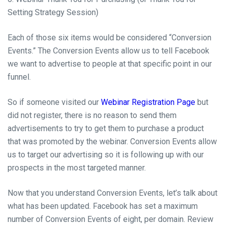
Setting Strategy Session)
Each of those six items would be considered “Conversion
Events.” The Conversion Events allow us to tell Facebook
we want to advertise to people at that specific point in our
funnel.
So if someone visited our
Webinar Registration Page
but
did not register, there is no reason to send them
advertisements to try to get them to purchase a product
that was promoted by the webinar. Conversion Events allow
us to target our advertising so it is following up with our
prospects in the most targeted manner.
Now that you understand Conversion Events, let’s talk about
what has been updated. Facebook has set a maximum
number of Conversion Events of eight, per domain. Review