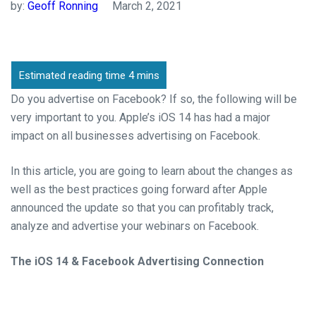
by:
Geoff Ronning
March 2, 2021
Do you advertise on Facebook? If so, the following will be
very important to you. Apple’s iOS 14 has had
a major
impact
on
all businesses advertising on Facebook.
In this article, you are going to learn about the changes as
well as the best practices going forward
after Apple
announced the update
so that you can profitably track,
analyze and advertise your webinars on Facebook.
The iOS 14 & Facebook Advertising Connection