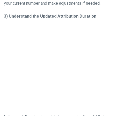
your current number and make adjustments if needed.
3) Understand the Updated Attribution Duration