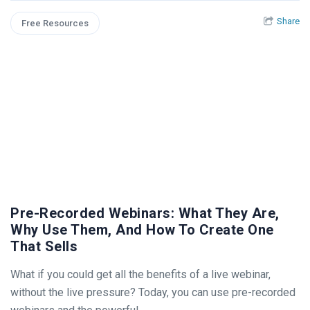
Share
Free Resources
Pre-Recorded Webinars: What They Are,
Why Use Them, And How To Create One
That Sells
What if you could get all the benefits of a live webinar,
without the live pressure? Today, you can use pre-recorded