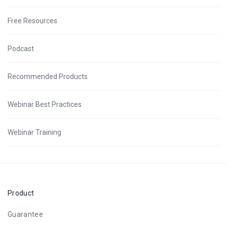
Free Resources
Podcast
Recommended Products
Webinar Best Practices
Webinar Training
Product
Guarantee