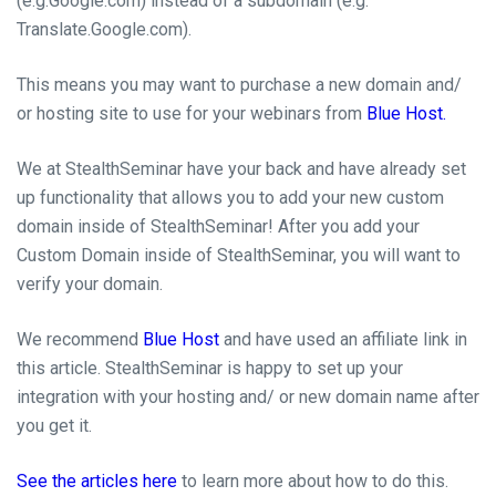
(e.g.Google.com) instead of a subdomain (e.g.
Translate.Google.com).
This means you may want to purchase a new domain and/
or hosting site to use for your webinars from
Blue Host.
We at StealthSeminar have your back and have already set
up functionality that allows you to add your new custom
domain inside of StealthSeminar! After you add your
Custom Domain inside of StealthSeminar,
you
will want to
verify your domain.
We recommend
Blue Host
and have used an affiliate link in
this article. StealthSeminar is happy to set up your
integration with your hosting and/ or new domain name after
you get it.
See the articles here
to learn more about how to do this.