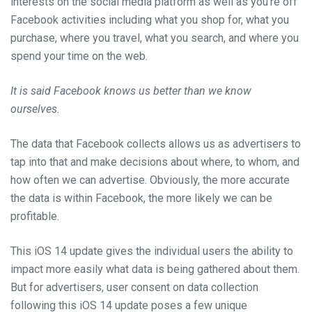
interests on
the social media platform
as well as you’re off
Facebook activities including what you shop for, what you
purchase, where you travel, what you
search,
and where you
spend your time on the web.
It is said Facebook knows us better than we know
ourselves.
The
data that Facebook collects
allows
us as advertisers to
tap into that and make decisions about where, to
whom,
and
how often we can advertise.
Obviously,
the more accurate
the data is within Facebook, the more likely we can be
profitable.
This iOS 14 update gives the individual users the ability to
impact more easily what data is being gathered about them.
But for advertisers, user consent on data collection
following this iOS 14 update poses a few unique