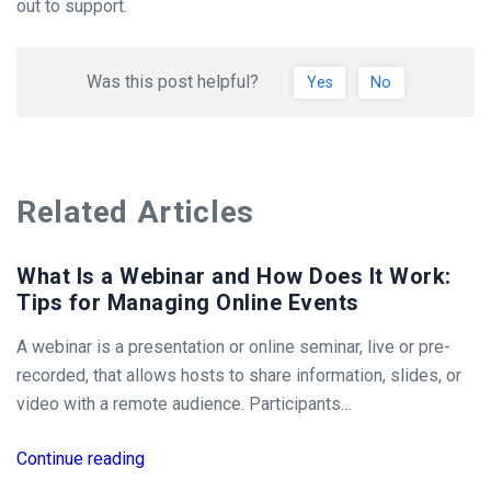
out to support.
Was this post helpful?
Yes
No
Related Articles
What Is a Webinar and How Does It Work:
Tips for Managing Online Events
A webinar is a presentation or online seminar, live or pre-
recorded, that allows hosts to share information, slides, or
video with a remote audience. Participants…
Continue reading