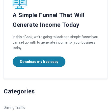
A Simple Funnel That Will
Generate Income Today
In this eBook, we’re going to look at a simple funnel you
can set up with to generate income for your business
today.
Download my free copy
Categories
Driving Traffic