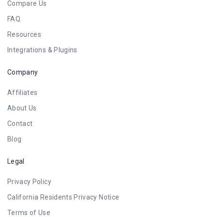
Compare Us
FAQ
Resources
Integrations & Plugins
Company
Affiliates
About Us
Contact
Blog
Legal
Privacy Policy
California Residents Privacy Notice
Terms of Use