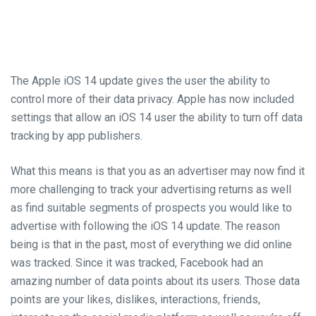
The Apple iOS 14 update gives the user the ability to
control more of their
data privacy
. Apple has now included
settings that allow
an
iOS 14 user the ability to turn off data
tracking by
app publishers
.
What this means is that you as an
advertiser may now
find it
more challenging to track your advertising returns as well
as find suitable segments of prospects you would like to
advertise with
following the iOS 14 update
. The reason
being is that in the
past,
most
of
everything we did online
was tracked. Since it was tracked, Facebook had an
amazing number of data points about its users. Those data
points are your likes, dislikes, interactions, friends,