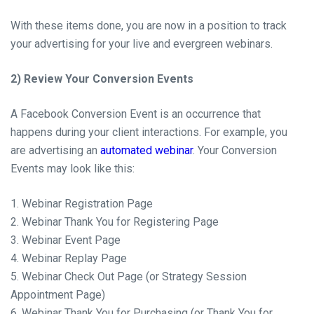
With these items done, you are now in
a position
to track
your advertising for your live and evergreen webinars.
2) Review Your Conversion Events
A Facebook Conversion Event is an occurrence that
happens during your client interactions. For
example,
you
are advertising an
automated webinar
. Your Conversion
Events may look like this:
1. Webinar Registration Page
2. Webinar Thank You for Registering Page
3. Webinar Event Page
4. Webinar Replay Page
5. Webinar Check Out Page (or Strategy Session
Appointment Page)
6. Webinar Thank You for Purchasing (or Thank You for