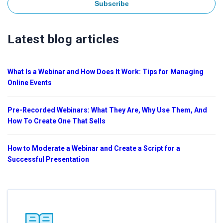
Latest blog articles
What Is a Webinar and How Does It Work: Tips for Managing
Online Events
Pre-Recorded Webinars: What They Are, Why Use Them, And
How To Create One That Sells
How to Moderate a Webinar and Create a Script for a
Successful Presentation