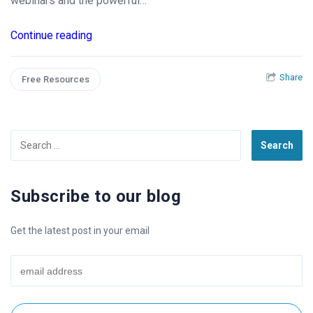
webinars and the powerful…
Continue reading
Share
Free Resources
Search
for:
Subscribe to our blog
Get the latest post in your email