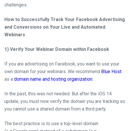
challenges.
How to Successfully Track Your Facebook Advertising
and Conversions on Your Live and Automated
Webinars
1) Verify Your Webinar Domain within Facebook
If you are advertising on
Facebook,
you want to use your
own domain for your webinars. We recommend
Blue Host
as a
domain name and hosting organization.
In the
past,
this was not needed.
But after the iOS 14
update
, you must
now
verify the domain you are
tracking
so
you cannot
use
a shared domain from a third party.
The best practice is to use a
top-level
domain