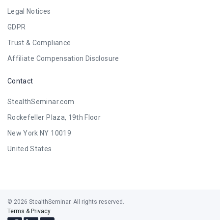
Legal Notices
GDPR
Trust & Compliance
Affiliate Compensation Disclosure
Contact
StealthSeminar.com
Rockefeller Plaza, 19th Floor
New York NY 10019
United States
© 2026 StealthSeminar. All rights reserved.
Terms & Privacy
Follow
Follow
Follow