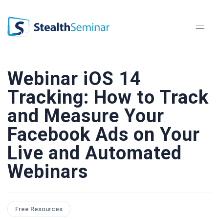
StealthSeminar
Webinar iOS 14
Tracking: How to Track
and Measure Your
Facebook Ads on Your
Live and Automated
Webinars
Free Resources