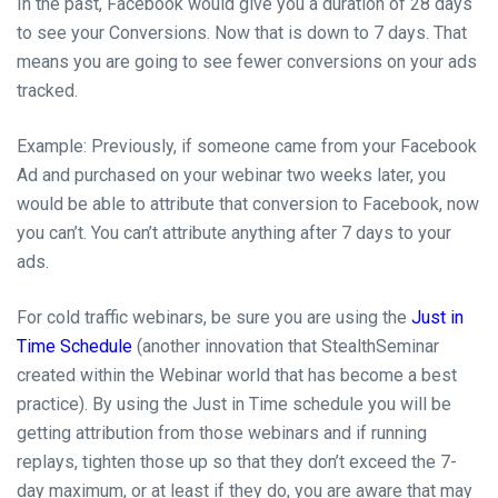
In the past, Facebook would give you a duration of 28 days
to see your Conversions. Now that is down to 7 days. That
means you are going to see fewer conversions on your ads
tracked.
Example: Previously, if someone came from your Facebook
Ad and purchased on your webinar two weeks later, you
would be able to attribute that conversion to Facebook, now
you can’t. You can’t attribute anything after 7 days to your
ads.
For cold traffic
webinars,
be sure you are using the
Just in
Time Schedule
(another innovation that StealthSeminar
created within the Webinar world that has become a best
practice). By using the Just in Time schedule you will be
getting attribution from those webinars and if running
replays, tighten those up so that they don’t exceed the
7-
day
maximum,
or
at least if they do, you are aware that
may