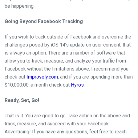
be
happening.
Going Beyond Facebook Tracking
If you wish to track outside of
Facebook and overcome the
challenges posed by iOS 14’s update on user consent,
that
is always an option. There are
a
number of
software
that
allow you to track,
measure,
and analyze your traffic from
Facebook without the limitations above. I recommend you
check out
Improvely.com
,
and if you are spending more than
$10,000.00,
a month
check out
Hyros
.
Ready, Set, Go!
That is it. You are good to go. Take action on the above and
track,
measure,
and succeed with your Facebook
Advertising! If you have any questions, feel free to reach