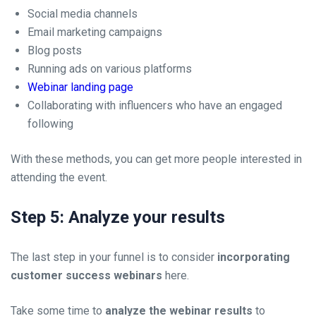
Social media channels
Email marketing campaigns
Blog posts
Running ads on various platforms
Webinar landing page
Collaborating with influencers who have an engaged
following
With these methods, you can get more people interested in
attending the event.
Step 5: Analyze your results
The last step in your funnel is to consider
incorporating
customer success webinars
here.
Take some time to
analyze the webinar results
to