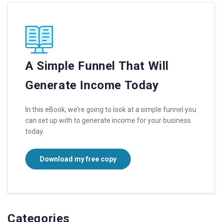
A Simple Funnel That Will
Generate Income Today
In this eBook, we’re going to look at a simple funnel you
can set up with to generate income for your business
today.
Download my free copy
Categories