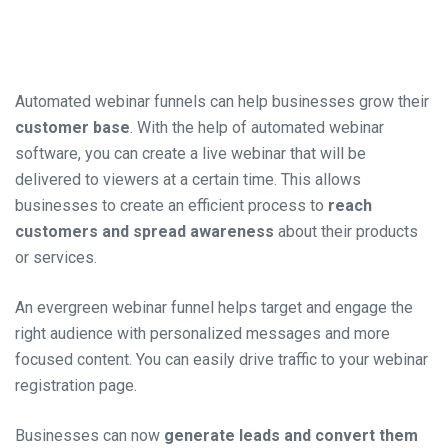
Automated webinar funnels can help businesses grow their
customer base
. With the help of automated webinar
software, you can create a live webinar that will be
delivered to viewers at a certain ti
me. This a
llows
businesses to create an efficient process to
reach
customers and spread awareness
about their products
or services.
An evergreen webinar funnel helps target and engage the
right audience with personalized messages and more
focused content. You can easily drive traffic to your webinar
registration page.
Businesses can now
generate leads and convert them