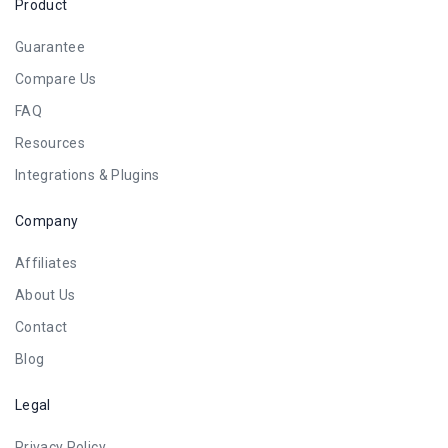
Product
Guarantee
Compare Us
FAQ
Resources
Integrations & Plugins
Company
Affiliates
About Us
Contact
Blog
Legal
Privacy Policy