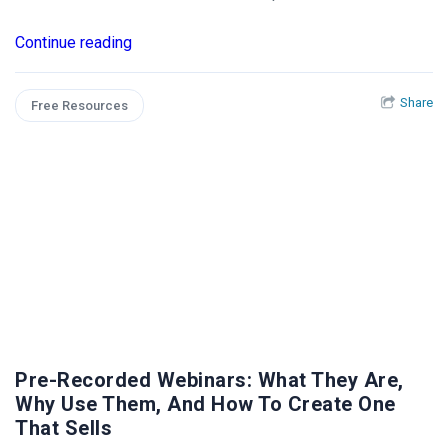
Continue reading
Share
Free Resources
Pre-Recorded Webinars: What They Are,
Why Use Them, And How To Create One
That Sells