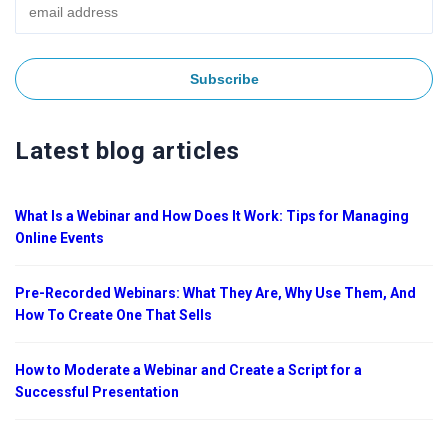
Latest blog articles
What Is a Webinar and How Does It Work: Tips for Managing
Online Events
Pre-Recorded Webinars: What They Are, Why Use Them, And
How To Create One That Sells
How to Moderate a Webinar and Create a Script for a
Successful Presentation