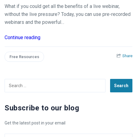
What if you could get all the benefits of a live webinar,
without the live pressure? Today, you can use pre-recorded
webinars and the powerful…
Continue reading
Share
Free Resources
Search
for:
Subscribe to our blog
Get the latest post in your email