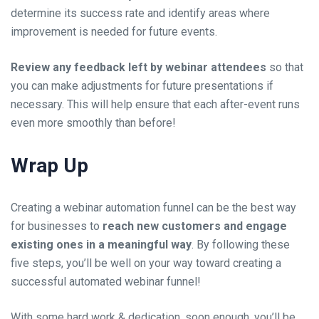
determine its success rate and identify areas where
improvement is needed for future events.
Review any feedback left by
webinar attendees
so that
you can make adjustments for future presentations if
necessary. This will help ensure that each after-event runs
even more smoothly than before!
Wrap Up
Creating a
webinar automation funnel
can be the best way
for businesses to
reach new customers and engage
existing ones in a meaningful way
. By following these
five steps, you’ll be well on your way toward creating a
successful automated webinar funnel!
With some hard work & dedication, soon enough, you’ll be