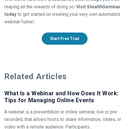
reaping all the rewards of doing so.
Visit StealthSeminar
today
to get started on creating your very own automated
webinar funnel.
Start Free Trial
Related Articles
What Is a Webinar and How Does It Work:
Tips for Managing Online Events
A webinar is a presentation or online seminar, live or pre-
recorded, that allows hosts to share information, slides, or
video with a remote audience. Participants…