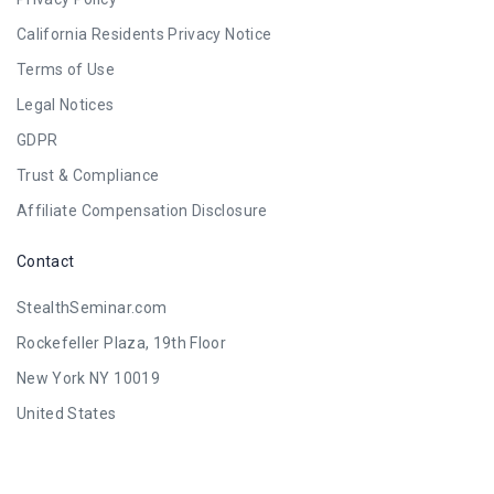
California Residents Privacy Notice
Terms of Use
Legal Notices
GDPR
Trust & Compliance
Affiliate Compensation Disclosure
Contact
StealthSeminar.com
Rockefeller Plaza, 19th Floor
New York NY 10019
United States