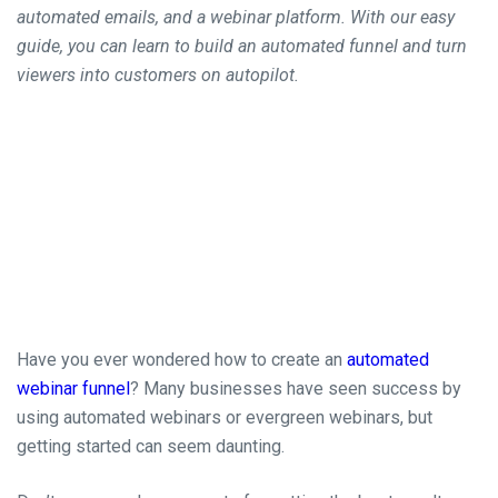
automated emails, and a webinar platform. With our easy
guide, you can learn to build an automated funnel and turn
viewers into customers on autopilot.
Have you ever wondered how to create an
automated
webinar funnel
? Many businesses have seen success by
using automated webinars or evergreen webinars, but
getting started can seem
daunting.