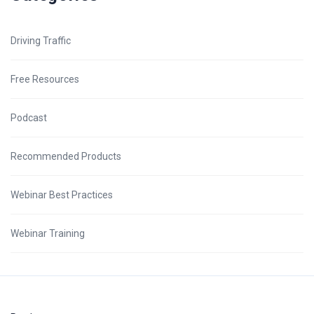
Driving Traffic
Free Resources
Podcast
Recommended Products
Webinar Best Practices
Webinar Training