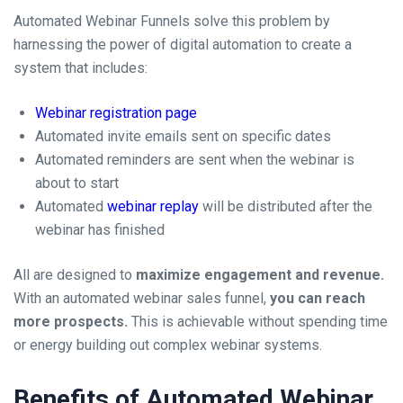
Automated Webinar Funnels solve this problem by
harnessing the power of digital automation to create a
system that includes:
Webinar registration page
Automated invite emails sent on specific dates
Automated reminders are sent when the webinar is
about to start
Automated
webinar replay
will be distributed after the
webinar has finished
All are designed to
maximize engagement and revenue.
With an automated webinar sales funnel,
you can reach
more prospects.
This is achievable without spending time
or energy building out complex webinar systems.
Benefits of Automated Webinar