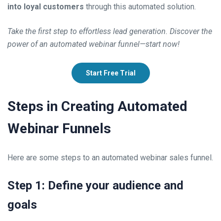
into loyal customers
through this automated solution.
Take the first step to effortless lead generation. Discover the
power of an automated webinar funnel—start now!
Start Free Trial
Steps in Creating Automated
Webinar Funnels
Here are some steps to an automated webinar sales funnel.
Step 1: Define your audience and
goals