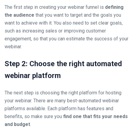
The first step in creating your webinar funnel is
defining
the audience
that you want to target and the goals you
want to achieve with it. You also need to set clear goals,
such as increasing sales or improving customer
engagement, so that you can estimate the success of your
webinar.
Step 2: Choose the right automated
webinar platform
The next step is choosing the right platform for hosting
your webinar. There are many best-automated webinar
platforms available. Each platform has features and
benefits, so make sure you
find one that fits your needs
and budget
.