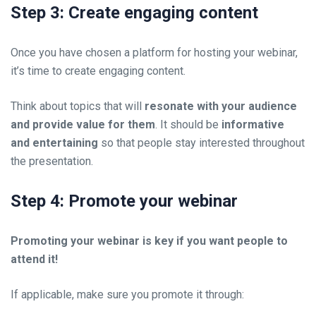
Step 3: Create engaging content
Once you have chosen a platform for hosting your webinar,
it’s time to create engaging content.
Think about topics that will
resonate with your audience
and provide value for them
. It should be
informative
and entertaining
so that people stay interested throughout
the presentation.
Step 4: Promote your webinar
Promoting your webinar is key if you want people to
attend it!
If applicable, make sure you promote it through: