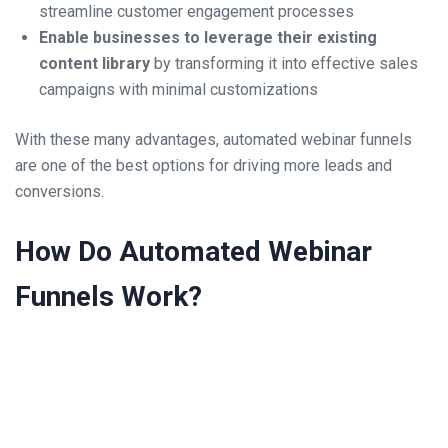
streamline customer engagement processes
Enable businesses to leverage their existing
content library
by transforming it into effective sales
campaigns with minimal customizations
With these many advantages, automated webinar funnels
are one of the best options for driving more leads and
conversions.
How Do Automated Webinar
Funnels Work?