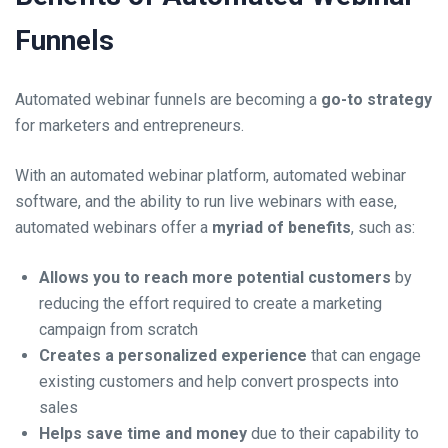
Funnels
Automated webinar funnels are becoming a
go-to strategy
for marketers and entrepreneurs.
With an
automated webinar platform,
automated webinar
software, and the ability to run live webinars with ease,
automated webinars offer a
myriad of benefits
, such as:
Allows you to reach more potential customers
by
reducing the effort required to create a marketing
campaign from scratch
Creates a personalized experience
that can engage
existing customers and help convert prospects into
sales
Helps save time and money
due to their capability to