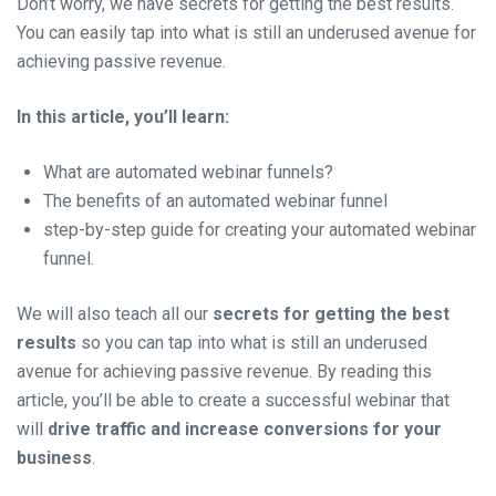
Don’t worry, we have secrets for getting the best results.
You can easily tap into what is still an underused avenue for
achieving passive revenue.
In this article, you’ll learn:
What are automated webinar funnels?
The benefits of an automated webinar funnel
step-by-step guide for creating your automated webinar
funnel.
We will also teach all our
secrets for getting the best
results
so
you can tap into what is still an underused
avenue for achieving passive revenue. By reading this
article, you’ll be able to create a successful webinar that
will
drive traffic and increase conversions for your
business
.