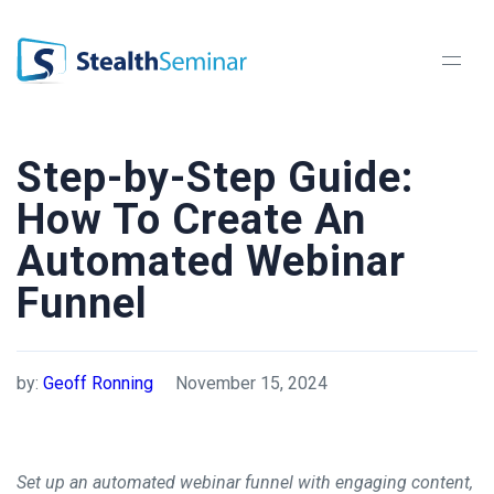
StealthSeminar
Step-by-Step Guide:
How To Create An
Automated Webinar
Funnel
by:
Geoff Ronning
November 15, 2024
Set up an automated webinar funnel with engaging content,