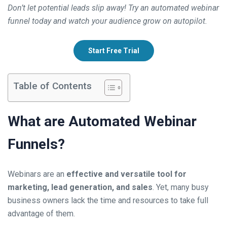
Don’t let potential leads slip away! Try an automated webinar
funnel today and watch your audience grow on autopilot.
Start Free Trial
Table of Contents
What are Automated Webinar
Funnels?
Webinars are an
effective and versatile tool for
marketing, lead generation, and sales
. Yet, many busy
business owners lack the time and resources to take full
advantage of them.