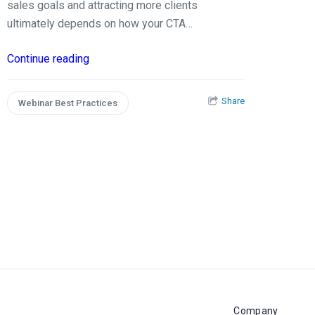
sales goals and attracting more clients
ultimately depends on how your CTA…
Continue reading
Share
Webinar Best Practices
Company