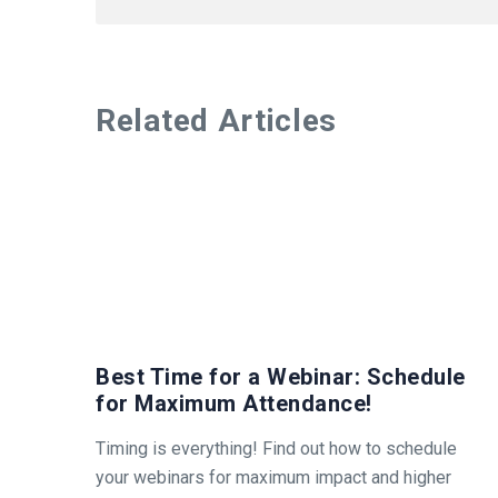
Related Articles
Best Time for a Webinar: Schedule
for Maximum Attendance!
Timing is everything! Find out how to schedule
your webinars for maximum impact and higher