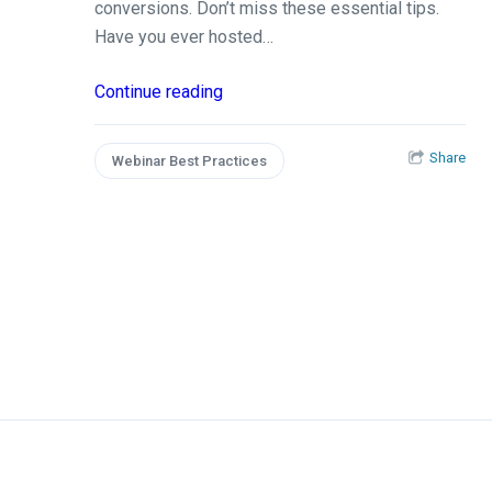
conversions. Don’t miss these essential tips.
Have you ever hosted…
Continue reading
Share
Webinar Best Practices