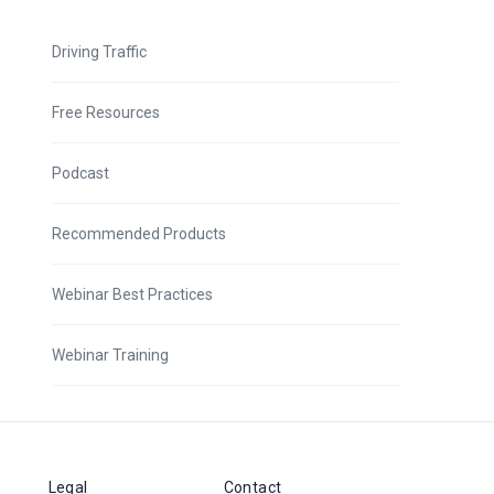
Driving Traffic
Free Resources
Podcast
Recommended Products
Webinar Best Practices
Webinar Training
Legal
Contact