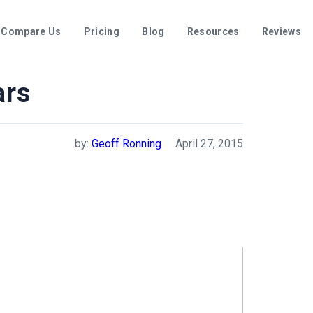
Compare Us
Pricing
Blog
Resources
Reviews
ars
by:
Geoff Ronning
April 27, 2015