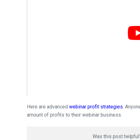
Here are advanced
webinar profit strategies
. Anyon
amount of profits to their webinar business.
Was this post helpful