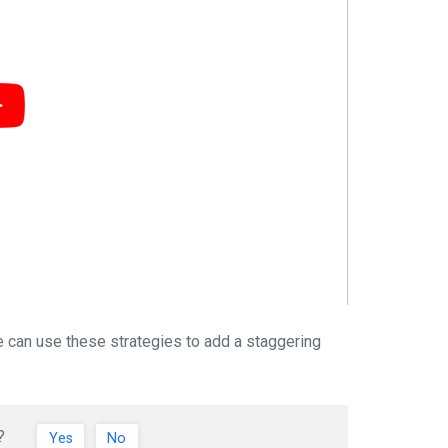
e can use these strategies to add a staggering
?
Yes
No