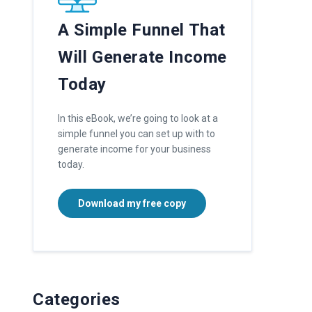
A Simple Funnel That
Will Generate Income
Today
In this eBook, we’re going to look at a
simple funnel you can set up with to
generate income for your business
today.
Download my free copy
Categories