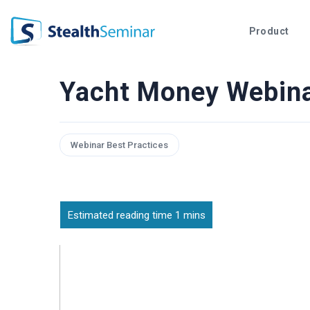
StealthSeminar
Product
Yacht Money Webin
Webinar Best Practices