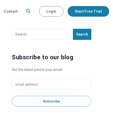
Contact
Login
Start Free Trial
Search
for:
Subscribe to our blog
Get the latest post in your email