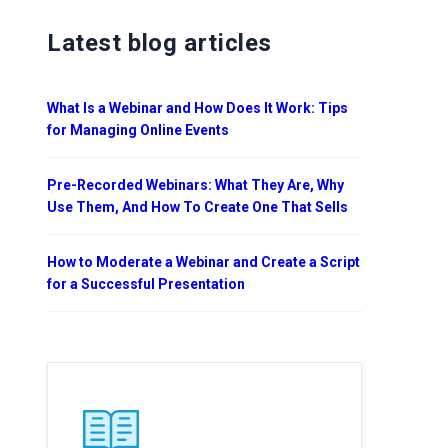
Latest blog articles
What Is a Webinar and How Does It Work: Tips
for Managing Online Events
Pre-Recorded Webinars: What They Are, Why
Use Them, And How To Create One That Sells
How to Moderate a Webinar and Create a Script
for a Successful Presentation