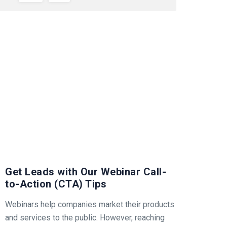
Get Leads with Our Webinar Call-
to-Action (CTA) Tips
Webinars help companies market their products
and services to the public. However, reaching