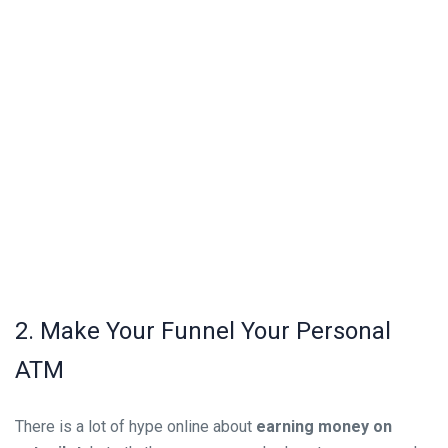
2. Make Your Funnel Your Personal
ATM
There is a lot of hype online about
earning money on