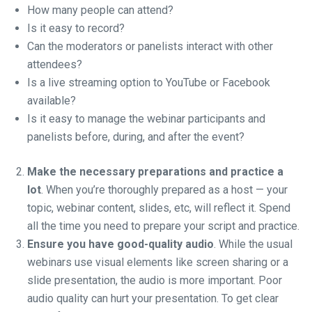
How many people can attend?
Is it easy to record?
Can the moderators or panelists interact with other
attendees?
Is a live streaming option to YouTube or Facebook
available?
Is it easy to manage the webinar participants and
panelists before, during, and after the event?
Make the necessary preparations and practice a
lot
. When you’re thoroughly prepared as a host — your
topic, webinar content, slides, etc, will reflect it. Spend
all the time you need to prepare your script and practice.
Ensure you have good-quality audio
. While the usual
webinars use visual elements like screen sharing or a
slide presentation, the audio is more important. Poor
audio quality can hurt your presentation. To get clear