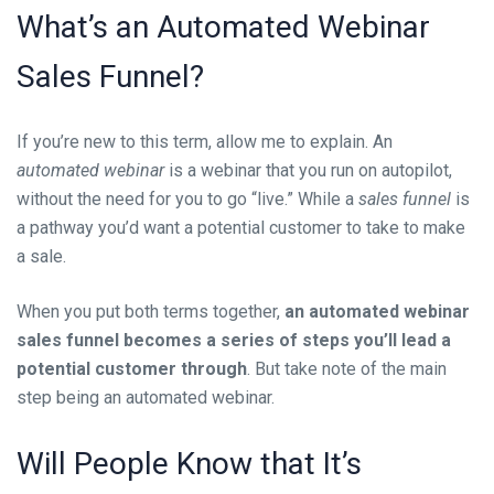
What’s an
Automated Webinar
Sales Funnel
?
If you’re new to this term, allow me to explain. An
automated webinar
is a webinar that you run on autopilot,
without the need for you to go “live.” While a
sales funnel
is
a pathway you’d want a potential customer to take to make
a sale.
When you put both terms together,
an automated webinar
sales funnel becomes a series of steps you’ll lead a
potential customer through
. But take note of the main
step being an automated webinar.
Will
People Know that It’s