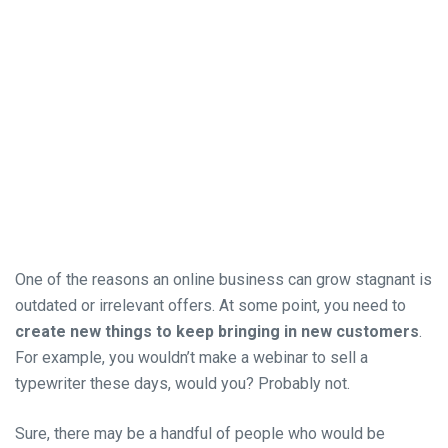
One of the reasons an online business can grow stagnant is
outdated or irrelevant offers. At some point, you need to
create new things to keep bringing in new customers
.
For example, you wouldn’t make a webinar to sell a
typewriter these days, would you? Probably not.
Sure, there may be a handful of people who would be