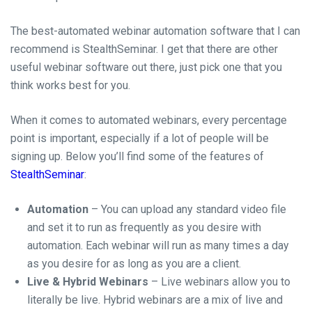
The best-automated webinar automation software that I can
recommend is StealthSeminar. I get that there are other
useful webinar software out there, just pick one that you
think works best for you.
When it comes to automated webinars, every percentage
point is important, especially if a lot of people will be
signing up.
Below you’ll find some of the features of
StealthSeminar
:
Automation
– You can upload any standard video file
and set it to run as frequently as you desire with
automation. Each webinar will run as many times a day
as you desire for as long as you are a client.
Live & Hybrid Webinars
– Live webinars allow you to
literally be live. Hybrid webinars are a mix of live and