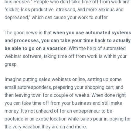
businesses.” People who don’t take time off from work are
“sicker, less productive, stressed, and more anxious and
depressed,” which can cause your work to suffer.
The good news is that
when you use automated systems
and processes, you can take your time back to actually
be able to go on a vacation
. With the help of automated
webinar software, taking time off from work is within your
grasp.
Imagine putting sales webinars online, setting up some
email autoresponders, preparing your shopping cart, and
then leaving town for a couple of weeks. When done right,
you can take time off from your business and still make
money. It’s not unheard of for an entrepreneur to be
poolside in an exotic location while sales pour in, paying for
the very vacation they are on and more.