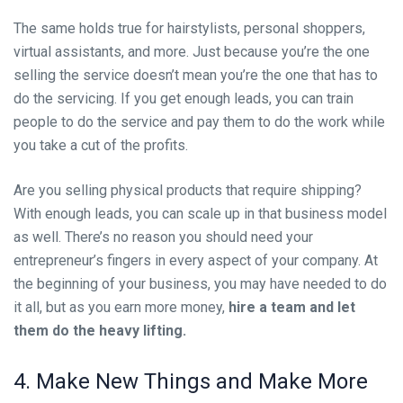
The same holds true for hairstylists, personal shoppers,
virtual assistants, and more. Just because you’re the one
selling the service doesn’t mean you’re the one that has to
do the servicing. If you get enough leads, you can train
people to do the service and pay them to do the work while
you take a cut of the profits.
Are you selling physical products that require shipping?
With enough leads, you can scale up in that business model
as well. There’s no reason you should need your
entrepreneur’s fingers in every aspect of your company. At
the beginning of your business, you may have needed to do
it all, but as you earn more money,
hire a team and let
them do the heavy lifting.
4. Make New Things and Make More