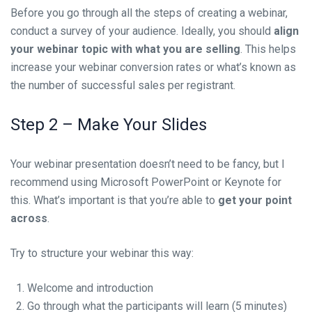
Before you go through all the steps of creating a webinar,
conduct a survey of your audience. Ideally, you should
align
your webinar topic with what you are selling
. This helps
increase your webinar conversion rates or what’s known as
the number of successful sales per registrant.
Step 2 – Make Your Slides
Your webinar presentation
doesn’t need to be fancy, but I
recommend using Microsoft PowerPoint or Keynote for
this. What’s important is that you’re able to
get your point
across
.
Try to structure your webinar this way:
Welcome and introduction
Go through what the participants will learn (5 minutes)