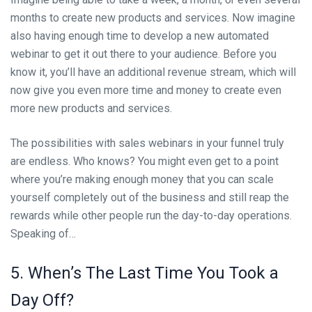
months to create new products and services. Now imagine
also having enough time to develop a new automated
webinar to get it out there to your audience. Before you
know it, you’ll have an additional revenue stream, which will
now give you even more time and money to create even
more new products and services.
The possibilities with sales webinars in your funnel truly
are endless. Who knows? You might even get to a point
where you’re making enough money that you can scale
yourself completely out of the business and still reap the
rewards while other people run the day-to-day operations.
Speaking of…
5. When’s The Last Time You Took a
Day Off?