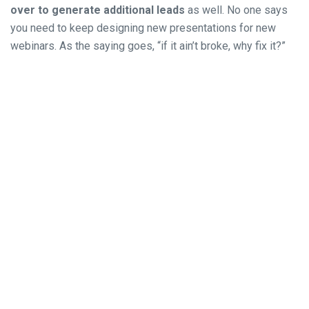
over to generate additional leads
as well. No one says
you need to keep designing new presentations for new
webinars. As the saying goes, “if it ain’t broke, why fix it?”