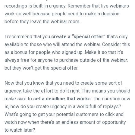
recordings is built-in urgency. Remember that live webinars
work so well because people need to make a decision
before they leave the webinar room.
I recommend that you
create a “special offer”
that’s only
available to those who will attend the webinar. Consider this
as a bonus for people who signed up. Make it so that it’s
always free for anyone to purchase outside of the webinar,
but they won’t get the special offer.
Now that you know that you need to create some sort of
urgency, take the effort to do it right. This means you should
make sure to
set a deadline that works
. The question now
is, how do you create urgency in a
world
full of replays?
What’s going to get your potential customers to click and
watch now when there’s an endless amount of opportunity
to watch later?