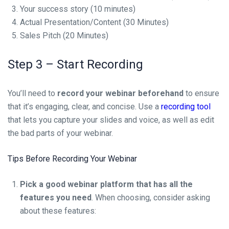
Your success story (10 minutes)
Actual Presentation/Content (30 Minutes)
Sales Pitch (20 Minutes)
Step 3 – Start Recording
You’ll need to
record your webinar beforehand
to ensure
that it’s engaging, clear, and concise. Use a
recording tool
that lets you capture your slides and voice, as well as edit
the bad parts of your webinar.
Tips Before Recording Your Webinar
Pick a good webinar platform that has all the
features you need
. When choosing, consider asking
about these features: