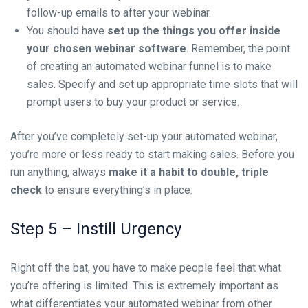
follow-up emails to after your webinar.
You should have
set up the things you offer inside
your chosen webinar software
. Remember, the point
of creating an automated webinar funnel is to make
sales. Specify and set up appropriate time slots that will
prompt users to buy your product or service.
After you’ve completely set-up your automated webinar,
you’re more or less ready to start making sales. Before you
run anything, always
make it a habit to double, triple
check
to ensure everything’s in place.
Step 5 – Instill Urgency
Right off the bat, you have to make people feel that what
you’re offering is limited. This is extremely important as
what differentiates your automated webinar from other