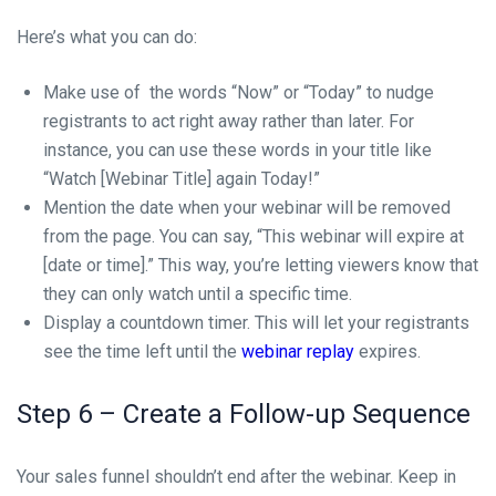
Here’s what you can do:
Make use of the words “Now” or “Today” to nudge
registrants to act right away rather than later. For
instance, you can use these words in your title like
“Watch [Webinar Title] again Today!”
Mention the date when your webinar will be removed
from the page. You can say, “This webinar will expire at
[date or time].” This way, you’re letting viewers know that
they can only watch until a specific time.
Display a countdown timer. This will let your registrants
see the time left until the
webinar replay
expires.
Step 6 – Create a Follow-up Sequence
Your sales funnel shouldn’t end after the webinar. Keep in