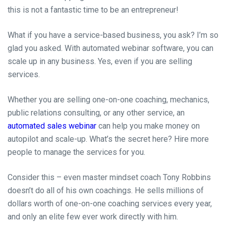
this is not a fantastic time to be an entrepreneur!
What if you have a service-based business, you ask? I’m so
glad you asked. With automated webinar software, you can
scale up in any business. Yes, even if you are selling
services.
Whether you are selling one-on-one coaching, mechanics,
public relations consulting, or any other service, an
automated sales webinar
can help you make money on
autopilot and scale-up. What’s the secret here? Hire more
people to manage the services for you.
Consider this – even master mindset coach Tony Robbins
doesn’t do all of his own coachings. He sells millions of
dollars worth of one-on-one coaching services every year,
and only an elite few ever work directly with him.