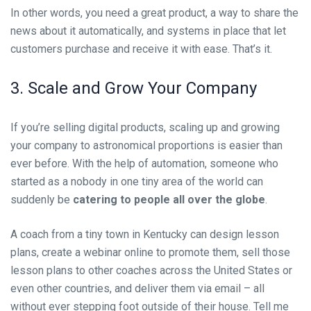
In other words, you need a great product, a way to share the
news about it automatically, and systems in place that let
customers purchase and receive it with ease. That’s it.
3. Scale and Grow Your Company
If you’re selling digital products, scaling up and growing
your company to astronomical proportions is easier than
ever before. With the help of automation, someone who
started as a nobody in one tiny area of the world can
suddenly be
catering to people all over the globe
.
A coach from a tiny town in Kentucky can design lesson
plans, create a webinar online to promote them, sell those
lesson plans to other coaches across the United States or
even other countries, and deliver them via email – all
without ever stepping foot outside of their house. Tell me