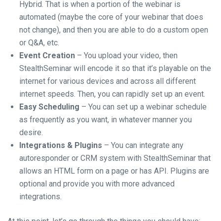
Hybrid. That is when a portion of the webinar is
automated (maybe the core of your webinar that does
not change), and then you are able to do a custom open
or Q&A, etc.
Event Creation
– You upload your video, then
StealthSeminar will encode it so that it’s playable on the
internet for various devices and across all different
internet speeds. Then, you can rapidly set up an event.
Easy Scheduling
– You can set up a webinar schedule
as frequently as you want, in whatever manner you
desire.
Integrations & Plugins
– You can integrate any
autoresponder or CRM system with StealthSeminar that
allows an HTML form on a page or has API. Plugins are
optional and provide you with more advanced
integrations.