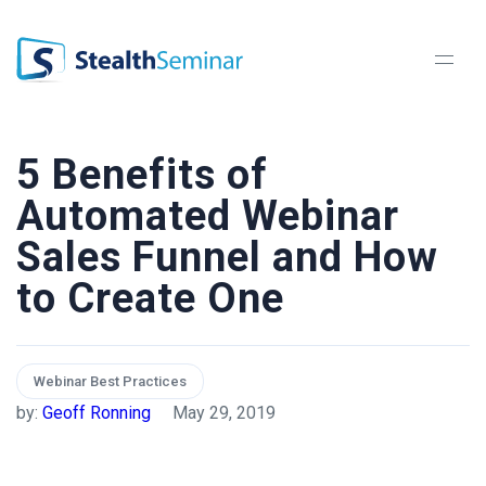
StealthSeminar
5 Benefits of
Automated Webinar
Sales Funnel and How
to Create One
Webinar Best Practices
by:
Geoff Ronning
May 29, 2019