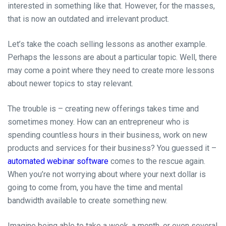
interested in something like that. However, for the masses,
that is now an outdated and irrelevant product.
Let’s take the coach selling lessons as another example.
Perhaps the lessons are about a particular topic. Well, there
may come a point where they need to create more lessons
about newer topics to stay relevant.
The trouble is – creating new offerings takes time and
sometimes money. How can an entrepreneur who is
spending countless hours in their business, work on new
products and services for their business? You guessed it –
automated webinar software
comes to the rescue again.
When you’re not worrying about where your next dollar is
going to come from, you have the time and mental
bandwidth available to create something new.
Imagine being able to take a week, a month, or even several