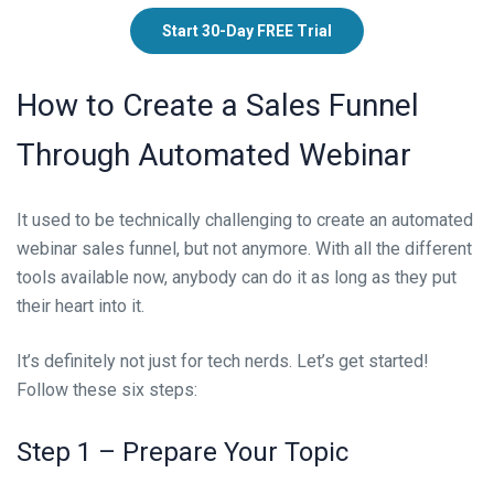
Start 30-Day FREE Trial
How to Create a Sales Funnel
Through Automated Webinar
It used to be technically challenging to create an automated
webinar sales funnel, but not anymore. With all the different
tools available now, anybody can do it as long as they put
their heart into it.
It’s definitely not just for tech nerds. Let’s get started!
Follow these six steps:
Step 1 – Prepare Your Topic