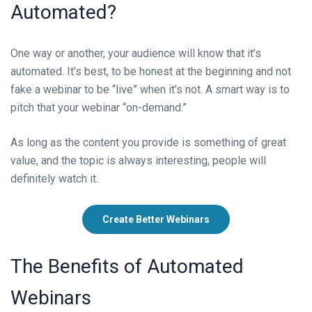
Automated
?
One way or another, your audience will know that it’s
automated. It’s best, to be honest at the beginning and not
fake a webinar to be “live” when it’s not. A smart way is to
pitch that your webinar “on-demand.”
As long as the content you provide is something of great
value, and the topic is always interesting, people will
definitely watch it.
Create Better Webinars
The Benefits
of Automated
Webinars