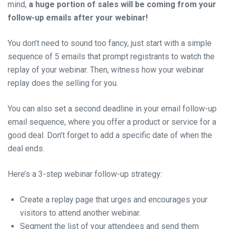
mind,
a huge portion of sales will be coming from your
follow-up emails after your webinar!
You don’t need to sound too fancy, just start with a simple
sequence of 5 emails that prompt registrants to watch the
replay of your webinar. Then, witness how your webinar
replay does the selling for you.
You can also set a second deadline in your email follow-up
email sequence, where you offer a product or service for a
good deal. Don’t forget to add a specific date of when the
deal ends.
Here’s a 3-step webinar follow-up strategy:
Create a replay page that urges and encourages your
visitors to attend another webinar.
Segment the list of your attendees and send them