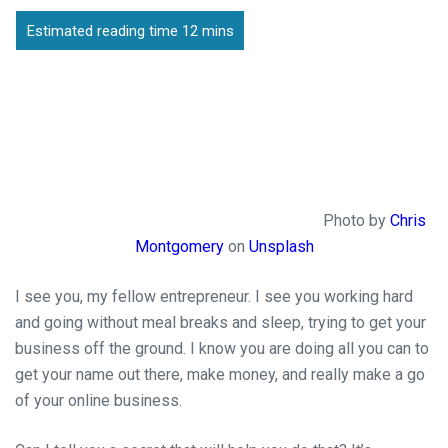
Photo by
Chris
Montgomery
on
Unsplash
I see you, my fellow entrepreneur. I see you working hard
and going without meal breaks and sleep, trying to get your
business off the ground. I know you are doing all you can to
get your name out there, make money, and really make a go
of your online business.