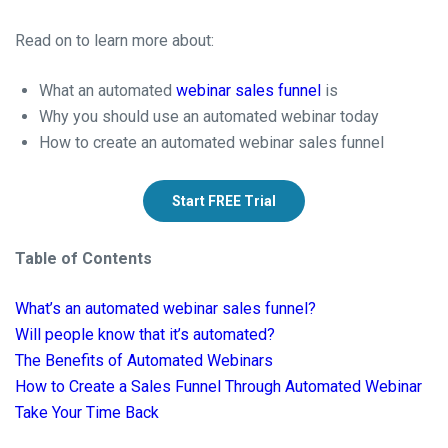
Read on to learn more about:
What an automated
webinar sales funnel
is
Why you should use an automated webinar today
How to create an automated webinar sales funnel
Start FREE Trial
Table of Contents
What’s an automated webinar sales funnel?
Will people know that it’s automated?
The Benefits of Automated Webinars
How to Create a Sales Funnel Through Automated Webinar
Take Your Time Back