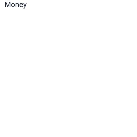
Money