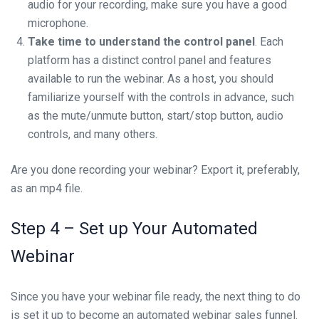
audio for your recording, make sure you have a good
microphone.
Take time to understand the control panel
. Each
platform has a distinct control panel and features
available to run the webinar. As a host, you should
familiarize yourself with the controls in advance, such
as the mute/unmute button, start/stop button, audio
controls, and many others.
Are you done recording your webinar? Export it, preferably,
as an mp4 file.
Step 4 – Set up Your Automated
Webinar
Since you have your webinar file ready, the next thing to do
is set it up to become an automated webinar sales funnel.