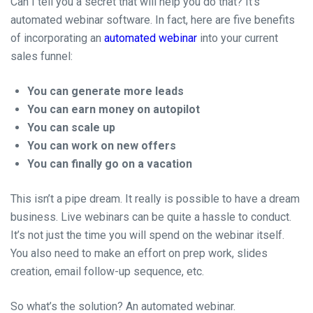
Can I tell you a secret that will help you do that? It’s
automated webinar software. In fact, here are five benefits
of incorporating an
automated webinar
into your current
sales funnel:
You can generate more leads
You can earn money on autopilot
You can scale up
You can work on new offers
You can finally go on a vacation
This isn’t a pipe dream. It really is possible to have a dream
business. Live webinars can be quite a hassle to conduct.
It’s not just the time you will spend on the webinar itself.
You also need to make an effort on prep work, slides
creation, email follow-up sequence, etc.
So what’s the solution? An automated webinar.