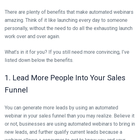
There are plenty of benefits that make automated webinars
amazing. Think of it like launching every day to someone
personally, without the need to do all the exhausting launch
work over and over again.
What’s in it for you? If you still need more convincing, I’ve
listed down below the benefits.
1. Lead More People Into Your Sales
Funnel
You can generate more leads by using an automated
webinar in your sales funnel than you may realize. Believe it
or not, businesses are using automated webinars to bring in
new leads, and fu
rther qualify current leads because a