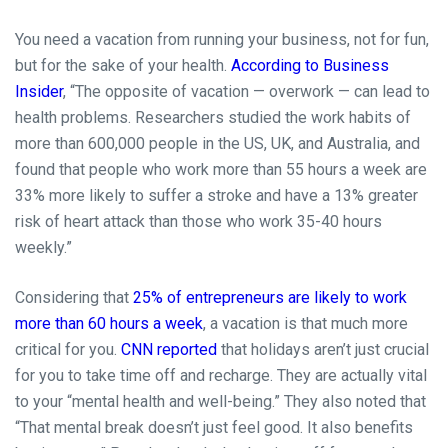
You need a vacation from running your business, not for fun,
but for the sake of your health.
According to Business
Insider
, “The opposite of vacation — overwork — can lead to
health problems. Researchers studied the work habits of
more than 600,000 people in the US, UK, and Australia, and
found that people who work more than 55 hours a week are
33% more likely to suffer a stroke and have a 13% greater
risk of heart attack than those who work 35-40 hours
weekly.”
Considering that
25% of entrepreneurs are likely to work
more than 60 hours a week
, a vacation is that much more
critical for you.
CNN reported
that holidays aren’t just crucial
for you to take time off and recharge. They are actually vital
to your “mental health and well-being.” They also noted that
“That mental break doesn’t just feel good. It also benefits