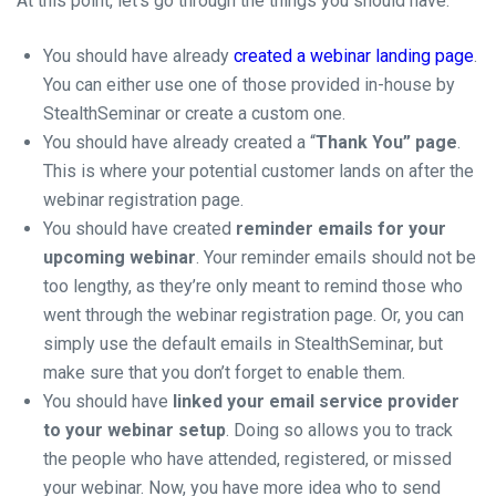
At this point, let’s go through the things you should have:
You should have already
created a webinar landing page
.
You can either use one of those provided in-house by
StealthSeminar or create a custom one.
You should have already created a “
Thank You” page
.
This is where your potential customer lands on after the
webinar registration page.
You should have created
reminder emails for your
upcoming webina
r
. Your reminder emails should not be
too lengthy, as they’re only meant to remind those who
went through the webinar registration page. Or, you can
simply use the default emails in StealthSeminar, but
make sure that you don’t forget to enable them.
You should have
linked your email service provider
to your webinar setup
. Doing so allows you to track
the people who have attended, registered, or missed
your webinar. Now, you have more idea who to send