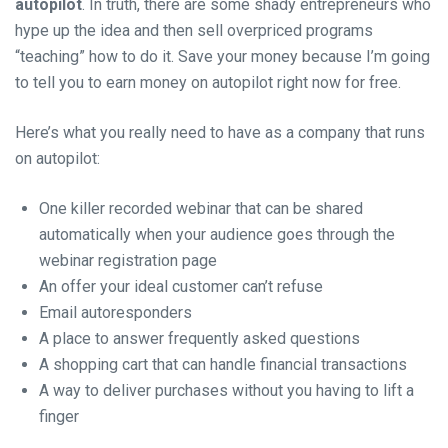
autopilot
. In truth, there are some shady entrepreneurs who
hype up the idea and then sell overpriced programs
“teaching” how to do it. Save your money because I’m going
to tell you to earn money on autopilot right now for free.
Here’s what you really need to have as a company that runs
on autopilot:
One killer recorded webinar that can be shared
automatically when your audience goes through the
webinar registration page
An offer your ideal customer can’t refuse
Email autoresponders
A place to answer frequently asked questions
A shopping cart that can handle financial transactions
A way to deliver purchases without you having to lift a
finger