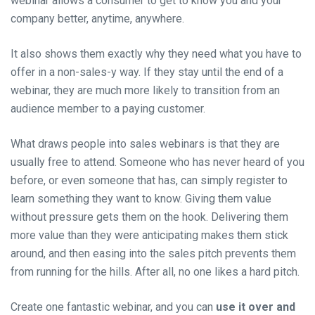
webinar allows a consumer to get to know you and your
company better, anytime, anywhere.
It also shows them exactly why they need what you have to
offer in a non-sales-y way. If they stay until the end of a
webinar, they are much more likely to transition from an
audience member to a paying customer.
What draws people into sales webinars is that they are
usually free to attend. Someone who has never heard of you
before, or even someone that has, can simply register to
learn something they want to know. Giving them value
without pressure gets them on the hook. Delivering them
more value than they were anticipating makes them stick
around, and then easing into the sales pitch prevents them
from running for the hills. After all, no one likes a hard pitch.
Create one fantastic webinar, and you can
use it over and